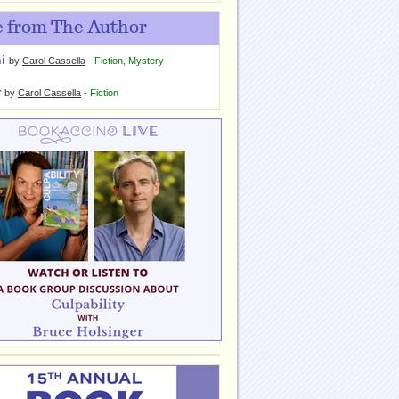
 from The Author
i
by
Carol Cassella
-
Fiction
,
Mystery
r
by
Carol Cassella
-
Fiction