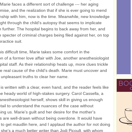
Marie faces a different sort of challenge --- her aging
emise, and the realization that if she is ever going to mend
onship with him, now is the time. Meanwhile, new knowledge
ight through the child's autopsy that seems to implicate
 further. The hospital begins to back away from her, and
e specter of criminal charges being filed against her, on top
ractice suit.
is difficult time, Marie takes some comfort in the
on of a former love affair with Joe, another anesthesiologist
ital staff. As their relationship heats up, more clues trickle
he real cause of the child's death. Marie must uncover and
unpleasant truths to clear her name.
is written with a clear, even hand, and the reader feels like
the heady world of high-stakes surgery. Carol Cassella, a
 anesthesiologist herself, shows skill in giving us enough
tail to understand the nuances of the case without
ng us. Marie's guilt and her desire for the mother's
s are well-drawn without being overdone. It would have
to get maudlin here, and I applaud the author for not doing
nk she's a much better writer than Jodi Picoult, with whom