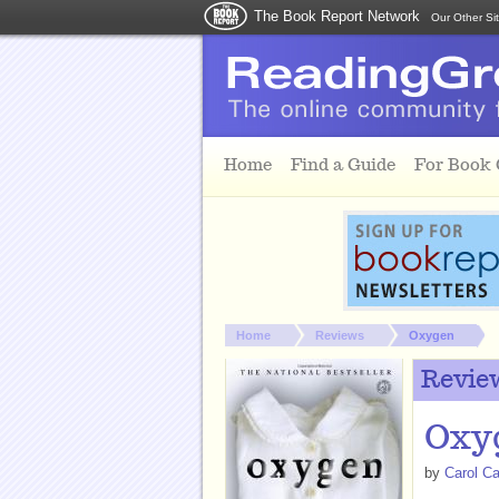
The Book Report Network
Our Other Si
Skip to main content
Home
Find a Guide
For Book
You are here:
Home
Reviews
Oxygen
Revie
Oxy
by
Carol Ca