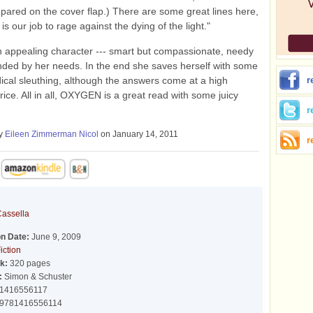
pared on the cover flap.) There are some great lines here,
 is our job to rage against the dying of the light."
n appealing character --- smart but compassionate, needy
inded by her needs. In the end she saves herself with some
ical sleuthing, although the answers come at a high
r
rice. All in all, OXYGEN is a great read with some juicy
r
by
Eileen Zimmerman Nicol
on January 14, 2011
r
Cassella
on Date:
June 9, 2009
iction
k:
320 pages
:
Simon & Schuster
1416556117
9781416556114