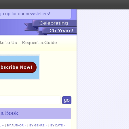
gn up for our newsletters!
te to Us
Request a Guide
 a Book
L »
|
BY AUTHOR »
|
BY GENRE »
|
BY DATE »