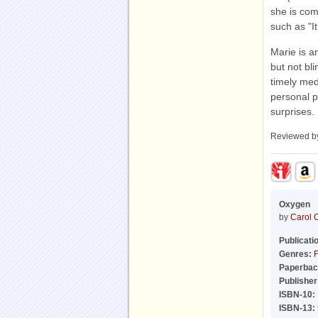
she is com
such as "It
Marie is a
but not bl
timely med
personal p
surprises.
Reviewed 
Oxygen
by
Carol 
Publicati
Genres:
F
Paperbac
Publisher
ISBN-10:
ISBN-13: