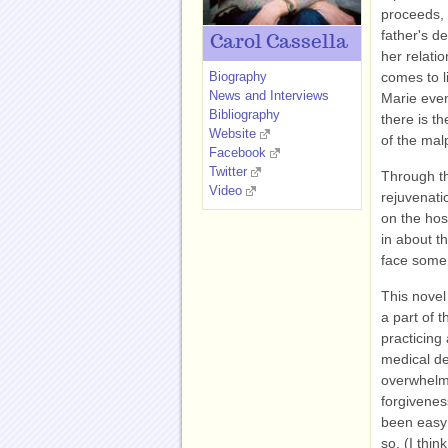
proceeds, 
father's d
Carol Cassella
her relati
Biography
comes to l
News and Interviews
Marie even
Bibliography
there is th
Website
of the malp
Facebook
Twitter
Through th
Video
rejuvenati
on the hosp
in about t
face some 
This novel 
a part of 
practicing
medical de
overwhelmi
forgivenes
been easy 
so. (I thi