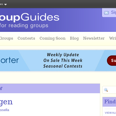
tes
Si
 Groups
Contests
Coming Soon
Blog
Newsletter
Wri
w
gen
Find
ssella
VIEW AL