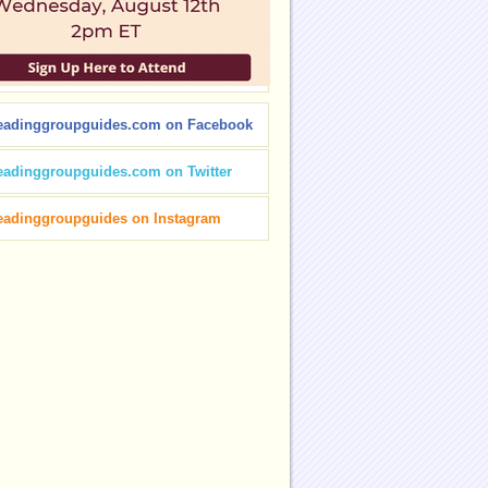
eadinggroupguides.com on Facebook
eadinggroupguides.com on Twitter
eadinggroupguides on Instagram