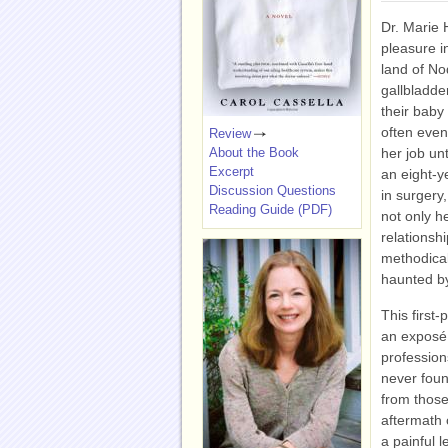
Dr. Marie 
pleasure i
land of No
gallbladde
their baby
often even
Review
About the Book
her job un
Excerpt
an eight-y
Discussion Questions
in surgery,
Reading Guide (PDF)
not only h
relationsh
methodical
haunted by
This first
an exposé 
profession
never foun
from those
aftermath 
a painful 