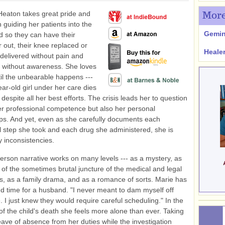
Heaton takes great pride and
More
n guiding her patients into the
Gemin
d so they can have their
r out, their knee replaced or
Heale
 delivered without pain and
 without awareness. She loves
til the unbearable happens ---
ear-old girl under her care dies
 despite all her best efforts. The crisis leads her to question
er professional competence but also her personal
ips. And yet, even as she carefully documents each
 step she took and each drug she administered, she is
 inconsistencies.
-person narrative works on many levels --- as a mystery, as
of the sometimes brutal juncture of the medical and legal
s, as a family drama, and as a romance of sorts. Marie has
d time for a husband. "I never meant to dam myself off
. I just knew they would require careful scheduling." In the
of the child's death she feels more alone than ever. Taking
leave of absence from her duties while the investigation