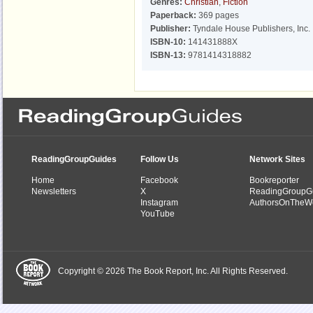
Genres:
Christian
,
Fiction
Paperback:
369 pages
Publisher:
Tyndale House Publishers, Inc.
ISBN-10:
141431888X
ISBN-13:
9781414318882
ReadingGroupGuides
Follow Us
Network Sites
Home
Facebook
Bookreporter
Newsletters
X
ReadingGroupG
Instagram
AuthorsOnTheW
YouTube
Copyright © 2026 The Book Report, Inc. All Rights Reserved.