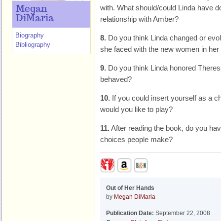
with. What should/could Linda have don
Megan
DiMaria
relationship with Amber?
Biography
8.
Do you think Linda changed or evol
Bibliography
she faced with the new women in her f
9.
Do you think Linda honored There
behaved?
10.
If you could insert yourself as a c
would you like to play?
11.
After reading the book, do you hav
choices people make?
Out of Her Hands
by
Megan DiMaria
Publication Date:
September 22, 2008