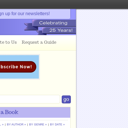
gn up for our newsletters!
te to Us
Request a Guide
 a Book
L »
|
BY AUTHOR »
|
BY GENRE »
|
BY DATE »