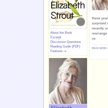
these year
surprised 
recently u
About the Book
rearrange 
Excerpt
us.
Discussion Questions
Reading Guide (PDF)
READ MORE 
Features