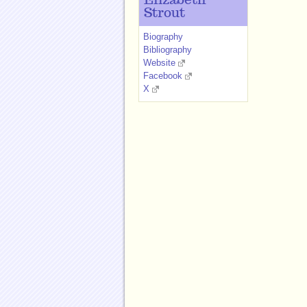
Elizabeth
Strout
Biography
Bibliography
Website
Facebook
X