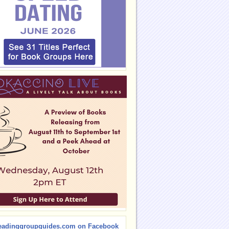
eadinggroupguides.com on Facebook