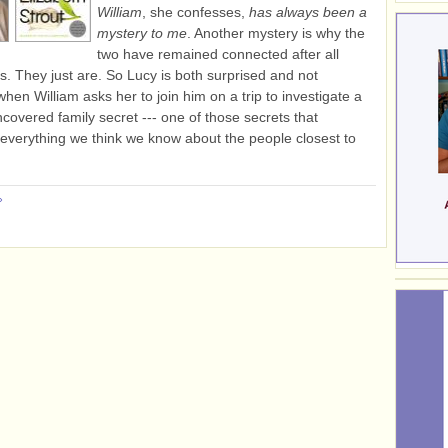
William
, she confesses,
has always been a
mystery to me
. Another mystery is why the
two have remained connected after all
s. They just are. So Lucy is both surprised and not
when William asks her to join him on a trip to investigate a
ncovered family secret --- one of those secrets that
everything we think we know about the people closest to
»