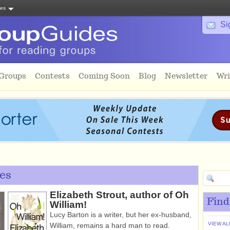
tes
Si
 Groups
Contests
Coming Soon
Blog
Newsletter
Wri
es
Elizabeth Strout, author of Oh
Find
William!
Lucy Barton is a writer, but her ex-husband,
VIEW AL
William, remains a hard man to read.