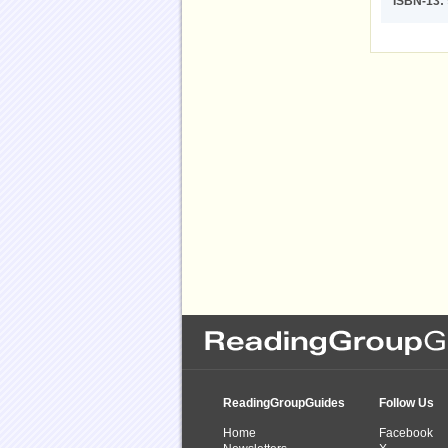
ISBN-13:
ReadingGroupGuides
Follow Us
Home
Facebook