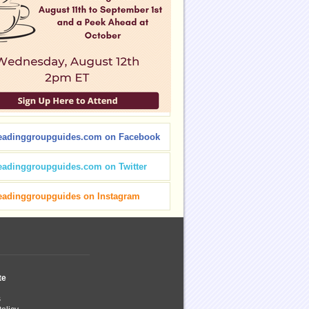
eadinggroupguides.com on Facebook
eadinggroupguides.com on Twitter
eadinggroupguides on Instagram
te
s