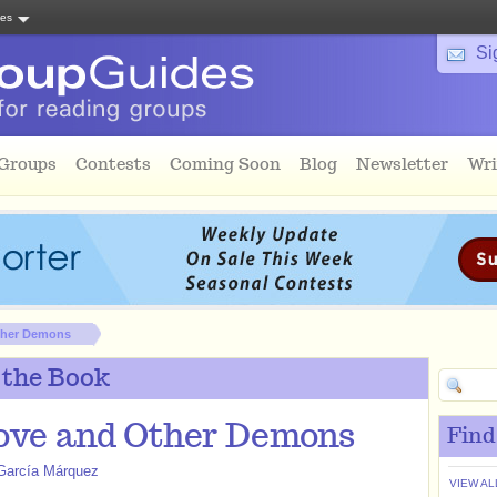
tes
Si
 Groups
Contests
Coming Soon
Blog
Newsletter
Wri
ther Demons
 the Book
ove and Other Demons
Find
 García Márquez
VIEW AL