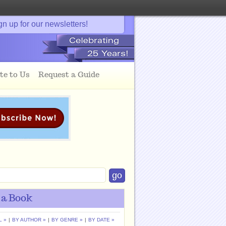
gn up for our newsletters!
te to Us
Request a Guide
 a Book
L »
|
BY AUTHOR »
|
BY GENRE »
|
BY DATE »