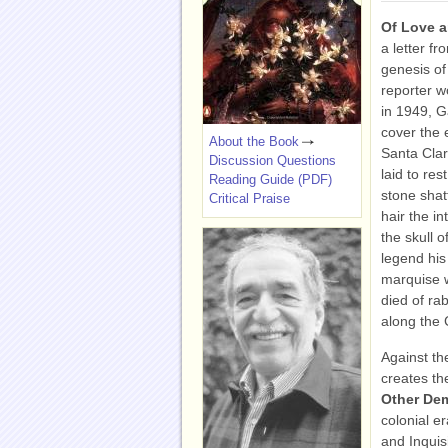
Of Love 
a letter f
genesis of
reporter w
in 1949, 
cover the e
About the Book
Santa Cla
Discussion Questions
laid to re
Reading Guide (PDF)
stone shatt
Critical Praise
hair the in
the skull 
legend his
marquise wi
died of ra
along the 
Against th
creates th
Other D
colonial e
and Inquis