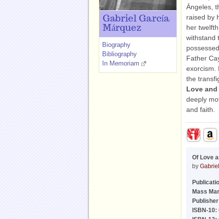
Ángeles, t
raised by 
Gabriel García
Márquez
her twelft
withstand 
Biography
possessed,
Bibliography
Father Ca
In Memoriam
exorcism. 
the transf
Love and
deeply mov
and faith.
Of Love 
by
Gabrie
Publicati
Mass Mar
Publisher
ISBN-10: