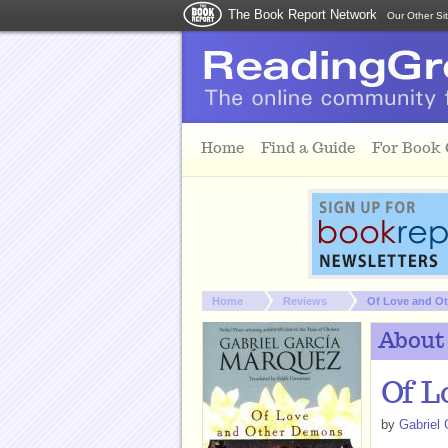
The Book Report Network
Our Other Si
Skip to main content
Home
Find a Guide
For Book
You are here:
Home
Reviews
Of Love and O
About
Of L
by
Gabriel