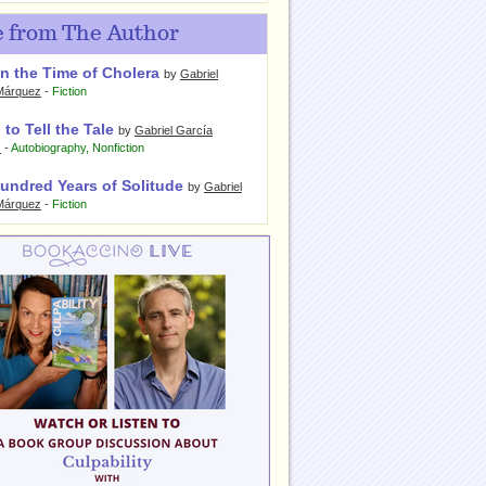
 from The Author
n the Time of Cholera
by
Gabriel
Márquez
-
Fiction
 to Tell the Tale
by
Gabriel García
z
-
Autobiography
,
Nonfiction
undred Years of Solitude
by
Gabriel
Márquez
-
Fiction