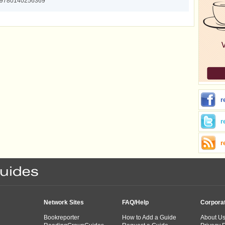
9780140256369
r
r
r
Network Sites
FAQ/Help
Corpora
Bookreporter
How to Add a Guide
About U