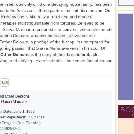
he rebellious only child of a decaying noble family, has been
her father's slaves in their quarters behind his mansion. On
h birthday she is bitten by a rabid dog and made to
therapies indistinguishable from tortures. Believed to be
 Sierva María is imprisoned in a convent, where she meets
yetano Delaura, who has been sent to oversee her
Father Delaura, a protégé of the bishop, is unprepared for
iguring passion that Sierva María awakens in his soul.
Of
 Other Demons
is the story of their love: improbable,
ing, and defying - even in death - the constraints of reason
and Other Demons
l García Márquez
on Date:
June 1, 1996
ket Paperback:
160 pages
:
Penguin (Non-Classics)
0140256369