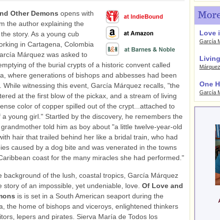
and Other Demons
opens with
More
rom the author explaining the
Love i
 the story. As a young cub
García 
orking in Cartagena, Colombia
García Márquez was asked to
Living
mptying of the burial crypts of a historic convent called
Márque
ra, where generations of bishops and abbesses had been
One H
st. While witnessing this event, García Márquez recalls, "the
García 
ered at the first blow of the pickax, and a stream of living
tense color of copper spilled out of the crypt...attached to
of a young girl." Startled by the discovery, he remembers the
 grandmother told him as boy about "a little twelve-year-old
th hair that trailed behind her like a bridal train, who had
bies caused by a dog bite and was venerated in the towns
Caribbean coast for the many miracles she had performed."
e background of the lush, coastal tropics, García Márquez
e story of an impossible, yet undeniable, love.
Of Love and
emons
is is set in a South American seaport during the
ra, the home of bishops and viceroys, enlightened thinkers
itors, lepers and pirates. Sierva María de Todos los