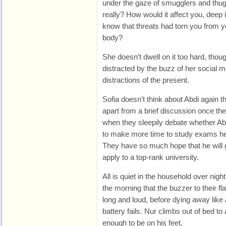
under the gaze of smugglers and thu
really? How would it affect you, dee
know that threats had torn you from y
body?
She doesn’t dwell on it too hard, tho
distracted by the buzz of her social me
distractions of the present.
Sofia doesn’t think about Abdi again th
apart from a brief discussion once th
when they sleepily debate whether Ab
to make more time to study exams he
They have so much hope that he will g
apply to a top-rank university.
All is quiet in the household over night.
the morning that the buzzer to their fla
long and loud, before dying away like 
battery fails. Nur climbs out of bed t
enough to be on his feet.