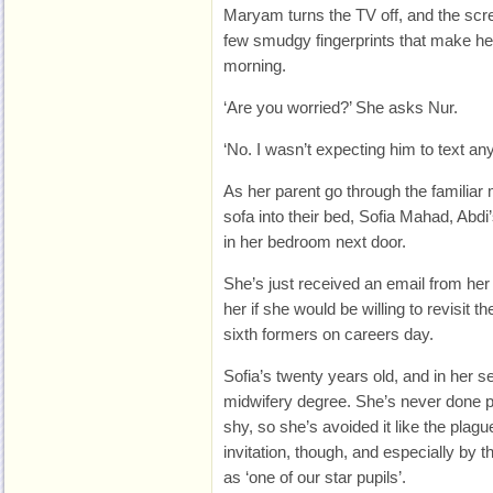
Maryam turns the TV off, and the scree
few smudgy fingerprints that make her
morning.
‘Are you worried?’ She asks Nur.
‘No. I wasn’t expecting him to text any
As her parent go through the familiar 
sofa into their bed, Sofia Mahad, Abdi’s
in her bedroom next door.
She’s just received an email from he
her if she would be willing to revisit 
sixth formers on careers day.
Sofia’s twenty years old, and in her s
midwifery degree. She’s never done p
shy, so she’s avoided it like the plagu
invitation, though, and especially by 
as ‘one of our star pupils’.