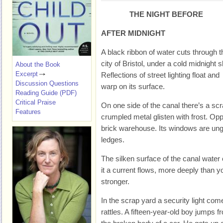
THE NIGHT BEFORE
AFTER MIDNIGHT
A black ribbon of water cuts through t
city of Bristol, under a cold midnight s
About the Book
Excerpt
Reflections of street lighting float and
Discussion Questions
warp on its surface.
Reading Guide (PDF)
Critical Praise
On one side of the canal there’s a sc
Features
crumpled metal glisten with frost. Op
brick warehouse. Its windows are ung
ledges.
The silken surface of the canal water 
it a current flows, more deeply than y
stronger.
In the scrap yard a security light com
rattles. A fifteen-year-old boy jumps f