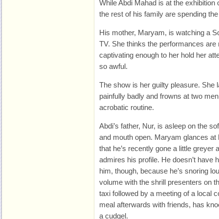
While Abdi Mahad is at the exhibition 
the rest of his family are spending th
His mother, Maryam, is watching a So
TV. She thinks the performances are no
captivating enough to her hold her att
so awful.
The show is her guilty pleasure. She
painfully badly and frowns at two men
acrobatic routine.
Abdi’s father, Nur, is asleep on the so
and mouth open. Maryam glances at 
that he’s recently gone a little greyer
admires his profile. He doesn’t have hi
him, though, because he’s snoring lo
volume with the shrill presenters on th
taxi followed by a meeting of a local
meal afterwards with friends, has kno
a cudgel.