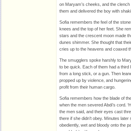
on Maryam’s cheeks, and the clench o
them and delivered the boy with shak
Sofia remembers the feel of the stones
knees and the top of her feet. She re
stars and the crescent moon made the
dunes shimmer. She thought that the
cries up to the heavens and coaxed t
The smugglers spoke harshly to Maryam
to be quick. Each of them had a third l
from a long stick, or a gun. Then lean
propped up by violence, and hungeri
profit from their human cargo.
Sofia remembers how the blade of the k
when the men severed Abdi’s cord. ‘Hu
the men said, and their eyes cast th
there if she didn’t obey. Minutes later 
obediently, wet and bloody onto the p