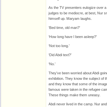
As the TV presenters eulogize over 
judges to be mediocre, at best, Nur s
himself up. Maryam laughs.
‘Bed time, old man?’
‘How long have I been asleep?’
‘Not too long.’
‘Did Abdi text?’
‘No.’
They’ve been worried about Abdi goin
exhibition. They know the subject of 
and they know that some of the imag
famous were taken in the refugee camp
These things make them uneasy.
Abdi never lived in the camp. Nur and