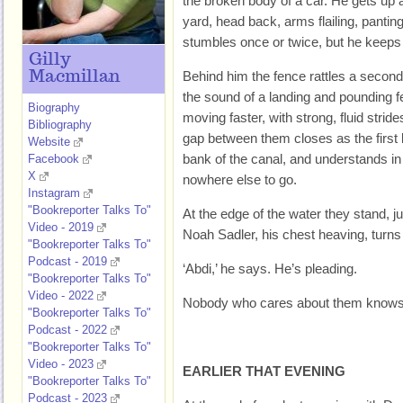
the broken body of a car. He gets up 
yard, head back, arms flailing, pantin
stumbles once or twice, but he keeps
Gilly
Macmillan
Behind him the fence rattles a second
the sound of a landing and pounding fe
Biography
moving faster, with strong, fluid stri
Bibliography
gap between them closes as the first
Website
bank of the canal, and understands i
Facebook
X
nowhere else to go.
Instagram
"Bookreporter Talks To"
At the edge of the water they stand, j
Video - 2019
Noah Sadler, his chest heaving, turns 
"Bookreporter Talks To"
Podcast - 2019
‘Abdi,’ he says. He’s pleading.
"Bookreporter Talks To"
Video - 2022
Nobody who cares about them knows t
"Bookreporter Talks To"
Podcast - 2022
"Bookreporter Talks To"
Video - 2023
EARLIER THAT EVENING
"Bookreporter Talks To"
Podcast - 2023