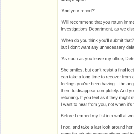
‘And your report?’
‘Will recommend that you return immed
Investigations Department, as we dis
‘When do you think you’ll submit that?
but I don’t want any unnecessary delay
‘As soon as you leave my office, Dete
She smiles, but can’t resist a final lect
can take a long time to recover from 
feelings you’ve been having – the ang
them to disappear completely. And you
returning. If you feel as if they migh
I want to hear from you, not when it’s t
Before I embed my fist in a wall at w
I nod, and take a last look around her o
room for private conversations and tr