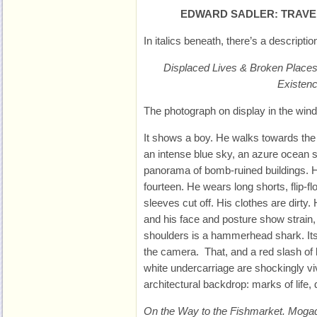
EDWARD SADLER: TRAVE
In italics beneath, there’s a descripti
Displaced Lives & Broken Places
Existen
The photograph on display in the windo
It shows a boy. He walks towards the
an intense blue sky, an azure ocean 
panorama of bomb-ruined buildings. He
fourteen. He wears long shorts, flip-flo
sleeves cut off. His clothes are dirt
and his face and posture show strain
shoulders is a hammerhead shark. Its
the camera. That, and a red slash of
white undercarriage are shockingly viv
architectural backdrop: marks of life,
On the Way to the Fishmarket. Moga