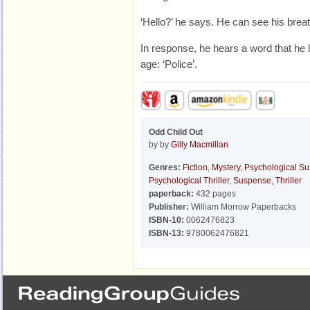
‘Hello?’ he says. He can see his breat
In response, he hears a word that he l
age: ‘Police’.
Odd Child Out
by by
Gilly Macmillan
Genres:
Fiction
,
Mystery
,
Psychological S
Psychological Thriller
,
Suspense
,
Thriller
paperback:
432 pages
Publisher:
William Morrow Paperbacks
ISBN-10:
0062476823
ISBN-13:
9780062476821