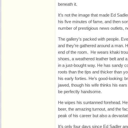
beneath it.
It’s not the image that made Ed Sadler
his five minutes of fame, and then so
number of prestigious news outlets, n
The gallery’s packed with people. Ev
and they’re gathered around a man. He
end of the room. He wears khaki tro
shoes, a weathered leather belt and a 
in a just-bought way. He has sandy col
roots than the tips and thicker than y
his early forties. He’s good-looking:
jawed, though his wife thinks his ears pr
be perfectly handsome.
He wipes his suntanned forehead. He’s
beer, the amazing turnout, and the fact
peak of his career but also a devastat
It’s only four days since Ed Sadler a