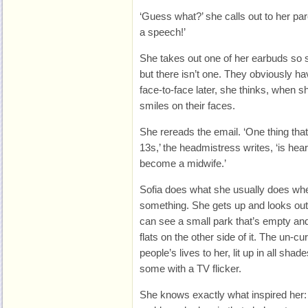
‘Guess what?’ she calls out to her par
a speech!’
She takes out one of her earbuds so 
but there isn’t one. They obviously hav
face-to-face later, she thinks, when 
smiles on their faces.
She rereads the email. ‘One thing that
13s,’ the headmistress writes, ‘is hea
become a midwife.’
Sofia does what she usually does wh
something. She gets up and looks out
can see a small park that’s empty and 
flats on the other side of it. The un-c
people’s lives to her, lit up in all s
some with a TV flicker.
She knows exactly what inspired her: i