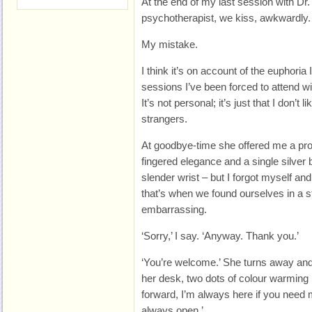
At the end of my last session with Dr. 
psychotherapist, we kiss, awkwardly.
My mistake.
I think it’s on account of the euphoria
sessions I’ve been forced to attend wit
It’s not personal; it’s just that I don’t 
strangers.
At goodbye-time she offered me a pro
fingered elegance and a single silver
slender wrist – but I forgot myself an
that’s when we found ourselves in a sti
embarrassing.
‘Sorry,’ I say. ‘Anyway. Thank you.’
‘You’re welcome.’ She turns away an
her desk, two dots of colour warming
forward, I’m always here if you need 
always open.’