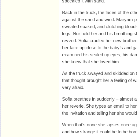
speckled it with sand.
Back in the truck, the faces of the 
against the sand and wind. Maryam p
sweated soaked, and clutching blood-
legs. Nur held her and his breathing 
revved. Sofia cradled her new brothe
her face up close to the baby’s and ga
examined his sealed up eyes, his damp
she knew that she loved him.
As the truck swayed and skidded on t
that thought brought her a feeling of
very afraid.
Sofia breathes in suddenly – almost a
her reverie. She types an email to he
the invitation and telling her she would
When that’s done she lapses once agai
and how strange it could be to be bo