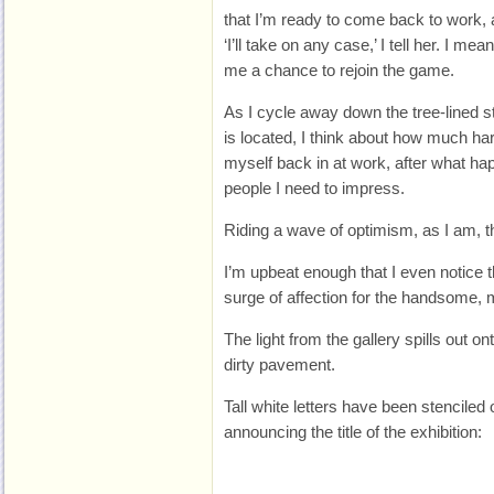
that I’m ready to come back to work, a
‘I’ll take on any case,’ I tell her. I mean
me a chance to rejoin the game.
As I cycle away down the tree-lined st
is located, I think about how much hard
myself back in at work, after what hap
people I need to impress.
Riding a wave of optimism, as I am, th
I’m upbeat enough that I even notice 
surge of affection for the handsome, mer
The light from the gallery spills out on
dirty pavement.
Tall white letters have been stenciled
announcing the title of the exhibition: