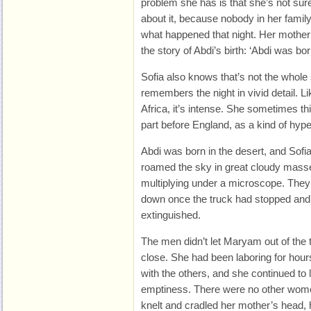
problem she has is that she’s not sur
about it, because nobody in her famil
what happened that night. Her mother t
the story of Abdi’s birth: ‘Abdi was bor
Sofia also knows that’s not the whole
remembers the night in vivid detail. Li
Africa, it’s intense. She sometimes thin
part before England, as a kind of hyper
Abdi was born in the desert, and Sofi
roamed the sky in great cloudy masse
multiplying under a microscope. They 
down once the truck had stopped and 
extinguished.
The men didn’t let Maryam out of the 
close. She had been laboring for hour
with the others, and she continued to 
emptiness. There were no other women
knelt and cradled her mother’s head, h