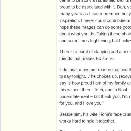
came to Bristol via Hartisheik and it
proud to be associated with it. Dan, y
many years as I can remember, but 
inspiration. I never could contribute m
hope these images can do some good 
about what you do. Taking these phot
and sometimes frightening, but I belie
There’s a burst of clapping and a hec
friends that makes Ed smile.
‘I do this for another reason too, and t
to say tonight…’ he chokes up, recover
say is how proud I am of my family a
this without them. To Fi, and to Noah,
understatement – but thank you, I’m no
for you, and I love you.’
Beside him, his wife Fiona’s face crum
works hard to hold it together.