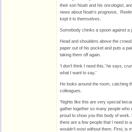
their son Noah and his oncologist, an
news about Noah’s prognosis. Reeling
kept it to themselves.
Somebody chinks a spoon against a gla
Head and shoulders above the crowd, 
paper out of his pocket and puts a pai
taking them off again.
‘I don’t think I need this,’ he says, c
what I want to say.’
He looks around the room, catching th
colleagues.
‘Nights like this are very special becaus
gather together so many people who a
proud to show you this body of work. It
there are a few people that I need to
wouldn’t exist without them. First, is