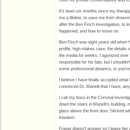
It’s been six months since my therap
me a lifeline, to save me from drowning
after the Ben Finch investigation, to
happened, and how to move on.
Ben Finch was eight years old when h
profile, high-stakes case, the details 
the media for weeks. I agonized over 
responsible for his fate, but I should
some professional distance, or you’r
I believe I have finally accepted what 
convinced Dr. Manelli that I have, an
I call my boss in the Criminal Investi
down the stairs in Manelli’s building,
glass above the front door. Slicked wi
freedom.
Fraser doesn’t answer so I leave her