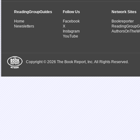
ReadingGroupGuides
Follow Us
Network Sites
Home
Facebook
Bookreporter
Newsletters
X
ReadingGroupG
Instagram
AuthorsOnTheW
YouTube
Copyright © 2026 The Book Report, Inc. All Rights Reserved.