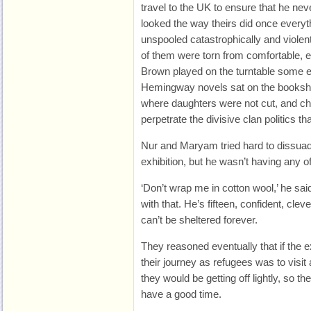
travel to the UK to ensure that he neve
looked the way theirs did once every
unspooled catastrophically and violent
of them were torn from comfortable
Brown played on the turntable some 
Hemingway novels sat on the bookshe
where daughters were not cut, and chi
perpetrate the divisive clan politics 
Nur and Maryam tried hard to dissuad
exhibition, but he wasn’t having any of 
‘Don’t wrap me in cotton wool,’ he said,
with that. He’s fifteen, confident, cle
can’t be sheltered forever.
They reasoned eventually that if the ex
their journey as refugees was to visit
they would be getting off lightly, so th
have a good time.