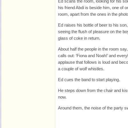
Ed scans the room, looking for his so
his friend Abdi is beside him, one of o
room, apart from the ones in the phot
Ed raises his bottle of beer to his son
seeing the flush of pleasure on the b
glass of coke in return.
About half the people in the room sa
calls out: ‘Fiona and Noah!’ and ever
applause that follows is loud and be
a couple of wolf whistles.
Ed cues the band to start playing.
He steps down from the chair and kiss
now.
Around them, the noise of the party sw