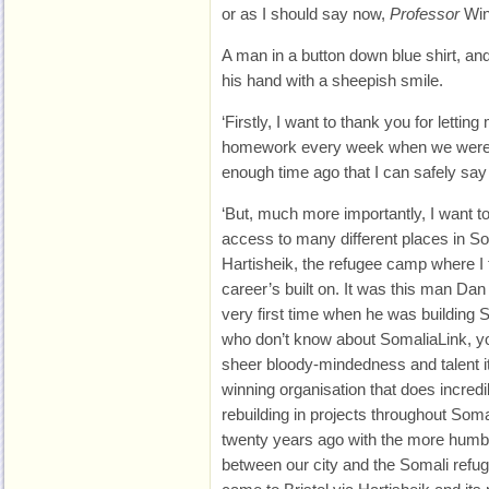
or as I should say now,
Professor
Win
A man in a button down blue shirt, and
his hand with a sheepish smile.
‘Firstly, I want to thank you for letti
homework every week when we were at 
enough time ago that I can safely say 
‘But, much more importantly, I want t
access to many different places in Som
Hartisheik, the refugee camp where I
career’s built on. It was this man Dan
very first time when he was building 
who don’t know about SomaliaLink, y
sheer bloody-mindedness and talent i
winning organisation that does incred
rebuilding in projects throughout Soma
twenty years ago with the more humble
between our city and the Somali re