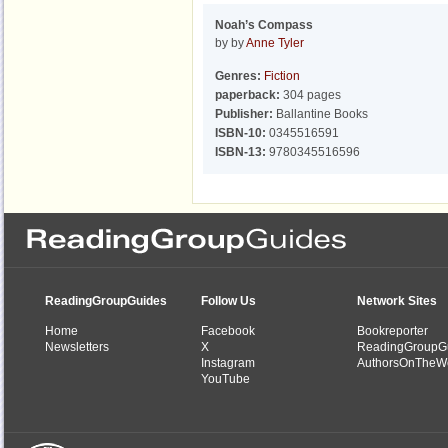
Noah’s Compass
by by
Anne Tyler
Genres:
Fiction
paperback:
304 pages
Publisher:
Ballantine Books
ISBN-10:
0345516591
ISBN-13:
9780345516596
ReadingGroupGuides
Follow Us
Network Sites
Home
Facebook
Bookreporter
Newsletters
X
ReadingGroupG
Instagram
AuthorsOnTheW
YouTube