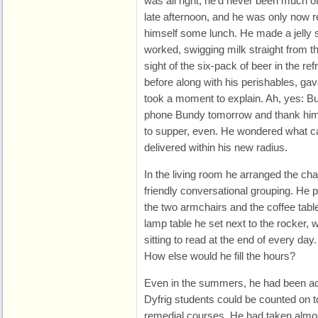
was all right; he’d never been much of
late afternoon, and he was only now rea
himself some lunch. He made a jelly 
worked, swigging milk straight from t
sight of the six-pack of beer in the re
before along with his perishables, gav
took a moment to explain. Ah, yes: 
phone Bundy tomorrow and thank him a
to supper, even. He wondered what c
delivered within his new radius.
In the living room he arranged the ch
friendly conversational grouping. He 
the two armchairs and the coffee table
lamp table he set next to the rocker
sitting to read at the end of every day
How else would he fill the hours?
Even in the summers, he had been ac
Dyfrig students could be counted on 
remedial courses. He had taken almost