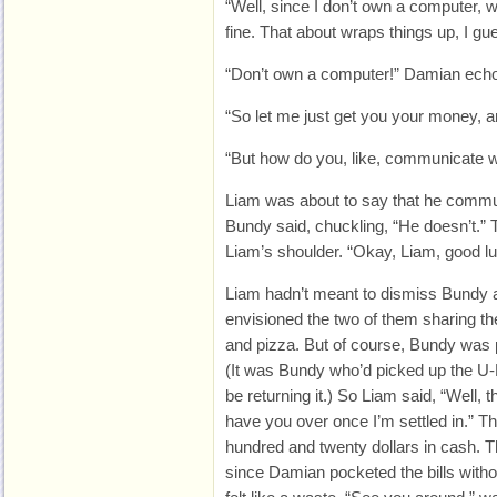
“Well, since I don’t own a computer, w
fine. That about wraps things up, I gu
“Don’t own a computer!” Damian ech
“So let me just get you your money, 
“But how do you, like, communicate wi
Liam was about to say that he commun
Bundy said, chuckling, “He doesn’t.”
Liam’s shoulder. “Okay, Liam, good l
Liam hadn’t meant to dismiss Bundy 
envisioned the two of them sharing th
and pizza. But of course, Bundy was 
(It was Bundy who’d picked up the U-
be returning it.) So Liam said, “Well, t
have you over once I’m settled in.” 
hundred and twenty dollars in cash. T
since Damian pocketed the bills witho