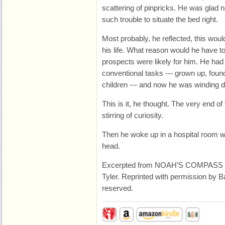
scattering of pinpricks. He was glad
such trouble to situate the bed right.
Most probably, he reflected, this would
his life. What reason would he have
prospects were likely for him. He had
conventional tasks --- grown up, foun
children --- and now he was winding 
This is it, he thought. The very end of 
stirring of curiosity.
Then he woke up in a hospital room w
head.
Excerpted from NOAH’S COMPASS ©
Tyler. Reprinted with permission by Ba
reserved.