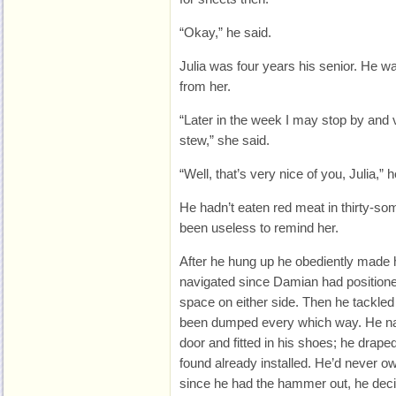
“Okay,” he said.
Julia was four years his senior. He w
from her.
“Later in the week I may stop by and vis
stew,” she said.
“Well, that’s very nice of you, Julia,” h
He hadn’t eaten red meat in thirty-so
been useless to remind her.
After he hung up he obediently made 
navigated since Damian had positione
space on either side. Then he tackled
been dumped every which way. He nail
door and fitted in his shoes; he draped 
found already installed. He’d never ow
since he had the hammer out, he dec