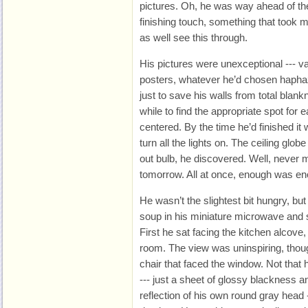
pictures. Oh, he was way ahead of t
finishing touch, something that took 
as well see this through.
His pictures were unexceptional --- v
posters, whatever he’d chosen hapha
just to save his walls from total blank
while to find the appropriate spot for 
centered. By the time he’d finished it 
turn all the lights on. The ceiling glob
out bulb, he discovered. Well, never m
tomorrow. All at once, enough was en
He wasn’t the slightest bit hungry, bu
soup in his miniature microwave and sa
First he sat facing the kitchen alcove, 
room. The view was uninspiring, thou
chair that faced the window. Not that
--- just a sheet of glossy blackness 
reflection of his own round gray head -