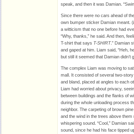
speak, and then it was Damian. “Swing
Since there were no cars ahead of the
own bumper sticker Damian meant. (
a witticism that no one before had ev
“Why, thanks,” he said. And then, feel
T-shirt that says
T-SHIRT
.” Damian s
and gaped at him. Liam said, “Heh, heh
but still it seemed that Damian didn’t ge
The complex Liam was moving to sat 
mall. It consisted of several two-story
and bland, placed at angles to each oth
Liam had worried about privacy, seein
between buildings and the flanks of w
during the whole unloading process the
neighbor. The carpeting of brown pine
and the wind in the trees above them
whispering sound. “Cool,” Damian sa
sound, since he had his face tipped