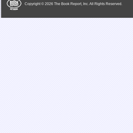
Copyright © 2026 The Book Report, Inc. All Rights Reserved.