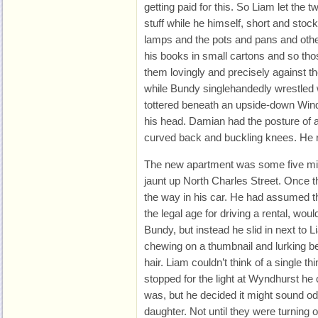
getting paid for this. So Liam let the 
stuff while he himself, short and stoc
lamps and the pots and pans and othe
his books in small cartons and so tho
them lovingly and precisely against the
while Bundy singlehandedly wrestled
tottered beneath an upside-down Wind
his head. Damian had the posture of 
curved back and buckling knees. He
The new apartment was some five mile
jaunt up North Charles Street. Once 
the way in his car. He had assumed 
the legal age for driving a rental, wou
Bundy, but instead he slid in next to Li
chewing on a thumbnail and lurking b
hair. Liam couldn’t think of a single t
stopped for the light at Wyndhurst he
was, but he decided it might sound od
daughter. Not until they were turning o