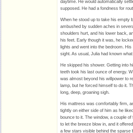
daytime. He would automatically settle
supposed. He had a fondness for rout
When he stood up to take his empty b
ambushed by sudden aches in several 
shoulders hurt, and his lower back, a
his feet. Early though it was, he locke
lights and went into the bedroom. H
sight. As usual, Julia had known what
He skipped his shower. Getting into 
teeth took his last ounce of energy. W
was almost beyond his willpower to re
lamp, but he forced himself to do it. T
long, deep, groaning sigh.
His mattress was comfortably firm, a
tightly on either side of him as he lik
bounce to it. The window, a couple o
to let the breeze blow in, and it offere
a few stars visible behind the sparse 