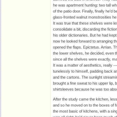
he was apartment hunting: two tall wh
of the patio door. Finally, finally he’d 
glass-fronted walnut monstrosities he
It was true that these shelves were l
consolidate a bit, discarding the fict
his older dictionaries. But he had kep
now he looked forward to arranging t
opened the flaps. Epictetus. Arrian. 
the lower shelves, he decided, even t
since all the shelves were exactly, m
It was a matter of aesthetics, really 
tunelessly to himself, padding back a
and the cartons. The sunlight streami
brought a fine sweat to his upper lip, 
shirtsleeves because he was too abso
After the study came the kitchen, less 
and so he moved on to the boxes of f
the most basic of kitchens, with a sing