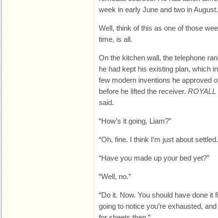
week in early June and two in August.
Well, think of this as one of those we
time, is all.
On the kitchen wall, the telephone r
he had kept his existing plan, which in
few modern inventions he approved o
before he lifted the receiver.
ROYALL 
said.
“How’s it going, Liam?”
“Oh, fine. I think I’m just about settled.
“Have you made up your bed yet?”
“Well, no.”
“Do it. Now. You should have done it fi
going to notice you’re exhausted, and
for sheets then.”