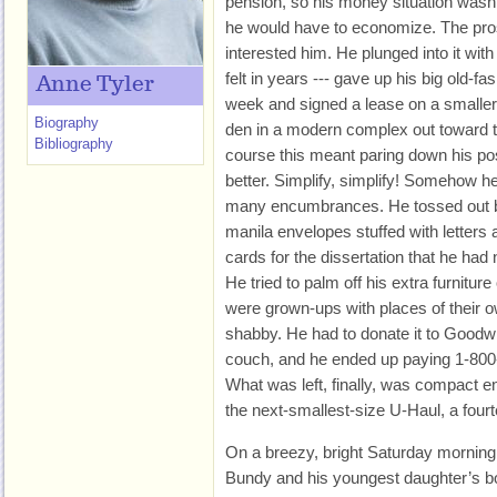
pension, so his money situation wasn’t
he would have to economize. The pro
interested him. He plunged into it wi
felt in years --- gave up his big old-f
Anne Tyler
week and signed a lease on a smaller
Biography
den in a modern complex out toward t
Bibliography
course this meant paring down his p
better. Simplify, simplify! Somehow h
many encumbrances. He tossed out b
manila envelopes stuffed with letters
cards for the dissertation that he had 
He tried to palm off his extra furnitu
were grown-ups with places of their ow
shabby. He had to donate it to Goodwi
couch, and he ended up paying 1-800
What was left, finally, was compact e
the next-smallest-size U-Haul, a fourt
On a breezy, bright Saturday morning 
Bundy and his youngest daughter’s bo