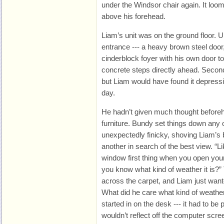
under the Windsor chair again. It loo
above his forehead.
Liam’s unit was on the ground floor. U
entrance --- a heavy brown steel door
cinderblock foyer with his own door to t
concrete steps directly ahead. Second-
but Liam would have found it depressi
day.
He hadn’t given much thought beforeh
furniture. Bundy set things down any
unexpectedly finicky, shoving Liam’s 
another in search of the best view. “Li
window first thing when you open your 
you know what kind of weather it is?”
across the carpet, and Liam just wante
What did he care what kind of weath
started in on the desk --- it had to be
wouldn’t reflect off the computer scree