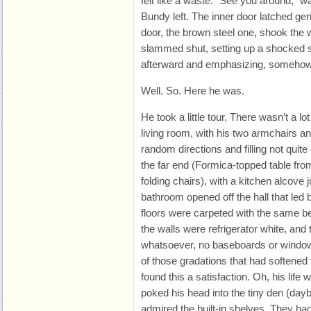
felt like a waste. “See you around,” w
Bundy left. The inner door latched gen
door, the brown steel one, shook the w
slammed shut, setting up a shocked 
afterward and emphasizing, somehow,
Well. So. Here he was.
He took a little tour. There wasn’t a l
living room, with his two armchairs an
random directions and filling not quit
the far end (Formica-topped table from
folding chairs), with a kitchen alcove
bathroom opened off the hall that led 
floors were carpeted with the same be
the walls were refrigerator white, an
whatsoever, no baseboards or window
of those gradations that had softened 
found this a satisfaction. Oh, his life 
poked his head into the tiny den (day
admired the built-in shelves. They had