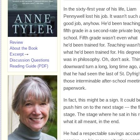
In the sixty-first year of his life, Liam
Pennywell lost his job. It wasn’t such 
good job, anyhow. He’d been teachin
fifth grade in a second-rate private bo
school. Fifth grade wasn’t even what
Review
he’d been trained for.
Teaching
wasn’t
About the Book
what he’d been trained for. His degree
Excerpt
was in philosophy. Oh, don’t ask. Th
Discussion Questions
Reading Guide (PDF)
downward turn a long, long time ago, 
that he had seen the last of St. Dyfrig
those interminable after-school meeti
paperwork.
In fact, this might be a sign. It could
push him on to the next stage --- the 
stage. The stage where he sat in his r
what it all meant, in the end.
He had a respectable savings account