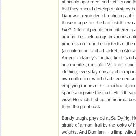
of his old apartment and set it along
that they should develop a strategy be
Liam was reminded of a photographic s
those magazines he had just thrown
Life
? Different people from different p
among their belongings in various out
progression from the contents of the 
(a cooking pot and a blanket, in Afri
American family’s football-field-sized
automobiles, multiple TVs and sound
clothing, everyday china and company
own collection, which had seemed so 
emptying rooms of his apartment, oc
space alongside the curb. He felt eage
view. He snatched up the nearest bo
them the go-ahead.
Bundy taught phys ed at St. Dyfrig. H
giraffe of a man, frail by the looks of h
weights. And Damian --- a limp, wilte