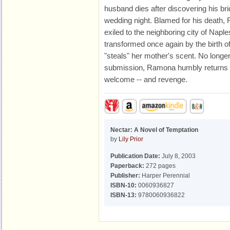
husband dies after discovering his br
wedding night. Blamed for his death,
exiled to the neighboring city of Naple
transformed once again by the birth o
"steals" her mother's scent. No longe
submission, Ramona humbly returns t
welcome -- and revenge.
Nectar: A Novel of Temptation
by
Lily Prior
Publication Date:
July 8, 2003
Paperback:
272 pages
Publisher:
Harper Perennial
ISBN-10:
0060936827
ISBN-13:
9780060936822