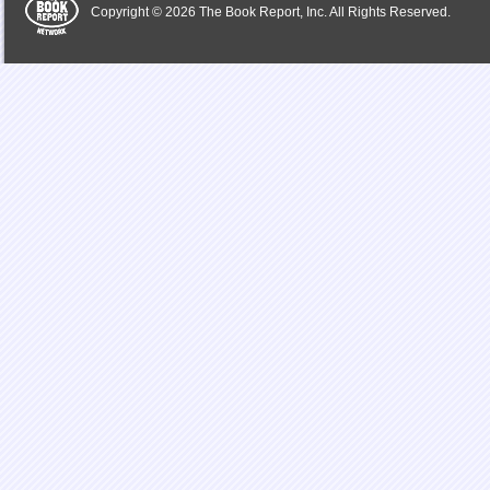
Copyright © 2026 The Book Report, Inc. All Rights Reserved.