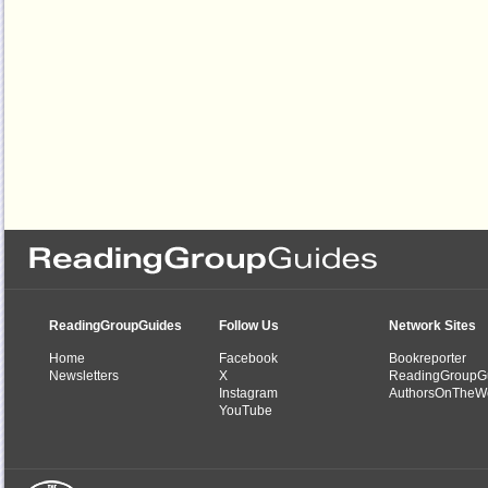
ReadingGroupGuides
Follow Us
Network Sites
Home
Facebook
Bookreporter
Newsletters
X
ReadingGroupG
Instagram
AuthorsOnTheW
YouTube