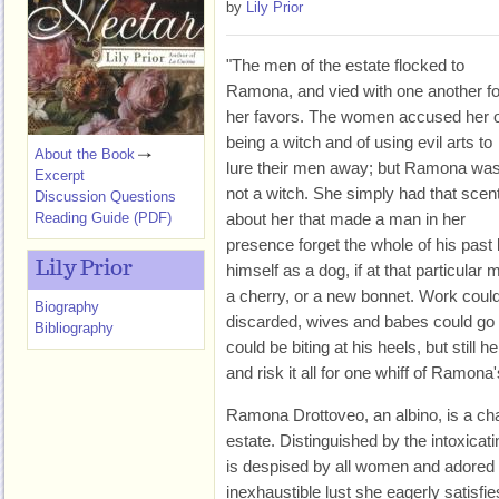
by
Lily Prior
"The men of the estate flocked to
Ramona, and vied with one another fo
her favors. The women accused her o
being a witch and of using evil arts to
About the Book
lure their men away; but Ramona wa
Excerpt
not a witch. She simply had that scen
Discussion Questions
Reading Guide (PDF)
about her that made a man in her
presence forget the whole of his past 
Lily Prior
himself as a dog, if at that particul
a cherry, or a new bonnet. Work could 
Biography
discarded, wives and babes could go 
Bibliography
could be biting at his heels, but still 
and risk it all for one whiff of Ramona's
Ramona Drottoveo, an albino, is a cha
estate. Distinguished by the intoxic
is despised by all women and adored
inexhaustible lust she eagerly satisfi