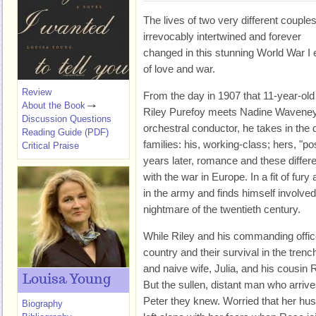
The lives of two very different couple
irrevocably intertwined and forever
changed in this stunning World War I 
of love and war.
Review
From the day in 1907 that 11-year-old
About the Book
Riley Purefoy meets Nadine Waveney,
Discussion Questions
orchestral conductor, he takes in the 
Reading Guide (PDF)
families: his, working-class; hers, "po
Critical Praise
years later, romance and these differ
with the war in Europe. In a fit of fury
in the army and finds himself involved
nightmare of the twentieth century.
While Riley and his commanding officer
country and their survival in the trenc
and naive wife, Julia, and his cousin 
Louisa Young
But the sullen, distant man who arriv
Peter they knew. Worried that her husb
Biography