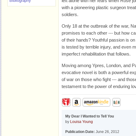
left alone with her fears when Rose jo
Bibliography
with a pioneering plastic surgeon tre
soldiers.
Only 18 at the outbreak of the war, N
promises to each other --- but how can
of their hands? Youthful passion is on t
is tested by terrible injury, and even
imperfect rehabilitation that follows.
Moving among Ypres, London, and Pari
evocative novel is both a powerful expl
of war on those who fight --- and thos
testament to the power of enduring lo
My Dear I Wanted to Tell You
by
Louisa Young
Publication Date:
June 26, 2012