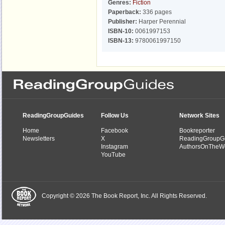
Genres:
Fiction
Paperback:
336 pages
Publisher:
Harper Perennial
ISBN-10:
0061997153
ISBN-13:
9780061997150
ReadingGroupGuides
Follow Us
Network Sites
Home
Facebook
Bookreporter
Newsletters
X
ReadingGroupG
Instagram
AuthorsOnTheW
YouTube
Copyright © 2026 The Book Report, Inc. All Rights Reserved.