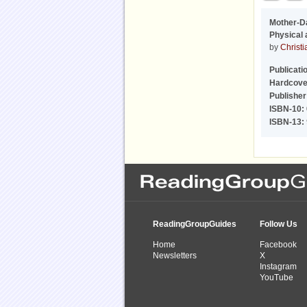
Mother-D
Physical 
by
Christi
Publicati
Hardcove
Publisher
ISBN-10:
ISBN-13:
ReadingGroupGuides
Follow Us
Home
Facebook
Newsletters
X
Instagram
YouTube