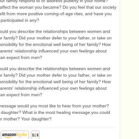
ur family respond to or address puberty in your home?
 affect the woman you became? Do you feel that our society
fit from more positive coming-of-age rites, and have you
 participated in any?
uld you describe the relationships between women and
r family? Did your mother defer to your father, or take on
ponsibility for the emotional well being of her family? How
arents' relationship influenced your own feelings about
can expect from men?
uld you describe the relationships between women and
r family? Did your mother defer to your father, or take on
ponsibility for the emotional well being of her family? How
arents' relationship influenced your own feelings about
can expect from men?
essage would you most like to hear from your mother?
 daughter? What is the most healing message you could
ur mother? Your daughter?