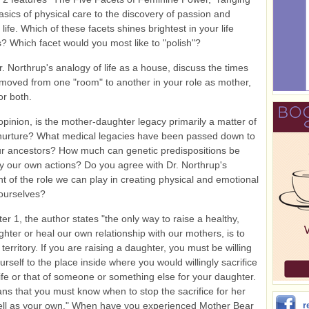
asics of physical care to the discovery of passion and
life. Which of these facets shines brightest in your life
? Which facet would you most like to "polish"?
. Northrup's analogy of life as a house, discuss the times
oved from one "room" to another in your role as mother,
or both.
opinion, is the mother-daughter legacy primarily a matter of
 nurture? What medical legacies have been passed down to
r ancestors? How much can genetic predispositions be
y our own actions? Do you agree with Dr. Northrup's
 of the role we can play in creating physical and emotional
 ourselves?
er 1, the author states "the only way to raise a healthy,
hter or heal our own relationship with our mothers, is to
territory. If you are raising a daughter, you must be willing
urself to the place inside where you would willingly sacrifice
ife or that of someone or something else for your daughter.
ans that you must know when to stop the sacrifice for her
ell as your own." When have you experienced Mother Bear
r