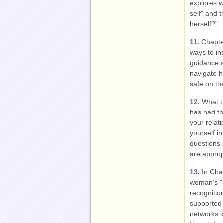
explores w
self" and t
herself?"
11.
Chapter
ways to in
guidance 
navigate h
safe on th
12.
What co
has had th
your relat
yourself i
questions 
are approp
13.
In Chap
woman's "u
recognitio
supported 
networks i