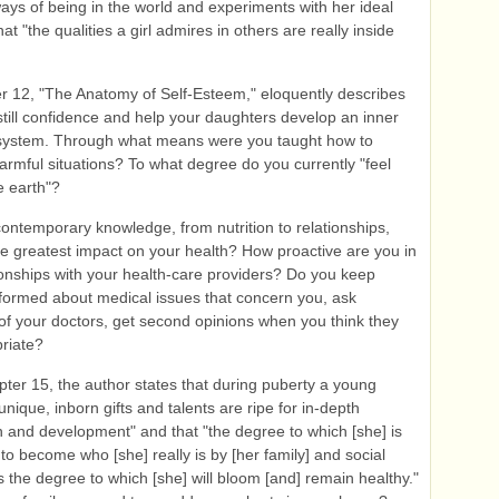
ays of being in the world and experiments with her ideal
hat "the qualities a girl admires in others are really inside
 12, "The Anatomy of Self-Esteem," eloquently describes
still confidence and help your daughters develop an inner
system. Through what means were you taught how to
armful situations? To what degree do you currently "feel
e earth"?
ntemporary knowledge, from nutrition to relationships,
e greatest impact on your health? How proactive are you in
ionships with your health-care providers? Do you keep
nformed about medical issues that concern you, ask
of your doctors, get second opinions when you think they
riate?
ter 15, the author states that during puberty a young
nique, inborn gifts and talents are ripe for in-depth
n and development" and that "the degree to which [she] is
to become who [she] really is by [her family] and social
s the degree to which [she] will bloom [and] remain healthy."