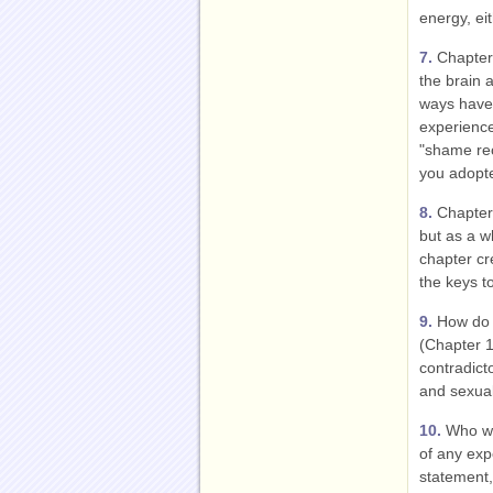
energy, ei
7.
Chapter 
the brain 
ways have 
experienc
"shame rec
you adopte
8.
Chapter 
but as a w
chapter cr
the keys to
9.
How do g
(Chapter 
contradict
and sexual
10.
Who wer
of any exp
statement, 