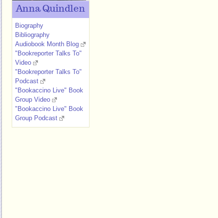
Anna Quindlen
Biography
Bibliography
Audiobook Month Blog
"Bookreporter Talks To"
Video
"Bookreporter Talks To"
Podcast
"Bookaccino Live" Book
Group Video
"Bookaccino Live" Book
Group Podcast