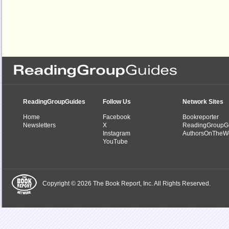
ReadingGroupGuides
Follow Us
Network Sites
Home
Facebook
Bookreporter
Newsletters
X
ReadingGroupG
Instagram
AuthorsOnTheW
YouTube
Copyright © 2026 The Book Report, Inc. All Rights Reserved.