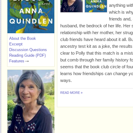
anything wit
which is wh
friends and,
husband, the bedrock of her life. Her 
relationship with her mother, her strug
About the Book
club friends have heard about it all. 
Excerpt
ancestry test kit as a joke, the results
Discussion Questions
clear to Polly that this match is a mist
Reading Guide (PDF)
but comb through her family history f
Features
seems that the book club circle of fou
learns how friendships can change you
ways.
READ MORE »