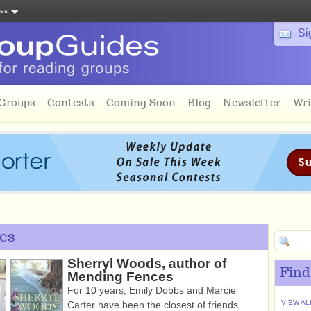
tes
Si
 Groups
Contests
Coming Soon
Blog
Newsletter
Wri
es
Sherryl Woods, author of
Find
Mending Fences
For 10 years, Emily Dobbs and Marcie
VIEW AL
Carter have been the closest of friends.