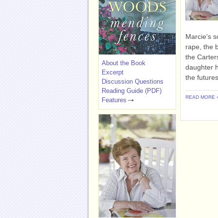
Marcie's s
rape, the 
the Carter
About the Book
daughter h
Excerpt
the futures
Discussion Questions
Reading Guide (PDF)
READ MORE 
Features