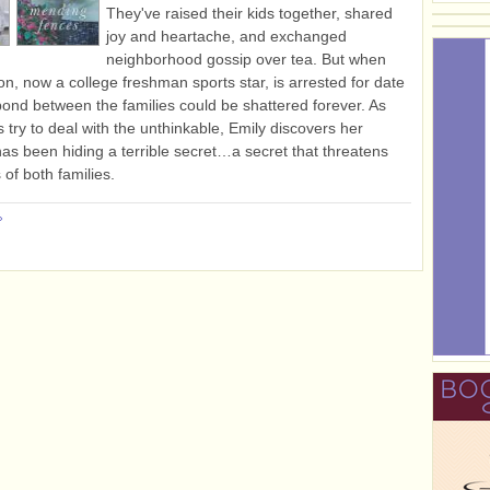
They've raised their kids together, shared
joy and heartache, and exchanged
neighborhood gossip over tea. But when
on, now a college freshman sports star, is arrested for date
bond between the families could be shattered forever. As
s try to deal with the unthinkable, Emily discovers her
as been hiding a terrible secret…a secret that threatens
 of both families.
»