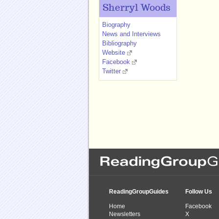
Sherryl Woods
Biography
News and Interviews
Bibliography
Website
Facebook
Twitter
ReadingGroupGuides
Follow Us
Home
Facebook
Newsletters
X