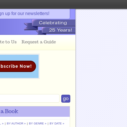
gn up for our newsletters!
te to Us
Request a Guide
 a Book
L »
|
BY AUTHOR »
|
BY GENRE »
|
BY DATE »