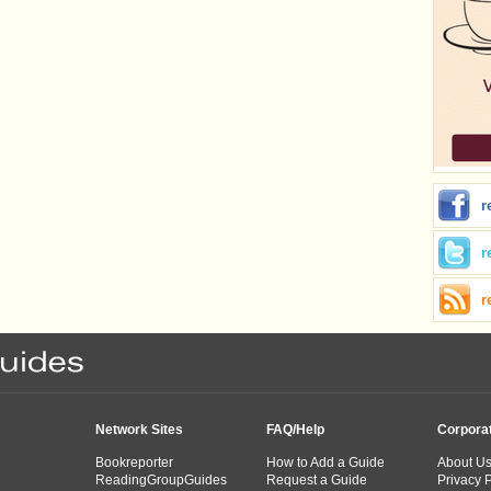
r
r
r
Network Sites
FAQ/Help
Corpora
Bookreporter
How to Add a Guide
About U
ReadingGroupGuides
Request a Guide
Privacy P