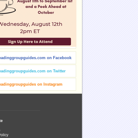
eadinggroupguides.com on Facebook
eadinggroupguides.com on Twitter
eadinggroupguides on Instagram
te
s
olicy