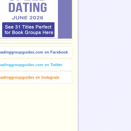
eadinggroupguides.com on Facebook
eadinggroupguides.com on Twitter
eadinggroupguides on Instagram