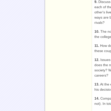
9.
Discuss 
each of th
other's li
ways are b
rivals?
10.
The nov
the colleg
11.
How doe
these cou
12.
Issues
does the n
society? W
careers?
13.
At the 
his decisi
14.
Compare
not). In t