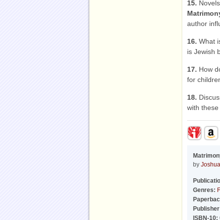
15.
Novels 
Matrimon
author inf
16.
What is
is Jewish b
17.
How doe
for childr
18.
Discuss
with these
Matrimon
by
Joshua
Publicati
Genres:
F
Paperbac
Publisher
ISBN-10: