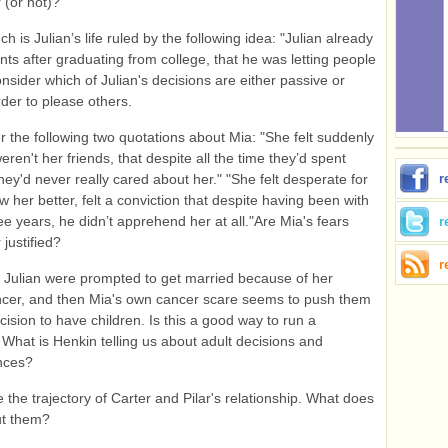
 (or not)?
 is Julian’s life ruled by the following idea: "Julian already
nts after graduating from college, that he was letting people
sider which of Julian's decisions are either passive or
der to please others.
 the following two quotations about Mia: "She felt suddenly
eren't her friends, that despite all the time they’d spent
they'd never really cared about her." "She felt desperate for
r
w her better, felt a conviction that despite having been with
ree years, he didn’t apprehend her at all."Are Mia's fears
r
 justified?
r
Julian were prompted to get married because of her
cer, and then Mia's own cancer scare seems to push them
cision to have children. Is this a good way to run a
What is Henkin telling us about adult decisions and
nces?
the trajectory of Carter and Pilar's relationship. What does
ut them?