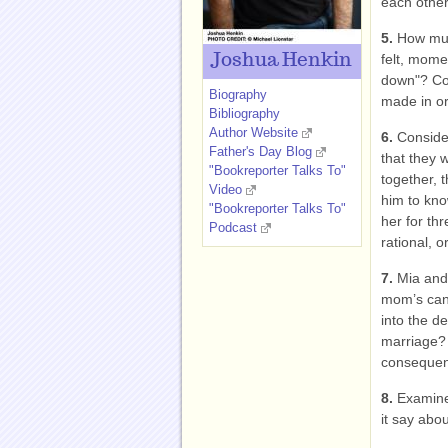
each other
5.
How much
Joshua Henkin
felt, mome
down"? Con
Biography
made in or
Bibliography
Author Website
6.
Consider
Father's Day Blog
that they w
"Bookreporter Talks To"
together, 
Video
him to kno
"Bookreporter Talks To"
her for th
Podcast
rational, or
7.
Mia and 
mom’s can
into the de
marriage? 
conseque
8.
Examine 
it say abo