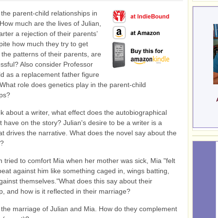
the parent-child relationships in
 How much are the lives of Julian,
ter a rejection of their parents’
pite how much they try to get
the patterns of their parents, are
ssful? Also consider Professor
ld as a replacement father figure
. What role does genetics play in the parent-child
ips?
k about a writer, what effect does the autobiographical
have on the story? Julian's desire to be a writer is a
hat drives the narrative. What does the novel say about the
e?
n tried to comfort Mia when her mother was sick, Mia "felt
beat against him like something caged in, wings batting,
gainst themselves."What does this say about their
p, and how is it reflected in their marriage?
the marriage of Julian and Mia. How do they complement