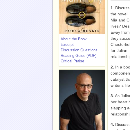
1.
Discuss 
the novel.
Mia and Car
lives? Des
away from 
they succe
About the Book
Chesterfie
Excerpt
Discussion Questions
for Julian
Reading Guide (PDF)
relationsh
Critical Praise
2.
In a boo
component 
catalyst t
writer's lif
3.
As Julia
her heart 
slapping a
relationshi
4.
Discuss 