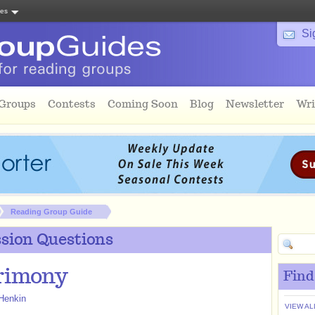
tes
Si
 Groups
Contests
Coming Soon
Blog
Newsletter
Wri
Reading Group Guide
sion Questions
rimony
Find
Henkin
VIEW AL