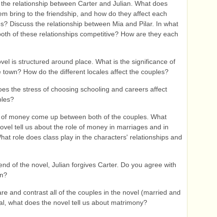
the relationship between Carter and Julian. What does
em bring to the friendship, and how do they affect each
ves? Discuss the relationship between Mia and Pilar. In what
oth of these relationships competitive? How are they each
el is structured around place. What is the significance of
e town? How do the different locales affect the couples?
s the stress of choosing schooling and careers affect
ples?
 of money come up between both of the couples. What
ovel tell us about the role of money in marriages and in
hat role does class play in the characters' relationships and
end of the novel, Julian forgives Carter. Do you agree with
on?
 and contrast all of the couples in the novel (married and
otal, what does the novel tell us about matrimony?