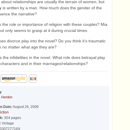
about relationships are usually the terrain of women, but
y
is written by a man. How much does the gender of the
luence the narrative?
 the role or importance of religion with these couples? Mia
ut only seems to grasp at it during crucial times.
s divorce play into the novel? Do you think it’s traumatic
en no matter what age they are?
 the infidelities in the novel. What role does betrayal play
 characters and in their marriages/relationships?
y
 Henkin
on Date:
August 26, 2008
iction
k:
304 pages
:
Vintage
030727716X