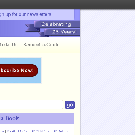
gn up for our newsletters!
te to Us
Request a Guide
 a Book
L »
|
BY AUTHOR »
|
BY GENRE »
|
BY DATE »