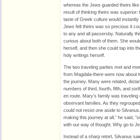
whereas the Jews guarded theirs like
result of thinking theirs was superior
taste of Greek culture would instantl
Jews felt theirs was so precious it cou
to any and all passersby. Naturally t
curious about both of them. She woul
herself, and then she could tap into 
holy writings herself.
The two traveling parties met and mer
from Magdala-there were now about tw
the journey. Many were related, distan
numbers of third, fourth, fifth, and s
en route. Mary's family was traveling 
observant families. As they regrouped
could not resist one aside to Silvanus
making this journey at all," he said,
with our way of thought. Why go to J
Instead of a sharp retort, Silvanus said