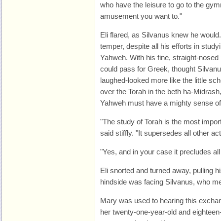
who have the leisure to go to the gym
amusement you want to."
Eli flared, as Silvanus knew he woul
temper, despite all his efforts in stu
Yahweh. With his fine, straight-nosed 
could pass for Greek, thought Silva
laughed-looked more like the little s
over the Torah in the beth ha-Midrash
Yahweh must have a mighty sense of
"The study of Torah is the most import
said stiffly. "It supersedes all other ac
"Yes, and in your case it precludes all 
Eli snorted and turned away, pulling hi
hindside was facing Silvanus, who me
Mary was used to hearing this exchan
her twenty-one-year-old and eighteen-