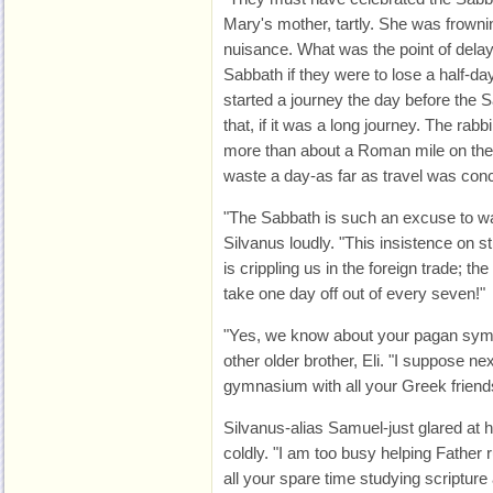
Mary's mother, tartly. She was frownin
nuisance. What was the point of delayi
Sabbath if they were to lose a half-
started a journey the day before the 
that, if it was a long journey. The rabb
more than about a Roman mile on the
waste a day-as far as travel was con
"The Sabbath is such an excuse to wa
Silvanus loudly. "This insistence on s
is crippling us in the foreign trade; 
take one day off out of every seven!"
"Yes, we know about your pagan symp
other older brother, Eli. "I suppose ne
gymnasium with all your Greek friend
Silvanus-alias Samuel-just glared at h
coldly. "I am too busy helping Father r
all your spare time studying scripture