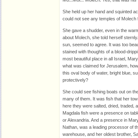
She held up her hand and squinted acr
could not see any temples of Molech 
She gave a shudder, even in the warm
about Molech, she told herself sternly
sun, seemed to agree. It was too beauti
stained with thoughts of a blood-dripp
most beautiful place in all Israel, Mar
what was claimed for Jerusalem, how c
this oval body of water, bright blue, s
protectively?
She could see fishing boats out on th
many of them. It was fish that her t
here they were salted, dried, traded, 
Magdala fish were a presence on ta
or Alexandria. And a presence in Mary
Nathan, was a leading processor of the
warehouse, and her oldest brother, S