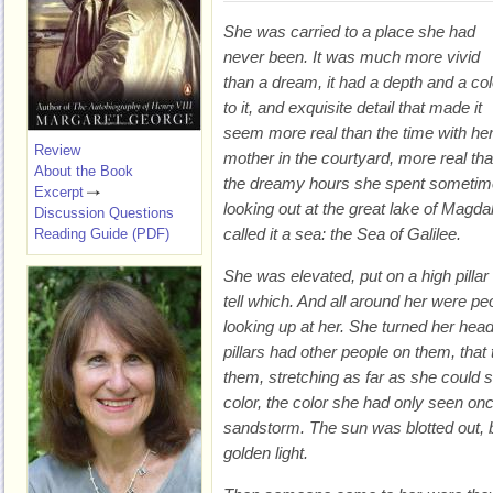
She was carried to a place she had
never been. It was much more vivid
than a dream, it had a depth and a col
to it, and exquisite detail that made it
seem more real than the time with he
Review
mother in the courtyard, more real th
About the Book
the dreamy hours she spent someti
Excerpt
looking out at the great lake of Magda
Discussion Questions
called it a sea: the Sea of Galilee.
Reading Guide (PDF)
She was elevated, put on a high pillar
tell which. And all around her were peo
looking up at her. She turned her head
pillars had other people on them, that
them, stretching as far as she could 
color, the color she had only seen on
sandstorm. The sun was blotted out, but
golden light.