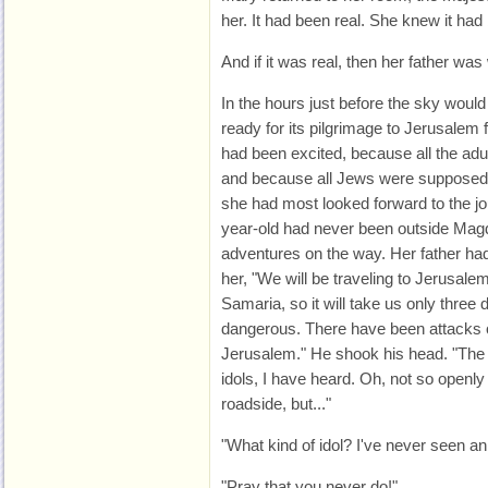
her. It had been real. She knew it had
And if it was real, then her father was
In the hours just before the sky woul
ready for its pilgrimage to Jerusalem
had been excited, because all the adul
and because all Jews were supposed 
she had most looked forward to the jou
year-old had never been outside Magd
adventures on the way. Her father had
her, "We will be traveling to Jerusale
Samaria, so it will take us only three d
dangerous. There have been attacks o
Jerusalem." He shook his head. "The 
idols, I have heard. Oh, not so openly
roadside, but..."
"What kind of idol? I've never seen an
"Pray that you never do!"