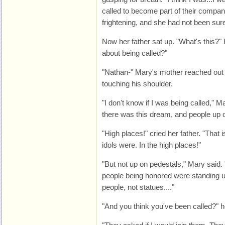
called to become part of their company
frightening, and she had not been sur
Now her father sat up. "What's this?"
about being called?"
"Nathan-" Mary's mother reached out a
touching his shoulder.
"I don't know if I was being called," M
there was this dream, and people up o
"High places!" cried her father. "That
idols were. In the high places!"
"But not up on pedestals," Mary said. 
people being honored were standing 
people, not statues...."
"And you think you've been called?" 