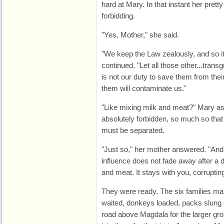
hard at Mary. In that instant her prett
forbidding.
"Yes, Mother," she said.
"We keep the Law zealously, and so i
continued. "Let all those other...trans
is not our duty to save them from thei
them will contaminate us."
"Like mixing milk and meat?" Mary a
absolutely forbidden, so much so that
must be separated.
"Just so," her mother answered. "And
influence does not fade away after a da
and meat. It stays with you, corruptin
They were ready. The six families ma
waited, donkeys loaded, packs slung o
road above Magdala for the larger gr