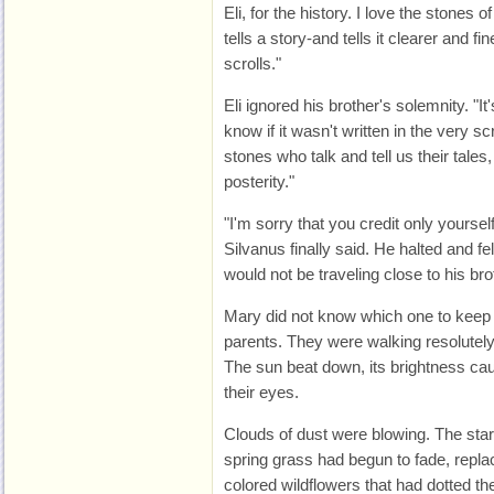
Eli, for the history. I love the stones
tells a story-and tells it clearer and fi
scrolls."
Eli ignored his brother's solemnity. "I
know if it wasn't written in the very scr
stones who talk and tell us their tales,
posterity."
"I'm sorry that you credit only yourself
Silvanus finally said. He halted and fe
would not be traveling close to his bro
Mary did not know which one to keep 
parents. They were walking resolutely,
The sun beat down, its brightness cau
their eyes.
Clouds of dust were blowing. The start
spring grass had begun to fade, repla
colored wildflowers that had dotted the