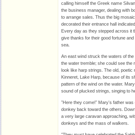
calling himself the Greek name Silva
the business manager, dealing with bo
to arrange sales. Thus the big mosaic 
decorated their entrance hall indicated
Every day as they stepped across it 
give thanks for their good fortune and 
sea.
An east wind struck the waters of the
the water tremble; she could see the r
look like harp strings. The old, poeti
Kinneret, Lake Harp, because of its 
pattern of the wind on the water. Mary
sound of plucked strings, singing to h
"Here they come!" Mary's father was g
donkey back toward the others. Down
a very large caravan approaching, wi
donkeys and the mass of walkers.
"They must have celebrated the Sabba