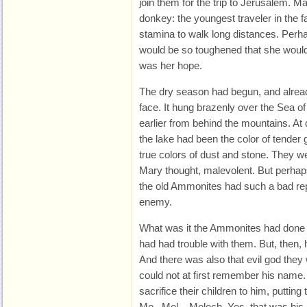
join them for the trip to Jerusalem. Ma
donkey: the youngest traveler in the f
stamina to walk long distances. Perha
would be so toughened that she would n
was her hope.
The dry season had begun, and alread
face. It hung brazenly over the Sea of
earlier from behind the mountains. A
the lake had been the color of tender
true colors of dust and stone. They w
Mary thought, malevolent. But perhap
the old Ammonites had such a bad repu
enemy.
What was it the Ammonites had done 
had had trouble with them. But, then,
And there was also that evil god the
could not at first remember his nam
sacrifice their children to him, putting
Mo...Mol... Molech. Yes, that was hi