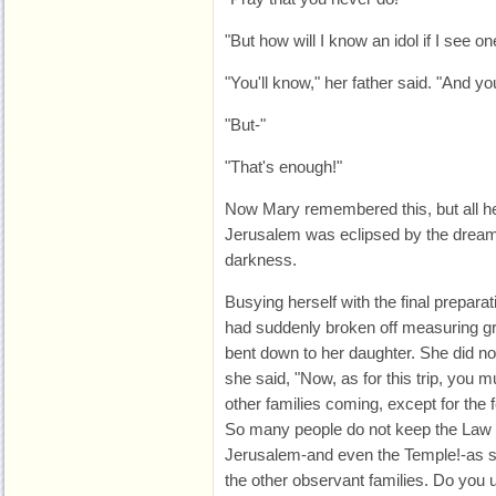
"But how will I know an idol if I see on
"You'll know," her father said. "And yo
"But-"
"That's enough!"
Now Mary remembered this, but all her
Jerusalem was eclipsed by the dream, s
darkness.
Busying herself with the final prepara
had suddenly broken off measuring gra
bent down to her daughter. She did n
she said, "Now, as for this trip, you m
other families coming, except for the f
So many people do not keep the Law a
Jerusalem-and even the Temple!-as so
the other observant families. Do you