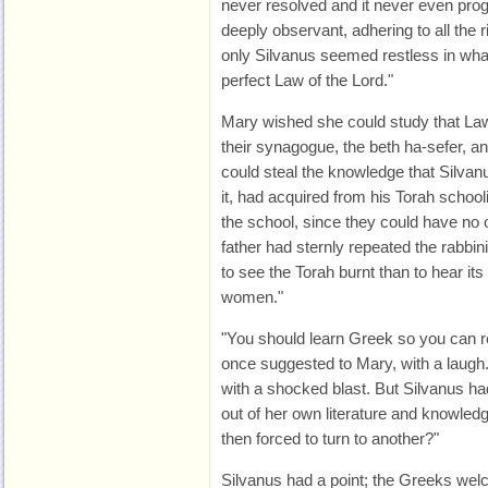
never resolved and it never even pro
deeply observant, adhering to all the ri
only Silvanus seemed restless in what 
perfect Law of the Lord."
Mary wished she could study that Law a
their synagogue, the beth ha-sefer, an
could steal the knowledge that Silvan
it, had acquired from his Torah schooli
the school, since they could have no of
father had sternly repeated the rabbini
to see the Torah burnt than to hear its
women."
"You should learn Greek so you can re
once suggested to Mary, with a laugh.
with a shocked blast. But Silvanus had
out of her own literature and knowledg
then forced to turn to another?"
Silvanus had a point; the Greeks welc