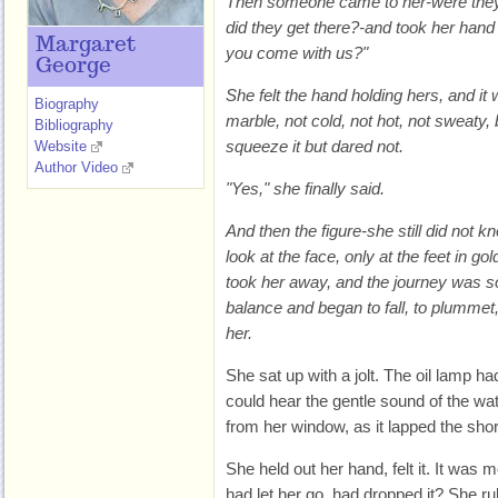
Then someone came to her-were they f
did they get there?-and took her hand
Margaret
you come with us?"
George
She felt the hand holding hers, and it
Biography
marble, not cold, not hot, not sweaty,
Bibliography
squeeze it but dared not.
Website
Author Video
"Yes," she finally said.
And then the figure-she still did not 
look at the face, only at the feet in go
took her away, and the journey was so
balance and began to fall, to plummet
her.
She sat up with a jolt. The oil lamp h
could hear the gentle sound of the wate
from her window, as it lapped the sho
She held out her hand, felt it. It was 
had let her go, had dropped it? She ru