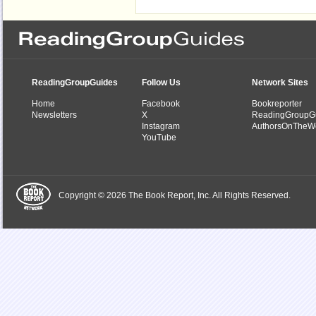
ReadingGroupGuides
Follow Us
Network Sites
Home
Facebook
Bookreporter
Newsletters
X
ReadingGroupG
Instagram
AuthorsOnTheW
YouTube
Copyright © 2026 The Book Report, Inc. All Rights Reserved.