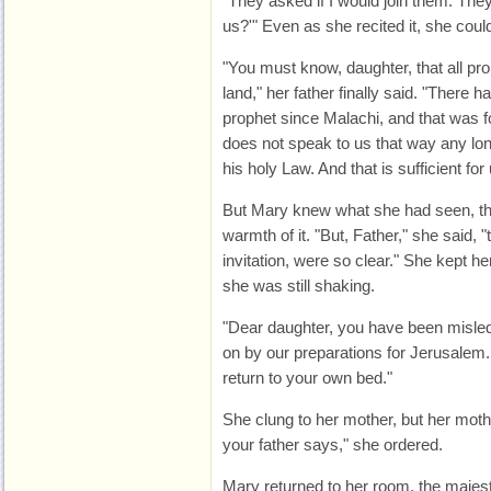
"They asked if I would join them. They
us?'" Even as she recited it, she coul
"You must know, daughter, that all p
land," her father finally said. "There 
prophet since Malachi, and that was 
does not speak to us that way any lo
his holy Law. And that is sufficient for 
But Mary knew what she had seen, th
warmth of it. "But, Father," she said,
invitation, were so clear." She kept he
she was still shaking.
"Dear daughter, you have been misled
on by our preparations for Jerusalem
return to your own bed."
She clung to her mother, but her moth
your father says," she ordered.
Mary returned to her room, the majest