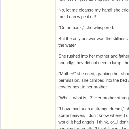
No, let me cleanse my hand! she cried
me! I can wipe it off!
"Come back," she whispered.
But the only answer was the stillness
the water.
She rushed into her mother and fathe
soundly; they did not need a lamp, the
"Mother!" she cried, grabbing her shou
permission, she climbed into the bed
covers next to her mother.
"What...what is it?" Her mother strug
"I have had such a strange dream," she
some heaven, I don't know where, I on
world, it had angels, I think, or...I do
gasping for breath. "I think I was...I w