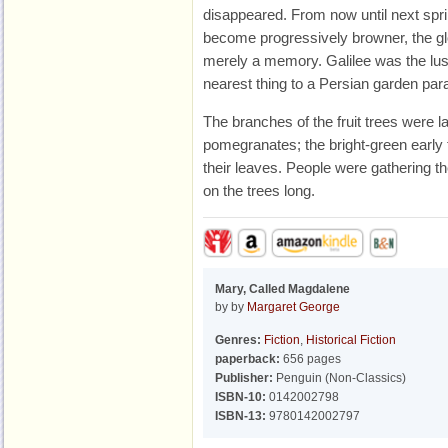
disappeared. From now until next spr
become progressively browner, the glo
merely a memory. Galilee was the lush
nearest thing to a Persian garden parad
The branches of the fruit trees were 
pomegranates; the bright-green early
their leaves. People were gathering 
on the trees long.
Mary, Called Magdalene
by by
Margaret George
Genres:
Fiction
,
Historical Fiction
paperback:
656 pages
Publisher:
Penguin (Non-Classics)
ISBN-10:
0142002798
ISBN-13:
9780142002797