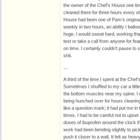
the owner of the Chef’s House one tim
cleaned there for three hours every o
House had been one of Pam’s original 
weekly in two hours, an ability I bal
huge. I would sweat hard, working tha
text or take a call from anyone for fea
on time. I certainly couldn’t pause t
shit.
…
A third of the time I spent at the Chef
Sometimes I shuffled to my car a littl
the bottom muscles near my spine. I w
being hunched over for hours cleaning 
like a question mark; it had put me i
times. I had to be careful not to upset
doses of ibuprofen around the clock if 
work had been bending slightly to pic
push it closer to a wall. It felt as he