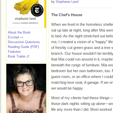
by
Stephanie Land
The Chef’s House
When we lived in the homeless shelter
sat up late at night, long after Mia wen
About the Book
to bed. As the night stretched out bef
Excerpt
me, I created a vision of a “happy” lif
Discussion Questions
Reading Guide (PDF)
of freshly cut green grass and a tree
Features
branch. Our house wouldn’t be terribly
Book Trailer
that Mia could run around in it, maybe 
beneath the rungs of furniture. Mia w
bedroom but her own bathroom, too. 
guest room, or an office where I could
matching love seat. A garage. If we on
we would be happy.
Most of my clients had these things—t
those dark nights sitting up alone—an
life any more than I did. Most worked