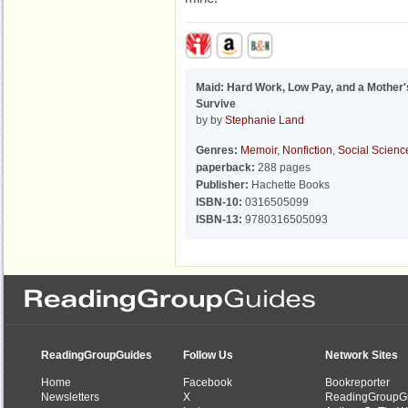
Maid: Hard Work, Low Pay, and a Mother's
Survive
by by
Stephanie Land
Genres:
Memoir
,
Nonfiction
,
Social Scienc
paperback:
288 pages
Publisher:
Hachette Books
ISBN-10:
0316505099
ISBN-13:
9780316505093
ReadingGroupGuides
Follow Us
Network Sites
Home
Facebook
Bookreporter
Newsletters
X
ReadingGroupG