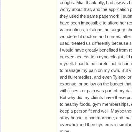
coughs. Mia, thankfully, had always b
worry about that, and the application
they used the same paperwork I submi
have been impossible to afford her r
vaccinations, let alone the surgery she
wondered if doctors and nurses, after 
used, treated us differently because
I would have greatly benefitted from r
or even access to a gynecologist, I’d n
myself. I had to be careful not to hurt 
to manage my pain on my own. But vi
and flu remedies, and even Tylenol o
expense, or so low on the budget that 
with illness or pain was part of my dail
But why did my clients have these p
to healthy foods, gym memberships, do
keep a person fit and well. Maybe the
story house, a bad marriage, and maint
overwhelmed their systems in similar
mine.