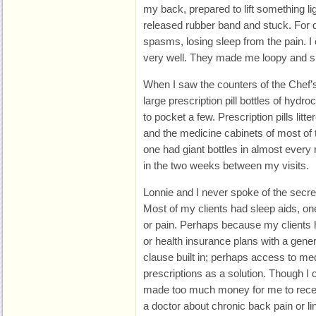
my back, prepared to lift something li
released rubber band and stuck. For d
spasms, losing sleep from the pain. I c
very well. They made me loopy and sic
When I saw the counters of the Chef’s 
large prescription pill bottles of hydr
to pocket a few. Prescription pills lit
and the medicine cabinets of most of 
one had giant bottles in almost every 
in the two weeks between my visits.
Lonnie and I never spoke of the secr
Most of my clients had sleep aids, on
or pain. Perhaps because my clients 
or health insurance plans with a gene
clause built in; perhaps access to med
prescriptions as a solution. Though I 
made too much money for me to receiv
a doctor about chronic back pain or li