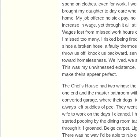
spend on clothes, even for work. I wo
brought my daughter to day care whe
home. My job offered no sick pay, no
increase in wage, yet through it all, st
Wages lost from missed work hours co
I missed too many, I risked being fired.
since a broken hose, a faulty thermosta
throw us off, knock us backward, send 
toward homelessness. We lived, we su
This was my unwitnessed existence, a
make theirs appear perfect.
The Chef’s House had two wings: the
one end and the master bathroom with 
converted garage, where their dogs, t
always left puddles of pee. They went 
wife to work on the days I cleaned. I 
started pooping by the dining room tab
through it. I groaned. Beige carpet. Li
There was no way I’d be able to rub out 