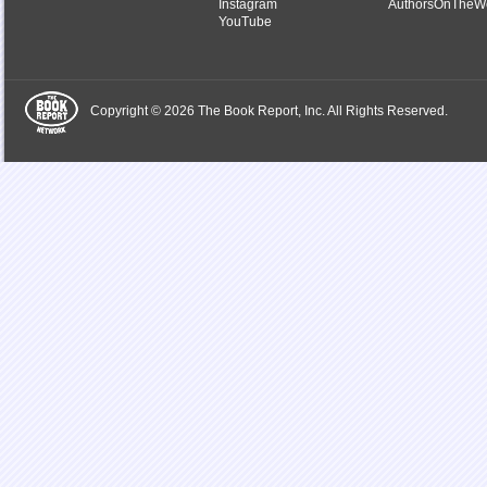
Instagram
AuthorsOnTheW
YouTube
Copyright © 2026 The Book Report, Inc. All Rights Reserved.