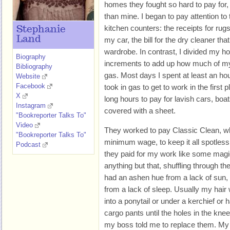
homes they fought so hard to pay for
than mine. I began to pay attention to 
kitchen counters: the receipts for ru
Stephanie
Land
my car, the bill for the dry cleaner th
wardrobe. In contrast, I divided my ho
Biography
increments to add up how much of my
Bibliography
gas. Most days I spent at least an ho
Website
Facebook
took in gas to get to work in the first
X
long hours to pay for lavish cars, boat
Instagram
covered with a sheet.
"Bookreporter Talks To"
Video
They worked to pay Classic Clean, w
"Bookreporter Talks To"
minimum wage, to keep it all spotless,
Podcast
they paid for my work like some magic
anything but that, shuffling through th
had an ashen hue from a lack of sun,
from a lack of sleep. Usually my hai
into a ponytail or under a kerchief or h
cargo pants until the holes in the kne
my boss told me to replace them. My j