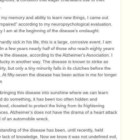
.
of my memory and ability to learn new things, I came out
impaired" according to my neuropsychological evaluation.
y I am at the beginning of the disease's onslaught.
ardly sick in his life, this is a large, corrosive event. I am
 In a few years nearly half of those who reach eighty years
ave the disease, according to the Alzheimer's Association. I
lucky in another way. The disease is known to strike as
irty, but only a tiny minority falls in its clutches before the
s. At fifty-seven the disease has been active in me for longer
w.
 bringing this disease into sunshine where we can learn
nd do something, it has been too often hidden and
od, closeted to protect the living from its frightening
es. Alzheimer's does not have the drama of a heart attack
d of an automobile wreck.
tanding of the disease has been, until recently, held
 lack of knowledge. Now we know it was not undefined evil,