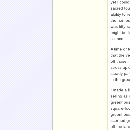
yet I coul
sacred tou
ability to
the names 
was fifty-
might be t
silence.
A time or 
that the y
off those 
stress apl
steady par
in the grea
I made a l
selling as
greenhouse
square-foo
greenhous
scorned gr
off the lan