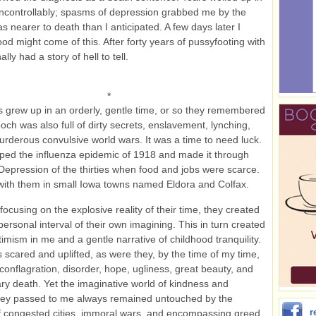
ncontrollably; spasms of depression grabbed me by the
as nearer to death than I anticipated. A few days later I
ood might come of this. After forty years of pussyfooting with
ally had a story of hell to tell.
*
 grew up in an orderly, gentle time, or so they remembered
poch was also full of dirty secrets, enslavement, lynching,
rderous convulsive world wars. It was a time to need luck.
ed the influenza epidemic of 1918 and made it through
Depression of the thirties when food and jobs were scarce.
ith them in small Iowa towns named Eldora and Colfax.
focusing on the explosive reality of their time, they created
personal interval of their own imagining. This in turn created
timism in me and a gentle narrative of childhood tranquility.
 scared and uplifted, as were they, by the time of my time,
 conflagration, disorder, hope, ugliness, great beauty, and
y death. Yet the imaginative world of kindness and
hey passed to me always remained untouched by the
r
f congested cities, immoral wars, and encompassing greed.