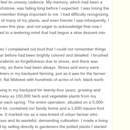
d feel its uneasy cadence. My memory, which had been a
chstone, was failing long before I expected. I was losing the
 remember things important to me. I had difficulty recognizing
of many of my plants, and even friends I saw infrequently. I
seven this year, and not eager to acknowledge that now I
ied to a teetering mind that had begun a slow descent into
two I complained out loud that I could not remember things
ear before had been brightly colored and detailed. I brushed
incidents as forgetfulness due to stress, and there was
enty, as there had been always. Stress and worry were
tners in my backyard farming, just as it was for the farmer
t, flat Midwest with hundreds of acres of rich, black earth.
iving in my backyard for twenty-four years, growing and
 many as 100,000 herb and vegetable plants from my
 each spring. The entire operation, situated on a 5,000-
t lot, contained our family home and a 1,600-square-foot
e. It marked me as a new breed of urban farmer who
ass and its wasteful, demanding cultivation. I made a living
d by selling directly to gardeners the potted plants I started