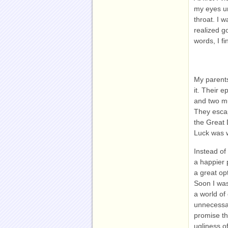
my eyes u
throat. I w
realized g
words, I fin
My parents
it. Their e
and two mu
They escap
the Great 
Luck was w
Instead of 
a happier 
a great op
Soon I was
a world of
unnecessar
promise t
ugliness o