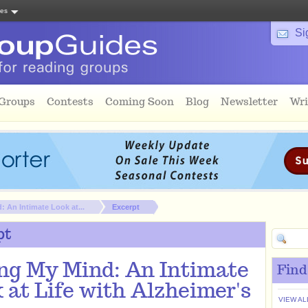
tes
Si
 Groups
Contests
Coming Soon
Blog
Newsletter
Wri
 An Intimate Look at...
Excerpt
pt
ng My Mind: An Intimate
Find
 at Life with Alzheimer's
VIEW AL