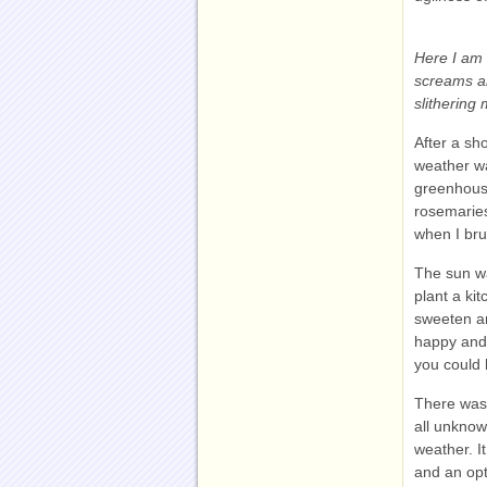
Here I am 
screams an
slithering
After a sho
weather wa
greenhouse
rosemaries
when I br
The sun wa
plant a ki
sweeten an
happy and 
you could h
There was 
all unknow
weather. I
and an opt