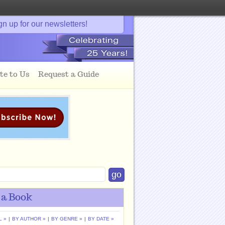
gn up for our newsletters!
te to Us
Request a Guide
 a Book
L »
|
BY AUTHOR »
|
BY GENRE »
|
BY DATE »