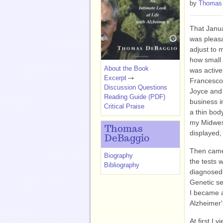
by
Thomas
That Janua
was pleasa
adjust to 
how small 
About the Book
was activ
Excerpt
Francesco,
Discussion Questions
Joyce and 
Reading Guide (PDF)
business i
Critical Praise
a thin body
my Midwes
Thomas
displayed,
DeBaggio
Then came 
Biography
the tests 
Bibliography
diagnosed 
Genetic se
I became 
Alzheimer'
At first I