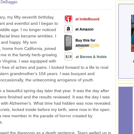
 DeBaggio
ry, my fifty-seventh birthday,
nt and eventful and I began to
middle age. I no longer noticed
facial lines became wrinkles. I
e and happy. My son
 home from California, joined
me in the family herb-growing
n Virginia. I was equipped with
 free of aches and pains. I looked forward to a life to rival
tern grandmother's 104 years. I was buoyant and
 occasionally, the unbecoming arrogance of youth.
a beautiful spring day later that year. It was the day after
were finished and the results reviewed. It was the day I was
with Alzheimer's. What time had hidden was now revealed.
crets, locked inside before my birth, were now in the open.
a new member in the parade of horror created by
s.
 viewed the diagnosis as a death sentence. Tears welled up in