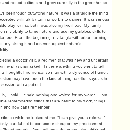
 and rooted cuttings and grew carefully in the greenhouse.
ays been tough outwitting nature. It was a struggle the mind
ccepted willingly by turning work into games. It was serious
ble play for me, but it was also my livelihood. My family
n my ability to tame nature and use my guileless skills to
stomers. From the beginning, my tangle with urban farming
 of my strength and acumen against nature's
ility.
leting a doctor visit, a regimen that was new and uncertain
n my physician asked, "Is there anything you want to tell
 a thoughtful, no-nonsense man with a sly sense of humor,
estion may have been the kind of thing he often says as he
 session with a patient.
e is," I said. He said nothing and waited for my words. "I am
uble remembering things that are basic to my work, things I
n and now can't remember."
silence while he looked at me. "I can give you a referral,"
ickly, careful not to confuse or cheapen my predicament
offhand remark. "And I will have the nurse take additional