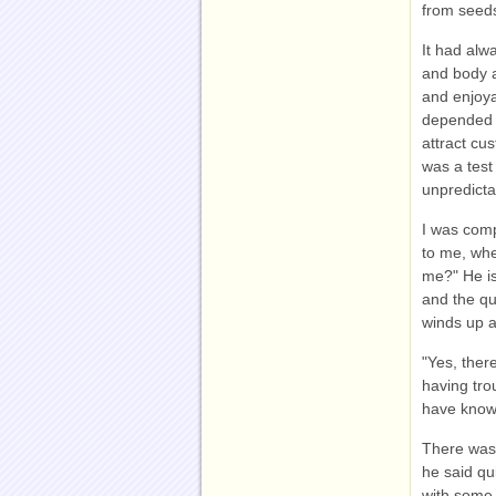
from seeds
It had alw
and body a
and enjoya
depended o
attract cu
was a test
unpredictab
I was comp
to me, whe
me?" He is
and the qu
winds up a
"Yes, ther
having tro
have know
There was 
he said qu
with some 