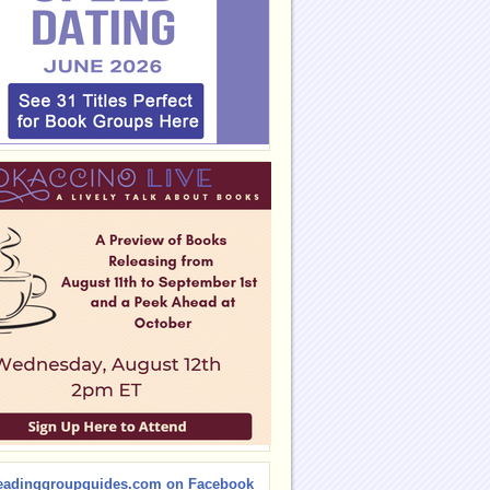
eadinggroupguides.com on Facebook