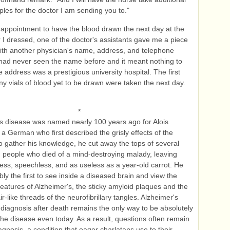
les for the doctor I am sending you to."
appointment to have the blood drawn the next day at the
ter I dressed, one of the doctor's assistants gave me a piece
ith another physician's name, address, and telephone
had never seen the name before and it meant nothing to
e address was a prestigious university hospital. The first
ny vials of blood yet to be drawn were taken the next day.
*
s disease was named nearly 100 years ago for Alois
 a German who first described the grisly effects of the
o gather his knowledge, he cut away the tops of several
m people who died of a mind-destroying malady, leaving
ess, speechless, and as useless as a year-old carrot. He
ly the first to see inside a diseased brain and view the
features of Alzheimer's, the sticky amyloid plaques and the
ir-like threads of the neurofibrillary tangles. Alzheimer's
diagnosis after death remains the only way to be absolutely
 the disease even today. As a result, questions often remain
agnosis, a condition that eager charlatans use to their