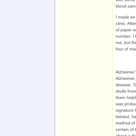
blood samp
I made an 
clinic. Af
of paper w
number. I 
me, but th
four of ma
Alzheimer'
Alzheimer,
disease. T
skulls fro
them helpl
was probab
signature 
twisted, ha
method of 
certain of
about a di