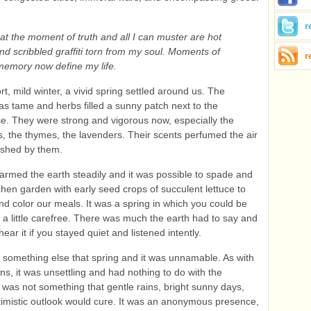
r
at the moment of truth and all I can muster are hot
d scribbled graffiti torn from my soul. Moments of
r
 memory now define my life.
rt, mild winter, a vivid spring settled around us. The
s tame and herbs filled a sunny patch next to the
. They were strong and vigorous now, especially the
, the thymes, the lavenders. Their scents perfumed the air
ushed by them.
rmed the earth steadily and it was possible to spade and
tchen garden with early seed crops of succulent lettuce to
d color our meals. It was a spring in which you could be
a little carefree. There was much the earth had to say and
ear it if you stayed quiet and listened intently.
something else that spring and it was unnamable. As with
ns, it was unsettling and had nothing to do with the
t was not something that gentle rains, bright sunny days,
imistic outlook would cure. It was an anonymous presence,