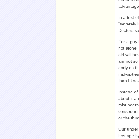
advantage
In a test 
"severely 
Doctors sa
For a guy h
not alone.
old will h
am not so 
early as th
mid-sixtie
than I kno
Instead of
about it a
misundersto
consequenc
or the thu
Our unders
hostage by