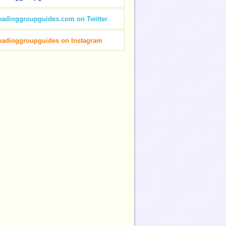
eadinggroupguides.com on Twitter
eadinggroupguides on Instagram