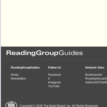
ReadingGroupGuides
Follow Us
Network Sites
Home
Facebook
Bookreporter
Newsletters
X
ReadingGroupG
Instagram
AuthorsOnTheW
YouTube
Copyright © 2026 The Book Report, Inc. All Rights Reserved.