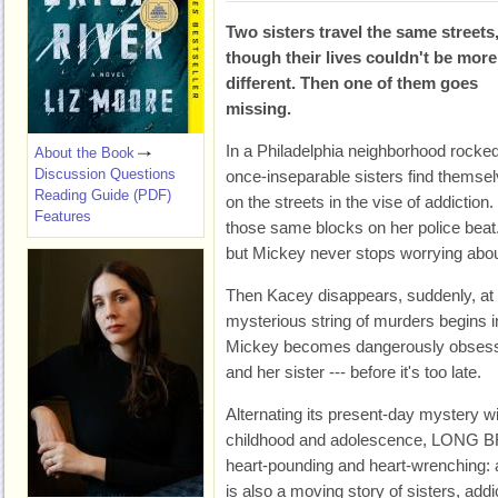
Two sisters travel the same streets
though their lives couldn't be more
different. Then one of them goes
missing.
In a Philadelphia neighborhood rocked 
About the Book
Discussion Questions
once-inseparable sisters find themsel
Reading Guide (PDF)
on the streets in the vise of addiction
Features
those same blocks on her police bea
but Mickey never stops worrying about
Then Kacey disappears, suddenly, at 
mysterious string of murders begins in
Mickey becomes dangerously obsessed 
and her sister --- before it's too late.
Alternating its present-day mystery wit
childhood and adolescence, LONG B
heart-pounding and heart-wrenching: 
is also a moving story of sisters, addi