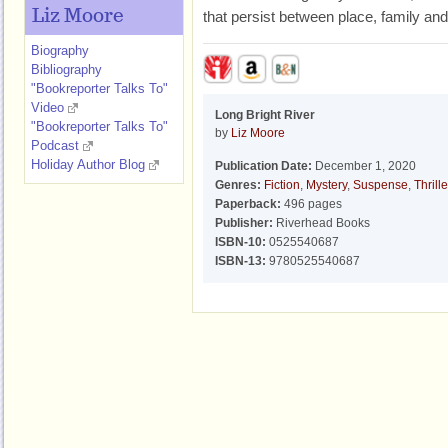
Liz Moore
that persist between place, family and
Biography
Bibliography
"Bookreporter Talks To"
Video
Long Bright River
"Bookreporter Talks To"
by
Liz Moore
Podcast
Holiday Author Blog
Publication Date:
December 1, 2020
Genres:
Fiction
,
Mystery
,
Suspense
,
Thrille
Paperback:
496 pages
Publisher:
Riverhead Books
ISBN-10:
0525540687
ISBN-13:
9780525540687