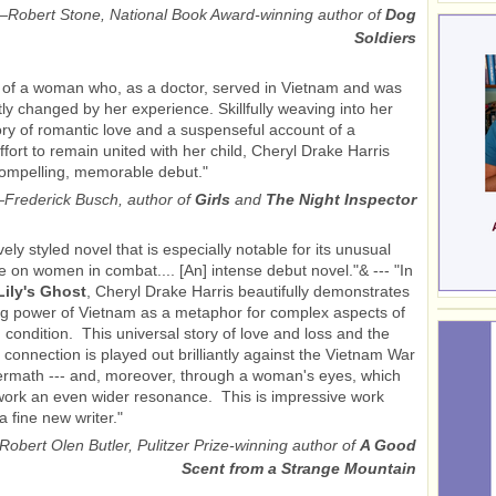
—
Robert Stone, National Book Award-winning author of
Dog
Soldiers
 of a woman who, as a doctor, served in Vietnam and was
y changed by her experience. Skillfully weaving into her
ory of romantic love and a suspenseful account of a
ffort to remain united with her child, Cheryl Drake Harris
ompelling, memorable debut."
—
Frederick Busch, author of
Girls
and
The Night Inspector
ively styled novel that is especially notable for its unusual
e on women in combat.... [An] intense debut novel."& --- "In
Lily's Ghost
, Cheryl Drake Harris beautifully demonstrates
g power of Vietnam as a metaphor for complex aspects of
condition. This universal story of love and loss and the
r connection is played out brilliantly against the Vietnam War
termath --- and, moreover, through a woman's eyes, which
work an even wider resonance. This is impressive work
a fine new writer."
Robert Olen Butler, Pulitzer Prize-winning author of
A Good
Scent from a Strange Mountain