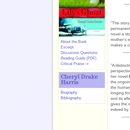
—
"The story
permanentl
novel a st
mother's e
About the Book
makes a c
Excerpt
—
Discussion Questions
Reading Guide (PDF)
Critical Praise
"A distinct
perspectiv
her novel
Cheryl Drake
the ongoin
Harris
the human 
Biography
longing fo
Bibliography
and its af
gives the 
indeed by 
——