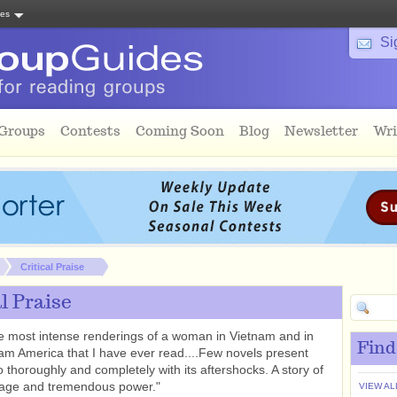
tes
Si
 Groups
Contests
Coming Soon
Blog
Newsletter
Wri
Critical Praise
al Praise
e most intense renderings of a woman in Vietnam and in
Find
am America that I have ever read....Few novels present
 thoroughly and completely with its aftershocks. A story of
rage and tremendous power."
VIEW AL