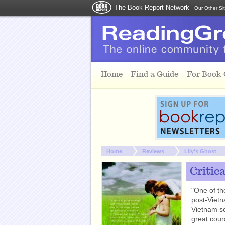
The Book Report Network
Our Other Si
Skip to main content
Home
Find a Guide
For Book
You are here:
Home
Reviews
Lily's Ghost
Critic
"One of th
post-Vietn
Vietnam so
great cou