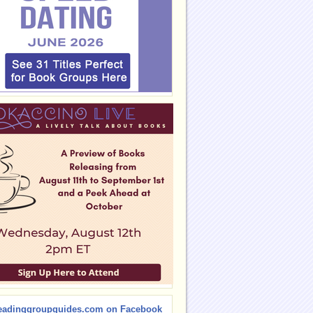
eadinggroupguides.com on Facebook