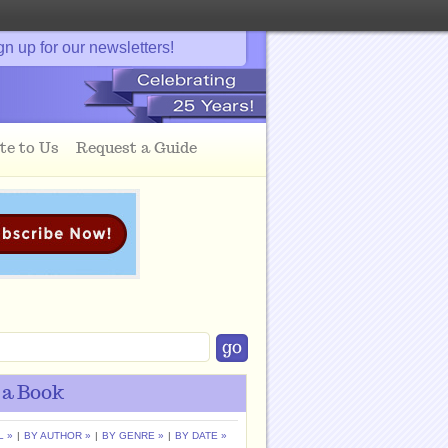
gn up for our newsletters!
te to Us
Request a Guide
 a Book
L »
|
BY AUTHOR »
|
BY GENRE »
|
BY DATE »