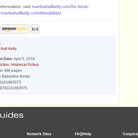
nformation, visit
marthahallkelly.com/for-book-
d
marthahallkelly.com/therabbits/
.
s
Hall Kelly
on Date:
April 5, 2016
iction
,
Historical Fiction
r:
496 pages
:
Ballantine Books
1101883073
9781101883075
Network Sites
FAQ/Help
Corpora