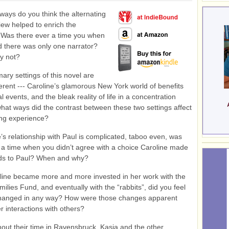
ways do you think the alternating
view helped to enrich the
 Was there ever a time you when
 there was only one narrator?
y not?
ary settings of this novel are
fferent --- Caroline’s glamorous New York world of benefits
l events, and the bleak reality of life in a concentration
hat ways did the contrast between these two settings affect
ing experience?
’s relationship with Paul is complicated, taboo even, was
 a time when you didn’t agree with a choice Caroline made
rds to Paul? When and why?
line became more and more invested in her work with the
ilies Fund, and eventually with the “rabbits”, did you feel
changed in any way? How were those changes apparent
r interactions with others?
out their time in Ravensbruck, Kasia and the other