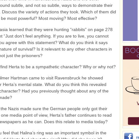
found subtle, and not so subtle, ways to demonstrate their
. Discuss the variety of actions they took. Which of them did
o be most powerful? Most moving? Most effective?
sia learned that they were hunting “rabbits” on page 278
 “Just don’t feel anything. If you are to live, you cannot
you agree with this statement? What do you think it says
ature of survival? Is it relevant to any other characters in
not just the prisoners?
 find Herta to be a sympathetic character? Why or why not?
lmer Hartman came to visit Ravensbruck he showed
r Herta’s mental state. What do you think this revealed
character? Had you previously thought about any of the
 made?
the Nazis made sure the German people only got their
one media point of view, Herta’s father continues to read
wspapers as he can. Does this relate to media today?
u feel that Halina’s ring was an important symbol in the
r