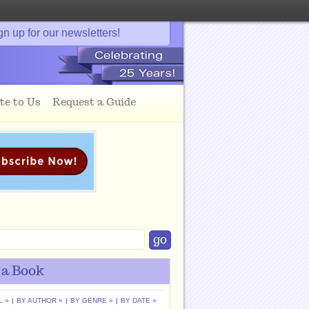
gn up for our newsletters!
te to Us
Request a Guide
 a Book
L »
|
BY AUTHOR »
|
BY GENRE »
|
BY DATE »