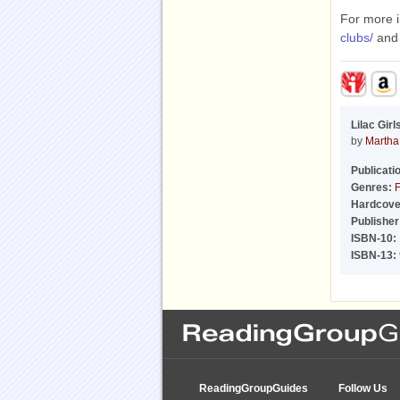
For more i
clubs/
an
Lilac Girl
by
Martha 
Publicati
Genres:
F
Hardcove
Publisher
ISBN-10:
ISBN-13:
ReadingGroupGuides
Follow Us