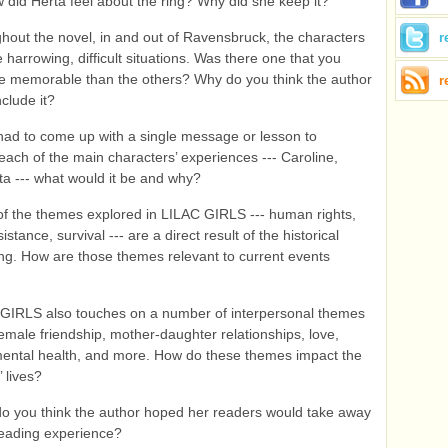
did Herta feel about the ring? Why did she keep it?
hout the novel, in and out of Ravensbruck, the characters
r
 harrowing, difficult situations. Was there one that you
e memorable than the others? Why do you think the author
r
nclude it?
 had to come up with a single message or lesson to
each of the main characters’ experiences --- Caroline,
ta --- what would it be and why?
f the themes explored in LILAC GIRLS --- human rights,
esistance, survival --- are a direct result of the historical
ng. How are those themes relevant to current events
GIRLS also touches on a number of interpersonal themes
female friendship, mother-daughter relationships, love,
, mental health, and more. How do these themes impact the
 lives?
o you think the author hoped her readers would take away
reading experience?