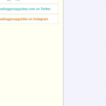
eadinggroupguides.com on Twitter
eadinggroupguides on Instagram