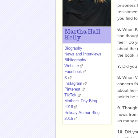
prisoners 
resistance
you find t
6.
When Ka
Martha Hall
she thought
Kelly
feel.” Do 
Biography
about the n
News and Interviews
the book, 
Bibliography
Website
7.
Did you
Facebook
8.
When Vi
X
Instagram
concern fo
Pinterest
about her 
TikTok
points he
Mother's Day Blog
2016
9.
Though 
Holiday Author Blog
news from 
2016
as many ne
10.
Did yo