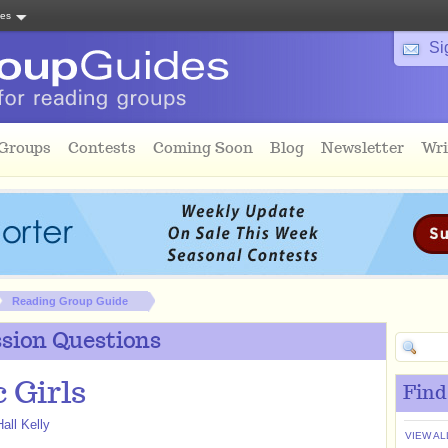
tes
Si
 Groups
Contests
Coming Soon
Blog
Newsletter
Wri
Reading Group Guide
sion Questions
c Girls
Find
all Kelly
VIEW AL