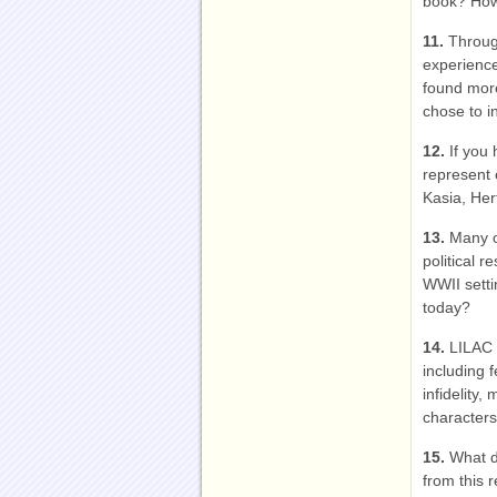
book? How 
11.
Throug
experience
found mor
chose to i
12.
If you
represent 
Kasia, Her
13.
Many o
political r
WWII setti
today?
14.
LILAC 
including 
infidelity
characters’
15.
What d
from this 