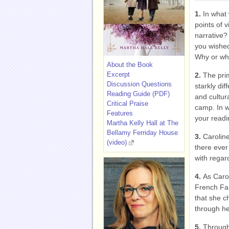
1.
In what 
points of 
narrative?
you wished
Why or wh
About the Book
Excerpt
2.
The prim
Discussion Questions
starkly di
Reading Guide (PDF)
and cultura
Critical Praise
camp. In w
Features
your read
Martha Kelly Hall at The
Bellamy Ferriday House
3.
Caroline
(video)
there ever
with rega
4.
As Caro
French Fam
that she 
through he
5.
Through