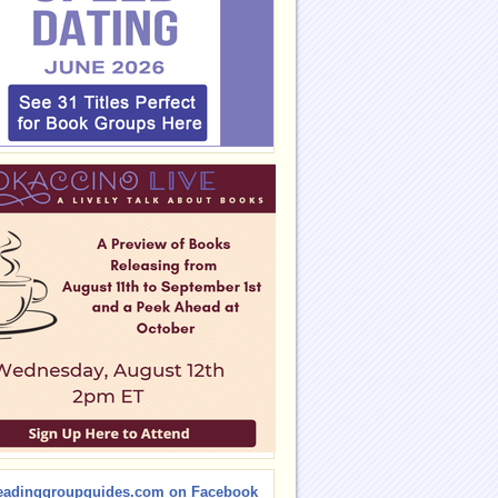
eadinggroupguides.com on Facebook