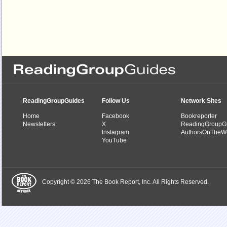
ReadingGroupGuides
Follow Us
Network Sites
Home
Facebook
Bookreporter
Newsletters
X
ReadingGroupG
Instagram
AuthorsOnTheW
YouTube
Copyright © 2026 The Book Report, Inc. All Rights Reserved.