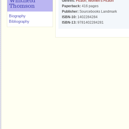
Whitfield
Genres:
Fiction
,
Women's Fiction
Thomson
Paperback:
416 pages
Publisher:
Sourcebooks Landmark
Biography
ISBN-10:
1402284284
Bibliography
ISBN-13:
9781402284281