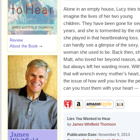
Alone in an empty house, Lucy tries t
imagine the lives of her two young
children. They have been gone for se
years, and she is tormented by the ro
she played in that heartbreaking loss
Review
can hardly see a glimpse of the sexy,
About the Book
woman she used to be. Back then, sh
Matt, who loved her beyond reason, an
but always left her wanting more. With
that will wrench every mother’s heart
the issue of how well you know the 
can you trust them with your heart ---
Lies You Wanted to Hear
by
James Whitfield Thomson
James
Publication Date:
November 5, 2013