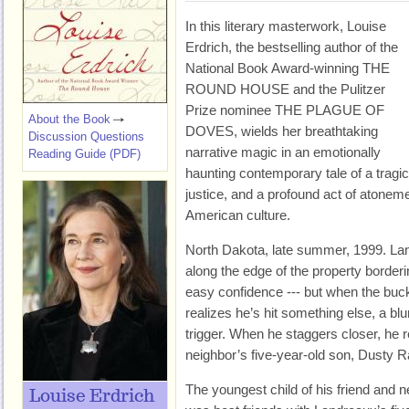
In this literary masterwork, Louise
Erdrich, the bestselling author of the
National Book Award-winning THE
ROUND HOUSE and the Pulitzer
Prize nominee THE PLAGUE OF
About the Book
DOVES, wields her breathtaking
Discussion Questions
narrative magic in an emotionally
Reading Guide (PDF)
haunting contemporary tale of a tragi
justice, and a profound act of atoneme
American culture.
North Dakota, late summer, 1999. Lan
along the edge of the property border
easy confidence --- but when the bu
realizes he’s hit something else, a b
trigger. When he staggers closer, he r
neighbor’s five-year-old son, Dusty R
The youngest child of his friend and 
Louise Erdrich