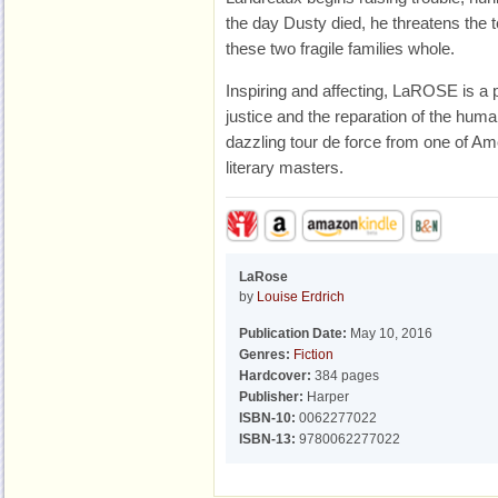
the day Dusty died, he threatens the 
these two fragile families whole.
Inspiring and affecting, LaROSE is a p
justice and the reparation of the huma
dazzling tour de force from one of Am
literary masters.
LaRose
by
Louise Erdrich
Publication Date:
May 10, 2016
Genres:
Fiction
Hardcover:
384 pages
Publisher:
Harper
ISBN-10:
0062277022
ISBN-13:
9780062277022