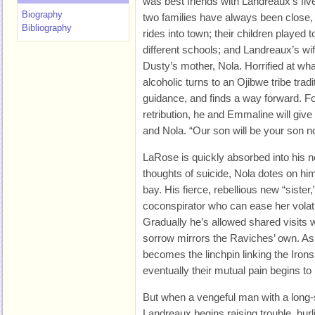
was best friends with Landreaux’s fi
Biography
two families have always been close, 
Bibliography
rides into town; their children played 
different schools; and Landreaux’s wif
Dusty’s mother, Nola. Horrified at wh
alcoholic turns to an Ojibwe tribe tradi
guidance, and finds a way forward. F
retribution, he and Emmaline will give
and Nola. “Our son will be your son no
LaRose is quickly absorbed into his 
thoughts of suicide, Nola dotes on hi
bay. His fierce, rebellious new “sist
coconspirator who can ease her volati
Gradually he’s allowed shared visits w
sorrow mirrors the Raviches’ own. A
becomes the linchpin linking the Iron
eventually their mutual pain begins to 
But when a vengeful man with a long-
Landreaux begins raising trouble, hur