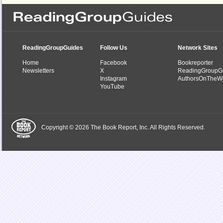
ReadingGroupGuides
Follow Us
Network Sites
Home
Facebook
Bookreporter
Newsletters
X
ReadingGroupG
Instagram
AuthorsOnTheW
YouTube
Copyright © 2026 The Book Report, Inc. All Rights Reserved.