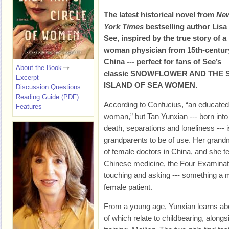
The latest historical novel from
Ne
York Times
bestselling author Lisa
See, inspired by the true story of a
woman physician from 15th-centur
China --- perfect for fans of See’s
About the Book
classic SNOWFLOWER AND THE 
Excerpt
ISLAND OF SEA WOMEN.
Discussion Questions
Reading Guide (PDF)
According to Confucius, “an educate
Features
woman,” but Tan Yunxian --- born into 
death, separations and loneliness --- 
grandparents to be of use. Her grandm
of female doctors in China, and she te
Chinese medicine, the Four Examination
touching and asking --- something a 
female patient.
From a young age, Yunxian learns ab
of which relate to childbearing, along