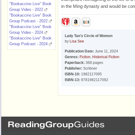
"Bookaccino Live" Book
in the Ming dynasty and would be con
Group Video - 2022
"Bookaccino Live" Book
Group Podcast - 2022
"Bookaccino Live" Book
Group Video - 2024
Lady Tan's Circle of Women
"Bookaccino Live" Book
by
Lisa See
Group Podcast - 2024
Publication Date:
June 11, 2024
Genres:
Fiction
,
Historical Fiction
Paperback:
368 pages
Publisher:
Scribner
ISBN-10:
1982117095
ISBN-13:
9781982117092