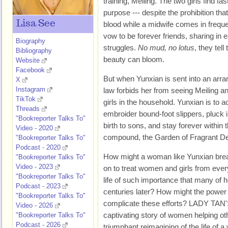
training, Meiling. The two girls find fa
purpose --- despite the prohibition th
Lisa See
blood while a midwife comes in frequen
vow to be forever friends, sharing in 
Biography
struggles.
No mud, no lotus
, they tel
Bibliography
beauty can bloom.
Website
Facebook
But when Yunxian is sent into an arra
X
Instagram
law forbids her from seeing Meiling 
TikTok
girls in the household. Yunxian is to ac
Threads
embroider bound-foot slippers, pluck i
"Bookreporter Talks To"
birth to sons, and stay forever within t
Video - 2020
compound, the Garden of Fragrant De
"Bookreporter Talks To"
Podcast - 2020
How might a woman like Yunxian break 
"Bookreporter Talks To"
Video - 2023
on to treat women and girls from every
"Bookreporter Talks To"
life of such importance that many of h
Podcast - 2023
centuries later? How might the power 
"Bookreporter Talks To"
complicate these efforts? LADY T
Video - 2026
captivating story of women helping ot
"Bookreporter Talks To"
Podcast - 2026
triumphant reimagining of the life o