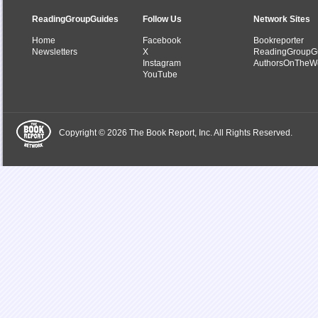
ReadingGroupGuides
Follow Us
Network Sites
Home
Facebook
Bookreporter
Newsletters
X
ReadingGroupG
Instagram
AuthorsOnTheW
YouTube
Copyright © 2026 The Book Report, Inc. All Rights Reserved.