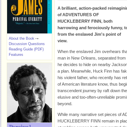
A brilliant, action-packed reimagin
of
ADVENTURES OF
HUCKLEBERRY FINN
, both
harrowing and ferociously funny, t
from the enslaved Jim's point of
About the Book
view.
Discussion Questions
Reading Guide (PDF)
When the enslaved Jim overhears that 
Features
man in New Orleans, separated from h
he decides to hide on nearby Jackson 
a plan. Meanwhile, Huck Finn has fa
his violent father, who recently has re
of American literature know, thus beg
transcendent journey by raft down the
elusive and too-often-unreliable prom
beyond.
While many narrative set pieces o
HUCKLEBERRY FINN remain in place 