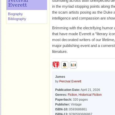
Percival
stumbling across both unexpected de
Everett
in the myriad stopping points along th
the scam artists posing as the Duke 
Biography
intelligence and compassion are shown 
Bibliography
Brimming with the electrifying humor 
that have made Everett a “literary icon
most decorated writers of our lifetim
major publishing event and a corners
literature.
James
by
Percival Everett
Publication Date:
April 21, 2026
Genres:
Fiction
,
Historical Fiction
Paperback:
320 pages
Publisher:
Vintage
ISBN-10:
0593686861
ISBN-13:
9780593686867