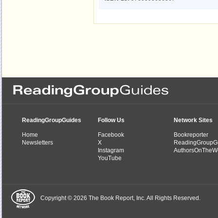
ReadingGroupGuides
Follow Us
Network Sites
Home
Facebook
Bookreporter
Newsletters
X
ReadingGroupG
Instagram
AuthorsOnTheW
YouTube
Copyright © 2026 The Book Report, Inc. All Rights Reserved.