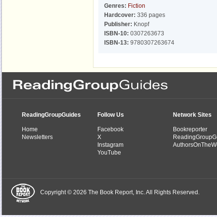
Genres:
Fiction
Hardcover:
336 pages
Publisher:
Knopf
ISBN-10:
0307263673
ISBN-13:
9780307263674
ReadingGroupGuides
Follow Us
Network Sites
Home
Facebook
Bookreporter
Newsletters
X
ReadingGroupG
Instagram
AuthorsOnTheW
YouTube
Copyright © 2026 The Book Report, Inc. All Rights Reserved.