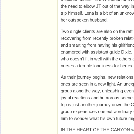
the need to elbow JT out of the way in 
trip himself. Lena is a bit of an unk
her outspoken husband.
Two single clients are also on the rafti
recovering from recently broken relati
and smarting from having his girlfrien
enamored with assistant guide Dixie.
who doesn't fit in well with the others 
nurses a terrible loneliness for her ex.
As their journey begins, new relations
ones are seen in a new light. An une
group along the way, unleashing even 
joyful reactions and humorous scenes. 
trip is just another journey down the
group experiences one extraordinary d
him to wonder what his own future mig
IN THE HEART OF THE CANYON works