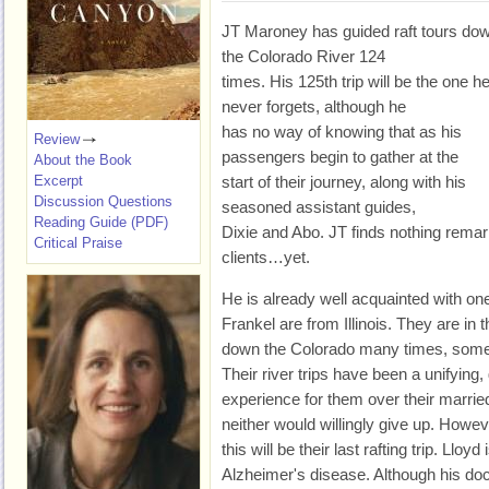
JT Maroney has guided raft tours do
the Colorado River 124
times. His 125th trip will be the one h
never forgets, although he
has no way of knowing that as his
Review
passengers begin to gather at the
About the Book
Excerpt
start of their journey, along with his
Discussion Questions
seasoned assistant guides,
Reading Guide (PDF)
Dixie and Abo. JT finds nothing remark
Critical Praise
clients…yet.
He is already well acquainted with on
Frankel are from Illinois. They are in
down the Colorado many times, somet
Their river trips have been a unifying,
experience for them over their marrie
neither would willingly give up. Howev
this will be their last rafting trip. Lloyd
Alzheimer's disease. Although his doc