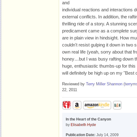
and
individual reactions and interactions d
external conflicts. In addition, the raft
thrilling ride of a story. A stunning sc
predicament came as a complete surpri
are in plain view in hindsight. How muc
couldn't resist gulping it down in two s
own real life (yeah, sorry about that f
honey…but I was busy rafting down th
huge, enthusiastic thumbs-up for this 
will definitely be high up on my "Best o
Reviewed by
Terry Miller Shannon (
terry
22, 2011
In the Heart of the Canyon
by
Elisabeth Hyde
Publication Date:
July 14, 2009