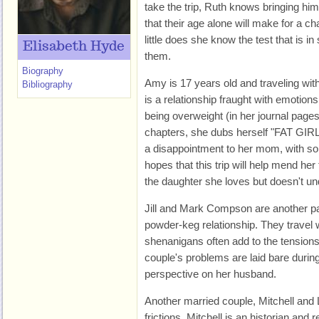
take the trip, Ruth knows bringing him
that their age alone will make for a ch
little does she know the test that is in 
Elisabeth Hyde
them.
Biography
Amy is 17 years old and traveling wit
Bibliography
is a relationship fraught with emotio
being overweight (in her journal page
chapters, she dubs herself "FAT GIRL")
a disappointment to her mom, with so
hopes that this trip will help mend her 
the daughter she loves but doesn't un
Jill and Mark Compson are another pair
powder-keg relationship. They travel 
shenanigans often add to the tensions
couple's problems are laid bare during 
perspective on her husband.
Another married couple, Mitchell and 
frictions. Mitchell is an historian and