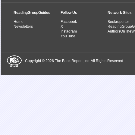
ReadingGroupGuides
Follow Us
Network Sites
Home
Facebook
Bookreporter
Newsletters
X
ReadingGroupG
Instagram
AuthorsOnTheW
YouTube
Copyright © 2026 The Book Report, Inc. All Rights Reserved.