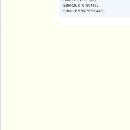
Publisher:
Broadway
ISBN-10:
0767904435
ISBN-13:
9780767904438