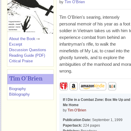
by
Tim O’Brien
Tim O'Brien's searing, intensely
personal memoir of his year as a foot
soldier in Vietnam takes us with him t
experience combat from behind an
About the Book
infantryman's rifle, to walk the
Excerpt
Discussion Questions
minefields of My Lai, to crawl into the
Reading Guide (PDF)
ghostly tunnels, and to explore the
Critical Praise
ambiguities of the manhood and morali
wrong.
Tim O’Brien
Biography
Bibliography
If I Die in a Combat Zone: Box Me Up and
Me Home
by
Tim O’Brien
Publication Date:
September 1, 1999
Paperback:
224 pages