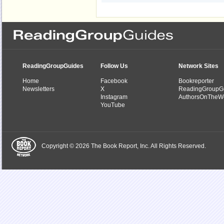
ReadingGroupGuides
Follow Us
Network Sites
Home
Facebook
Bookreporter
Newsletters
X
ReadingGroupG
Instagram
AuthorsOnTheW
YouTube
Copyright © 2026 The Book Report, Inc. All Rights Reserved.