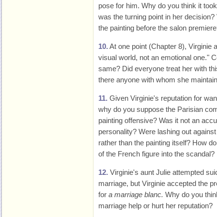
pose for him. Why do you think it too
was the turning point in her decision
the painting before the salon premier
10.
At one point (Chapter 8), Virginie 
visual world, not an emotional one." 
same? Did everyone treat her with this
there anyone with whom she maintain
11.
Given Virginie's reputation for wa
why do you suppose the Parisian c
painting offensive? Was it not an accu
personality? Were lashing out against 
rather than the painting itself? How 
of the French figure into the scandal?
12.
Virginie's aunt Julie attempted su
marriage, but Virginie accepted the p
for
a marriage blanc.
Why do you thin
marriage help or hurt her reputation?