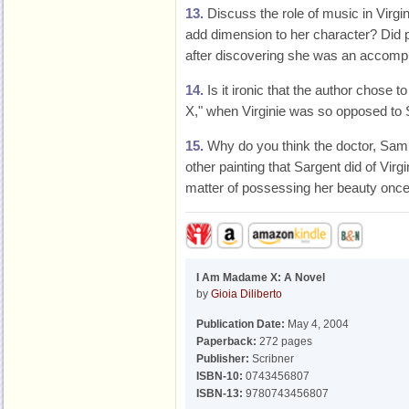
13.
Discuss the role of music in Virgini
add dimension to her character? Did 
after discovering she was an accomp
14.
Is it ironic that the author chose 
X," when Virginie was so opposed to S
15.
Why do you think the doctor, Samu
other painting that Sargent did of Virg
matter of possessing her beauty once 
I Am Madame X: A Novel
by
Gioia Diliberto
Publication Date:
May 4, 2004
Paperback:
272 pages
Publisher:
Scribner
ISBN-10:
0743456807
ISBN-13:
9780743456807