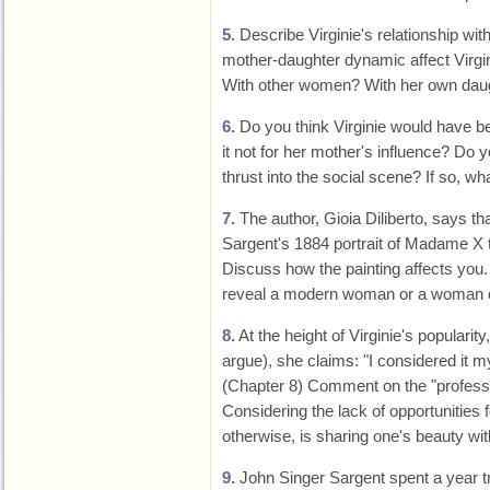
5.
Describe Virginie's relationship wit
mother-daughter dynamic affect Virgin
With other women? With her own dau
6.
Do you think Virginie would have b
it not for her mother's influence? Do
thrust into the social scene? If so, 
7.
The author, Gioia Diliberto, says t
Sargent's 1884 portrait of Madame X t
Discuss how the painting affects you
reveal a modern woman or a woman co
8.
At the height of Virginie's popularity
argue), she claims: "I considered it my
(Chapter 8) Comment on the "professio
Considering the lack of opportunities
otherwise, is sharing one's beauty wit
9.
John Singer Sargent spent a year tr