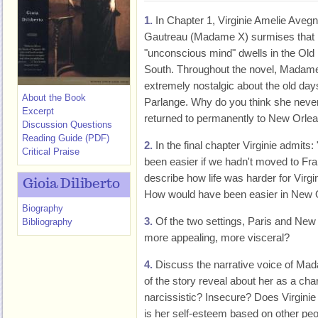
1.
In Chapter 1, Virginie Amelie Aveg
Gautreau (Madame X) surmises that 
"unconscious mind" dwells in the Old
South. Throughout the novel, Madame
extremely nostalgic about the old day
About the Book
Parlange. Why do you think she neve
Excerpt
returned to permanently to New Orle
Discussion Questions
Reading Guide (PDF)
2.
In the final chapter Virginie admits:
Critical Praise
been easier if we hadn't moved to Fra
describe how life was harder for Virgi
Gioia Diliberto
How would have been easier in New 
Biography
3.
Of the two settings, Paris and New
Bibliography
more appealing, more visceral?
4.
Discuss the narrative voice of Mad
of the story reveal about her as a cha
narcissistic? Insecure? Does Virgini
is her self-esteem based on other p