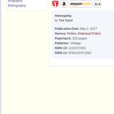
Biography
Bibliography
Homegoing
by
Yaa Gyasi
Publication Date:
May 2, 2017
Genres:
Fiction
,
Historical Fiction
Paperback:
320 pages
Publisher:
Vintage
ISBN-10:
1101971061
ISBN-13:
9781101971062