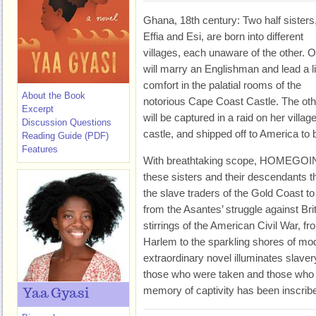
Ghana, 18th century: Two half sisters
Effia and Esi, are born into different
villages, each unaware of the other. 
will marry an Englishman and lead a li
comfort in the palatial rooms of the
About the Book
notorious Cape Coast Castle. The oth
Excerpt
will be captured in a raid on her villa
Discussion Questions
castle, and shipped off to America to b
Reading Guide (PDF)
Features
With breathtaking scope, HOMEGOING 
these sisters and their descendants t
the slave traders of the Gold Coast to 
from the Asantes’ struggle against Briti
stirrings of the American Civil War, fr
Harlem to the sparkling shores of m
extraordinary novel illuminates slaver
those who were taken and those who 
memory of captivity has been inscribed
Yaa Gyasi