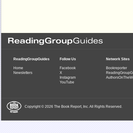
ReadingGroupGuides
Follow Us
Network Sites
Home
Facebook
Bookreporter
Newsletters
X
ReadingGroupG
Instagram
AuthorsOnTheW
YouTube
Copyright © 2026 The Book Report, Inc. All Rights Reserved.