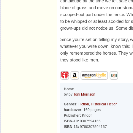
cantaloupe by the time we felt safe e
blade of grass and move on our stoma
scooped-out part under the fence. 
to be whipped or at least scolded for s
grown-ups did not notice us. Some dis
Since you’re set on telling my story, 
whatever you write down, know this: I r
only remembered the horses. They wer
they stood like men.
Home
by by
Toni Morrison
Genres:
Fiction
,
Historical Fiction
hardcover:
160 pages
Publisher:
Knopf
ISBN-10:
0307594165
ISBN-13:
9780307594167