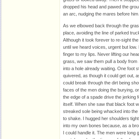
dropped his head and pawed the ground
an arc, nudging the mares before him
As we elbowed back through the grass
place, avoiding the line of parked tru
Although it took forever to re-sight th
until we heard voices, urgent but low.
finger to my lips. Never lifting our he
grass, we saw them pull a body from 
into a hole already waiting. One foot 
quivered, as though it could get out, as 
could break through the dirt being sh
faces of the men doing the burying, on
the edge of a spade drive the jerking f
itself. When she saw that black foot 
streaked sole being whacked into the
to shake. I hugged her shoulders tight 
into my own bones because, as a broth
I could handle it. The men were long