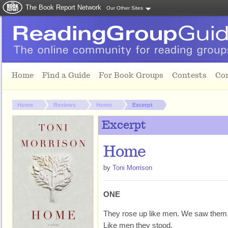
The Book Report Network
Our Other Sites
Skip to main content
Home
Find a Guide
For Book Groups
Contests
Co
You are here:
Home
Reviews
Home
Excerpt
Excerpt
Home
by
Toni Morrison
ONE
They rose up like men. We saw them
Like men they stood.