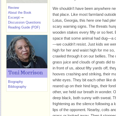
Review
We shouldn’t have been anywhere ne
About the Book
that place. Like most farmland outsid
Excerpt
Lotus, Georgia, this here one had ple
Discussion Questions
scary warning signs. The threats hun
Reading Guide (PDF)
wooden stakes every fifty or so feet
space that some animal had dug—a c
—we couldn’t resist. Just kids we we
high for her and waist high for me so,
crawled through it on our bellies. Th
grass juice and clouds of gnats did to
in front of us, about fifty yards off, t
Toni Morrison
hooves crashing and striking, their m
white eyes. They bit each other like 
Biography
reared up on their hind legs, their for
Bibliography
other, we held our breath in wonder. 
deep black, both sunny with sweat. T
frightening as the silence following a ki
lips of the opponent. Nearby, colts and
grass or looked away. Then it stopped