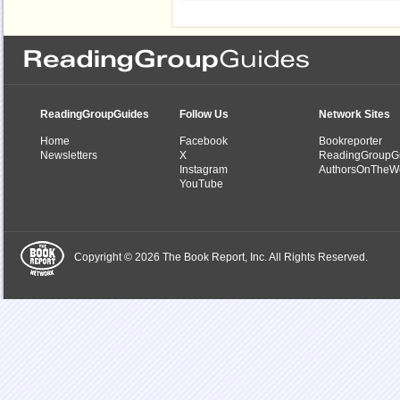
ReadingGroupGuides
Follow Us
Network Sites
Home
Facebook
Bookreporter
Newsletters
X
ReadingGroupG
Instagram
AuthorsOnTheW
YouTube
Copyright © 2026 The Book Report, Inc. All Rights Reserved.