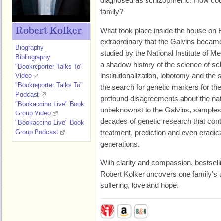
diagnosed as schizophrenic. How coul
family?
Robert Kolker
What took place inside the house on
extraordinary that the Galvins became 
Biography
studied by the National Institute of Me
Bibliography
a shadow history of the science of sc
"Bookreporter Talks To"
institutionalization, lobotomy and th
Video
"Bookreporter Talks To"
the search for genetic markers for th
Podcast
profound disagreements about the natur
"Bookaccino Live" Book
unbeknownst to the Galvins, samples
Group Video
decades of genetic research that conti
"Bookaccino Live" Book
Group Podcast
treatment, prediction and even eradica
generations.
With clarity and compassion, bestsel
Robert Kolker uncovers one family's u
suffering, love and hope.