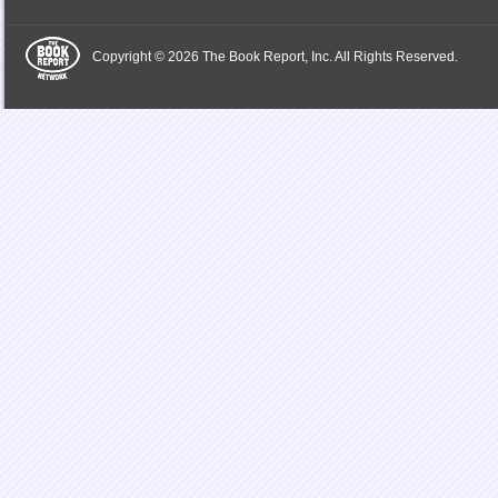
Copyright © 2026 The Book Report, Inc. All Rights Reserved.