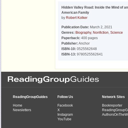
Hidden Valley Road: Inside the Mind of an
American Family
by
Robert Kolker
Publication Date:
March 2, 2021
Genres:
Biography
,
Nonfiction
,
Science
Paperback:
400 pages
Publisher:
Anchor
ISBN-10:
0525562648
ISBN-13:
9780525562641
ReadingGroupGuides
Follow Us
Network Sites
Home
Facebook
Bookreporter
Newsletters
X
ReadingGroupG
Instagram
AuthorsOnTheW
YouTube