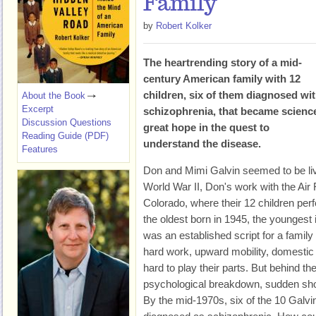
Family
by
Robert Kolker
The heartrending story of a mid-
century American family with 12
children, six of them diagnosed wi
About the Book
Excerpt
schizophrenia, that became scienc
Discussion Questions
great hope in the quest to
Reading Guide (PDF)
understand the disease.
Features
Don and Mimi Galvin seemed to be liv
World War II, Don's work with the Air
Colorado, where their 12 children pe
the oldest born in 1945, the youngest 
was an established script for a family 
hard work, upward mobility, domestic
hard to play their parts. But behind th
psychological breakdown, sudden sho
By the mid-1970s, six of the 10 Galvi