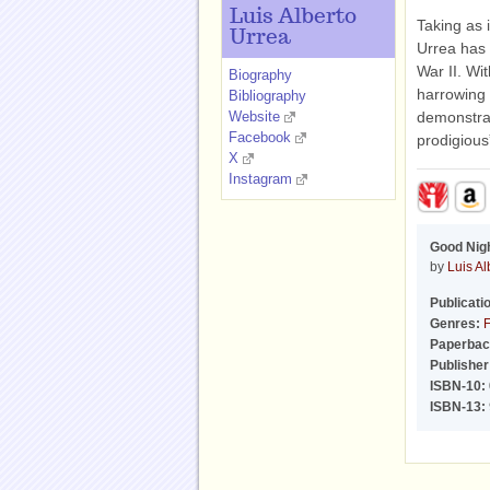
Luis Alberto
Taking as 
Urrea
Urrea has 
War II. Wit
Biography
harrowing
Bibliography
Website
demonstrat
Facebook
prodigious
X
Instagram
Good Nigh
by
Luis Al
Publicati
Genres:
F
Paperbac
Publisher
ISBN-10:
ISBN-13: