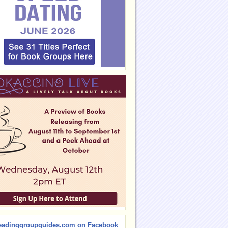
eadinggroupguides.com on Facebook