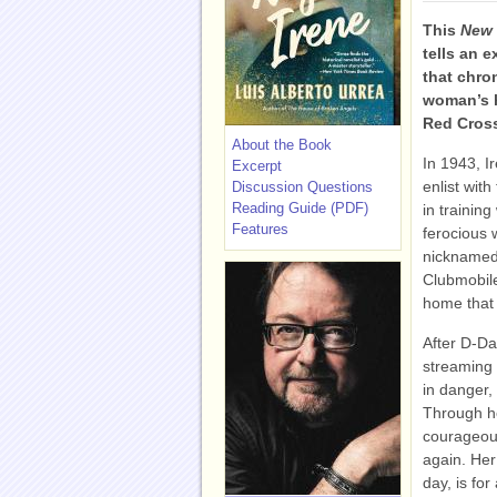
This
New 
tells an e
that chro
woman’s h
Red Cros
About the Book
In 1943, 
Excerpt
enlist wit
Discussion Questions
Reading Guide (PDF)
in trainin
Features
ferocious 
nicknamed 
Clubmobile
home that
After D-Day
streaming 
in danger,
Through he
courageous
again. Her
day, is for