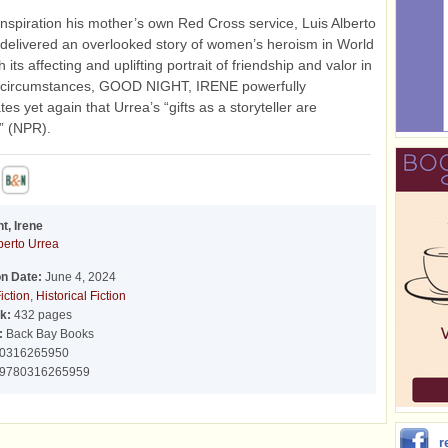
inspiration his mother’s own Red Cross service, Luis Alberto
delivered an overlooked story of women’s heroism in World
h its affecting and uplifting portrait of friendship and valor in
 circumstances, GOOD NIGHT, IRENE powerfully
es yet again that Urrea’s “gifts as a storyteller are
” (NPR).
t, Irene
berto Urrea
on Date:
June 4, 2024
iction
,
Historical Fiction
k:
432 pages
:
Back Bay Books
0316265950
9780316265959
r