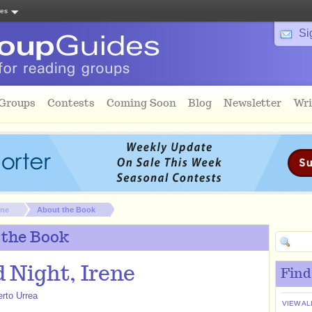
tes
Si
 Groups
Contests
Coming Soon
Blog
Newsletter
Wri
ene
About the Book
 the Book
 Night, Irene
Find
erto Urrea
VIEW AL