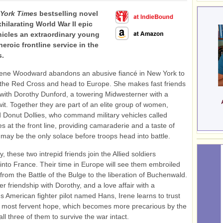
York Times
bestselling novel
xhilarating World War II epic
nicles an extraordinary young
eroic frontline service in the
s.
Irene Woodward abandons an abusive fiancé in New York to
h the Red Cross and head to Europe. She makes fast friends
g with Dorothy Dunford, a towering Midwesterner with a
wit. Together they are part of an elite group of women,
Donut Dollies, who command military vehicles called
s at the front line, providing camaraderie and a taste of
 may be the only solace before troops head into battle.
, these two intrepid friends join the Allied soldiers
into France. Their time in Europe will see them embroiled
 from the Battle of the Bulge to the liberation of Buchenwald.
r friendship with Dorothy, and a love affair with a
 American fighter pilot named Hans, Irene learns to trust
 most fervent hope, which becomes more precarious by the
 all three of them to survive the war intact.