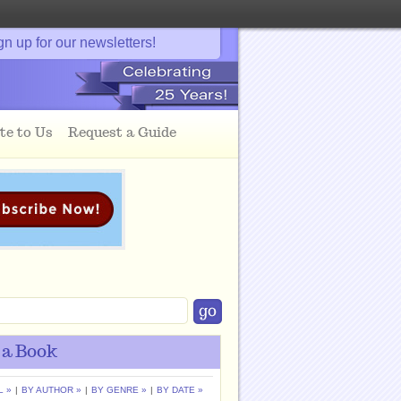
gn up for our newsletters!
te to Us
Request a Guide
 a Book
L »
|
BY AUTHOR »
|
BY GENRE »
|
BY DATE »