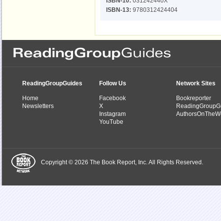
ISBN-10:
031242440X
ISBN-13:
9780312424404
ReadingGroupGuides
Follow Us
Network Sites
Home
Facebook
Bookreporter
Newsletters
X
ReadingGroupG
Instagram
AuthorsOnTheW
YouTube
Copyright © 2026 The Book Report, Inc. All Rights Reserved.