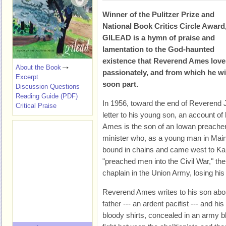
Winner of the Pulitzer Prize and
National Book Critics Circle Award
GILEAD is a hymn of praise and
lamentation to the God-haunted
existence that Reverend Ames love
About the Book
passionately, and from which he wi
Excerpt
soon part.
Discussion Questions
Reading Guide (PDF)
In 1956, toward the end of Reverend J
Critical Praise
letter to his young son, an account of
Ames is the son of an Iowan preacher
minister who, as a young man in Maine
bound in chains and came west to Kans
"preached men into the Civil War," th
chaplain in the Union Army, losing his r
Reverend Ames writes to his son abou
father --- an ardent pacifist --- and h
bloody shirts, concealed in an army b