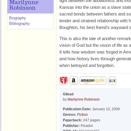
fight between the abolitionists and th
Marilynne
Kansas into the union as a slave state.
Robinson
sacred bonds between fathers and son
Biography
tender and strained relationship wit
Bibliography
Boughton, his best friend's wayward 
This is also the tale of another remark
vision of God but the vision of life as
It tells how wisdom was forged in Ames'
and how history lives through generat
when betrayed and forgotten.
Gilead
by
Marilynne Robinson
Publication Date:
January 10, 2006
Genres:
Fiction
Paperback:
247 pages
Publisher:
Picador