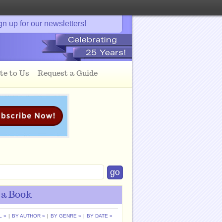
gn up for our newsletters!
te to Us
Request a Guide
 a Book
L »
|
BY AUTHOR »
|
BY GENRE »
|
BY DATE »