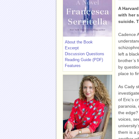
A Harvar
with her 
suicide.
Cadence A
understand
About the Book
schizophre
Excerpt
Discussion Questions
left a blac
Reading Guide (PDF)
brother’s 
Features
by questio
place to f
As Cady s
investigat
of Eric’s 
paranoia, 
the edge? 
voices, se
university
them is a 
another wh