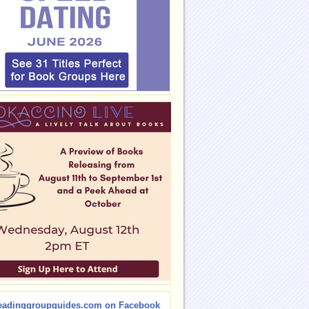
eadinggroupguides.com on Facebook