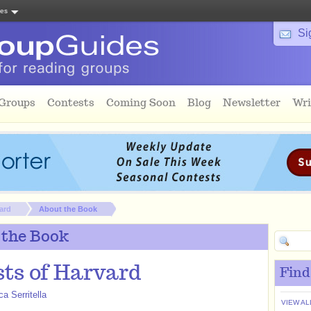
tes
Si
 Groups
Contests
Coming Soon
Blog
Newsletter
Wri
ard
About the Book
 the Book
ts of Harvard
Find
a Serritella
VIEW AL