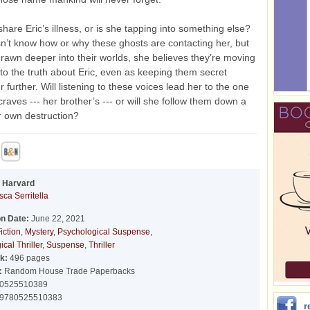
hare Eric’s illness, or is she tapping into something else?
’t know how or why these ghosts are contacting her, but
drawn deeper into their worlds, she believes they’re moving
 to the truth about Eric, even as keeping them secret
r further. Will listening to these voices lead her to the one
craves --- her brother’s --- or will she follow them down a
r own destruction?
f Harvard
ca Serritella
on Date:
June 22, 2021
iction
,
Mystery
,
Psychological Suspense
,
cal Thriller
,
Suspense
,
Thriller
k:
496 pages
:
Random House Trade Paperbacks
0525510389
9780525510383
r