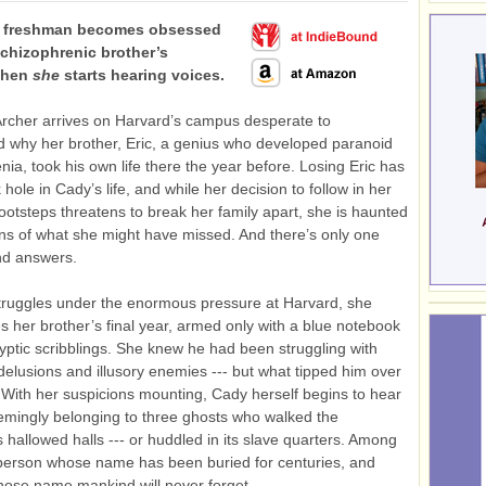
d freshman becomes obsessed
schizophrenic brother’s
 Then
she
starts hearing voices.
rcher arrives on Harvard’s campus desperate to
 why her brother, Eric, a genius who developed paranoid
nia, took his own life there the year before. Losing Eric has
k hole in Cady’s life, and while her decision to follow in her
footsteps threatens to break her family apart, she is haunted
ns of what she might have missed. And there’s only one
ind answers.
truggles under the enormous pressure at Harvard, she
es her brother’s final year, armed only with a blue notebook
cryptic scribblings. She knew he had been struggling with
delusions and illusory enemies --- but what tipped him over
With her suspicions mounting, Cady herself begins to hear
emingly belonging to three ghosts who walked the
’s hallowed halls --- or huddled in its slave quarters. Among
person whose name has been buried for centuries, and
ose name mankind will never forget.