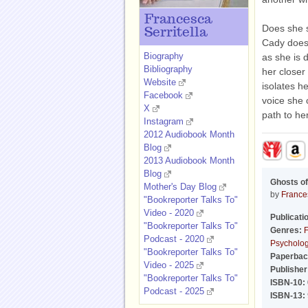
Francesca
Does she s
Serritella
Cady doesn
Biography
as she is 
Bibliography
her closer
Website
isolates he
Facebook
voice she 
X
path to he
Instagram
2012 Audiobook Month
Blog
2013 Audiobook Month
Blog
Ghosts o
Mother's Day Blog
by
Frances
"Bookreporter Talks To"
Video - 2020
Publicati
"Bookreporter Talks To"
Genres:
F
Podcast - 2020
Psychologi
"Bookreporter Talks To"
Paperbac
Video - 2025
Publisher
"Bookreporter Talks To"
ISBN-10:
Podcast - 2025
ISBN-13: