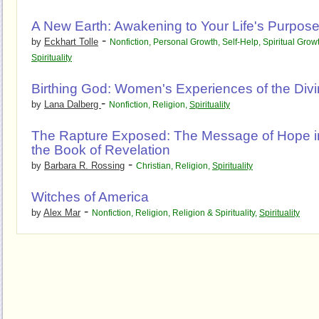
A New Earth: Awakening to Your Life's Purpos
-
by
Eckhart Tolle
Nonfiction
,
Personal Growth
,
Self-Help
,
Spiritual Grow
Spirituality
Birthing God: Women's Experiences of the Div
-
by
Lana Dalberg
Nonfiction
,
Religion
,
Spirituality
The Rapture Exposed: The Message of Hope i
the Book of Revelation
-
by
Barbara R. Rossing
Christian
,
Religion
,
Spirituality
Witches of America
-
by
Alex Mar
Nonfiction
,
Religion
,
Religion & Spirituality
,
Spirituality