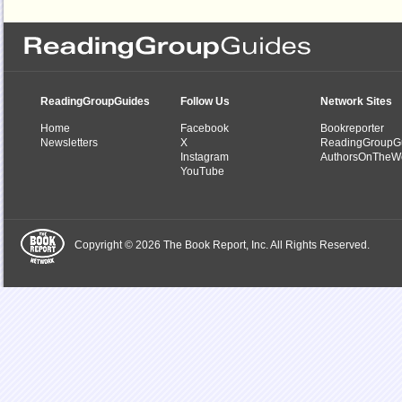
ReadingGroupGuides
Follow Us
Network Sites
Home
Facebook
Bookreporter
Newsletters
X
ReadingGroupG
Instagram
AuthorsOnTheW
YouTube
Copyright © 2026 The Book Report, Inc. All Rights Reserved.