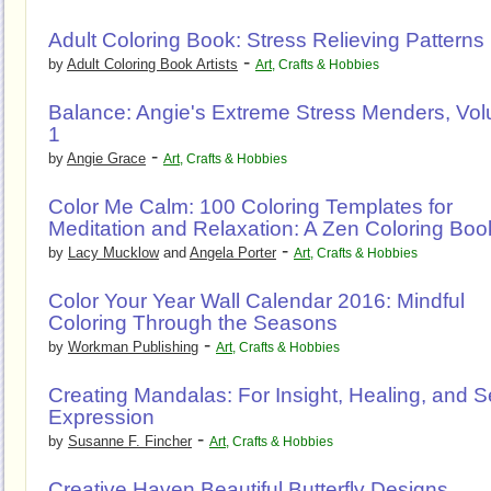
Adult Coloring Book: Stress Relieving Patterns
-
by
Adult Coloring Book Artists
Art
,
Crafts & Hobbies
Balance: Angie's Extreme Stress Menders, Vo
1
-
by
Angie Grace
Art
,
Crafts & Hobbies
Color Me Calm: 100 Coloring Templates for
Meditation and Relaxation: A Zen Coloring Boo
-
by
Lacy Mucklow
and
Angela Porter
Art
,
Crafts & Hobbies
Color Your Year Wall Calendar 2016: Mindful
Coloring Through the Seasons
-
by
Workman Publishing
Art
,
Crafts & Hobbies
Creating Mandalas: For Insight, Healing, and Se
Expression
-
by
Susanne F. Fincher
Art
,
Crafts & Hobbies
Creative Haven Beautiful Butterfly Designs