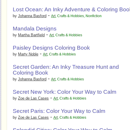
Lost Ocean: An Inky Adventure & Coloring Boo
-
by
Johanna Basford
Art
,
Crafts & Hobbies
,
Nonfiction
Mandala Designs
-
by
Martha Bartfield
Art
,
Crafts & Hobbies
Paisley Designs Coloring Book
-
by
Marty Noble
Art
,
Crafts & Hobbies
Secret Garden: An Inky Treasure Hunt and
Coloring Book
-
by
Johanna Basford
Art
,
Crafts & Hobbies
Secret New York: Color Your Way to Calm
-
by
Zoe de Las Cases
Art
,
Crafts & Hobbies
Secret Paris: Color Your Way to Calm
-
by
Zoe de Las Cases
Art
,
Crafts & Hobbies