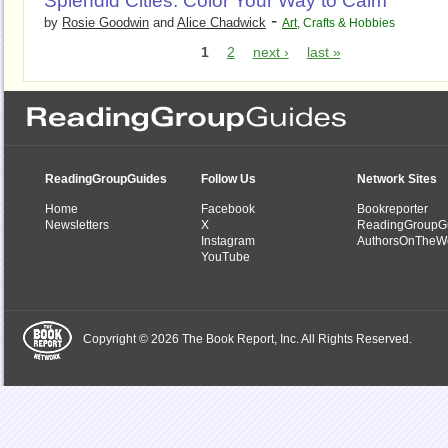
Splendid Cities: Color Your Way to Calm
-
by
Rosie Goodwin
and
Alice Chadwick
Art
,
Crafts & Hobbies
1
2
next ›
last »
ReadingGroupGuides
Follow Us
Network Sites
Home
Facebook
Bookreporter
Newsletters
X
ReadingGroupG
Instagram
AuthorsOnTheW
YouTube
Copyright © 2026 The Book Report, Inc. All Rights Reserved.