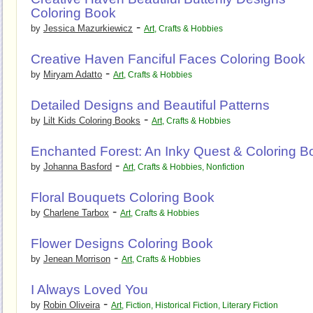
Coloring Book
-
by
Jessica Mazurkiewicz
Art
,
Crafts & Hobbies
Creative Haven Fanciful Faces Coloring Book
-
by
Miryam Adatto
Art
,
Crafts & Hobbies
Detailed Designs and Beautiful Patterns
-
by
Lilt Kids Coloring Books
Art
,
Crafts & Hobbies
Enchanted Forest: An Inky Quest & Coloring B
-
by
Johanna Basford
Art
,
Crafts & Hobbies
,
Nonfiction
Floral Bouquets Coloring Book
-
by
Charlene Tarbox
Art
,
Crafts & Hobbies
Flower Designs Coloring Book
-
by
Jenean Morrison
Art
,
Crafts & Hobbies
I Always Loved You
-
by
Robin Oliveira
Art
,
Fiction
,
Historical Fiction
,
Literary Fiction