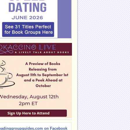
eadinggroupguides.com on Facebook