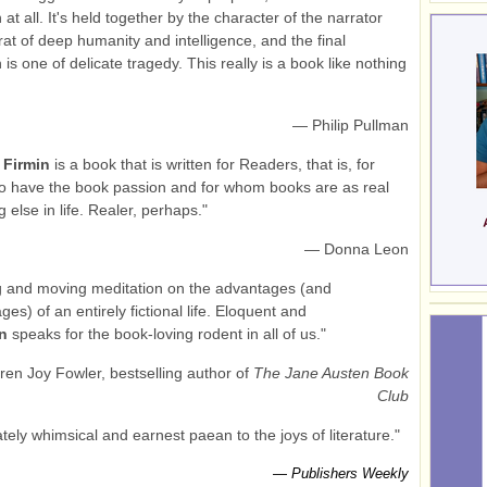
at all. It's held together by the character of the narrator
 rat of deep humanity and intelligence, and the final
is one of delicate tragedy. This really is a book like nothing
— Philip Pullman
.
Firmin
is a book that is written for Readers, that is, for
o have the book passion and for whom books are as real
 else in life. Realer, perhaps."
— Donna Leon
g and moving meditation on the advantages (and
es) of an entirely fictional life. Eloquent and
in
speaks for the book-loving rodent in all of us."
en Joy Fowler, bestselling author of
The Jane Austen Book
Club
ately whimsical and earnest paean to the joys of literature."
—
Publishers Weekly