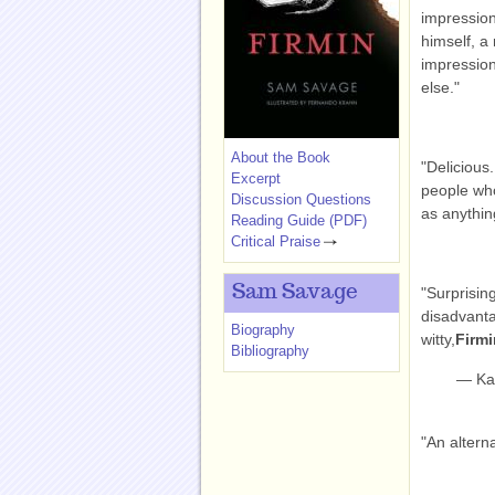
impression 
himself, a
impression 
else."
About the Book
"Delicious
Excerpt
people wh
Discussion Questions
as anything
Reading Guide (PDF)
Critical Praise
Sam Savage
"Surprisin
disadvantag
Biography
witty,
Firm
Bibliography
— Kar
"An altern