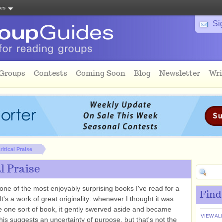
tes
Si
 Groups
Contests
Coming Soon
Blog
Newsletter
Wri
ritical Praise
al Praise
one of the most enjoyably surprising books I've read for a
Find
It's a work of great originality: whenever I thought it was
e one sort of book, it gently swerved aside and became
VIEW AL
his suggests an uncertainty of purpose, but that's not the