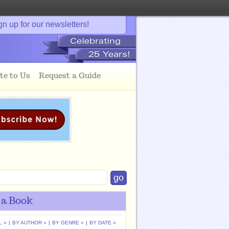
gn up for our newsletters!
te to Us
Request a Guide
 a Book
L »
|
BY AUTHOR »
|
BY GENRE »
|
BY DATE »