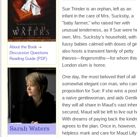
Sue Trinder is an orphan, left as an
infant in the care of Mrs. Sucksby, a
"baby farmer," who raised her with
unusual tenderness, as if Sue were h
own. Mrs. Sucksby's household, with 
fussy babies calmed with doses of gi
About the Book
also hosts a transient family of petty
Discussion Questions
thieves—fingersmiths—for whom this 
Reading Guide (PDF)
London slum is home.
One day, the most beloved thief of a
somewhat elegant con man, who carri
proposition for Sue: If she wins a posi
a naïve gentlewoman, and aids Gentle
they will all share in Maud's vast inhe
secured, Maud will be left to live out 
With dreams of paying back the kindn
agrees to the plan. Once in, however,
Sarah Waters
helpless mark and care for Maud Lilly