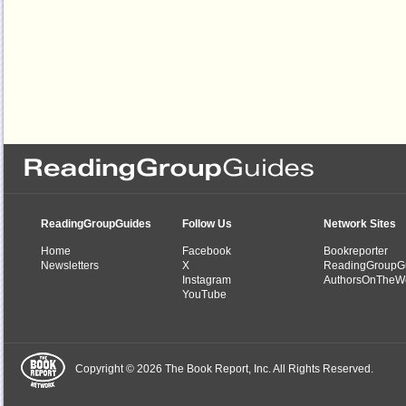
ReadingGroupGuides
Follow Us
Network Sites
Home
Facebook
Bookreporter
Newsletters
X
ReadingGroupG
Instagram
AuthorsOnTheW
YouTube
Copyright © 2026 The Book Report, Inc. All Rights Reserved.