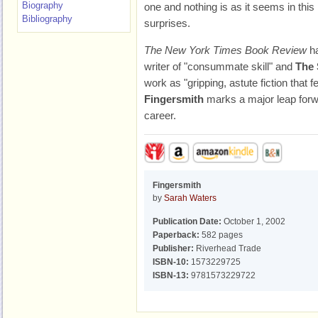
Biography
one and nothing is as it seems in this 
Bibliography
surprises.
The New York Times Book Review
ha
writer of "consummate skill" and
The 
work as "gripping, astute fiction that
Fingersmith
marks a major leap forwar
career.
Fingersmith
by
Sarah Waters
Publication Date:
October 1, 2002
Paperback:
582 pages
Publisher:
Riverhead Trade
ISBN-10:
1573229725
ISBN-13:
9781573229722