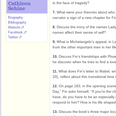
in the face of tragedy?
Cathleen
Schine
7.
What were your theories about who t
Biography
narrator a sign of a new chapter for Fin,
Bibliography
8.
Discuss the irony of the names Lady 
Website
Facebook
names affect their sense of self?
Twitter
9.
What is Michelangelo’s appeal, in La
from the other important men in her lif
10.
Discuss Fin’s friendships with Pho
he discover when he tries to find a lov
11.
What does Fin’s letter to Mabel, wr
20), reflect about this transitional time i
12.
On page 183, in the opening scene o
Day,” Fin asks himself, “If you’re the 
have, do you have to be an especiall
respond to him? How is his life shape
13.
Discuss the book’s three major loca