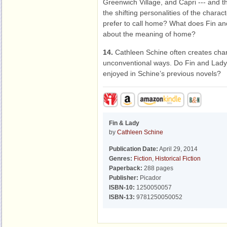
Greenwich Village, and Capri --- and th
the shifting personalities of the chara
prefer to call home? What does Fin and
about the meaning of home?
14.
Cathleen Schine often creates char
unconventional ways. Do Fin and Lady 
enjoyed in Schine’s previous novels?
Fin & Lady
by
Cathleen Schine
Publication Date:
April 29, 2014
Genres:
Fiction
,
Historical Fiction
Paperback:
288 pages
Publisher:
Picador
ISBN-10:
1250050057
ISBN-13:
9781250050052