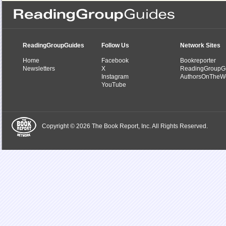
ReadingGroupGuides
Follow Us
Network Sites
Home
Facebook
Bookreporter
Newsletters
X
ReadingGroupG
Instagram
AuthorsOnTheW
YouTube
Copyright © 2026 The Book Report, Inc. All Rights Reserved.