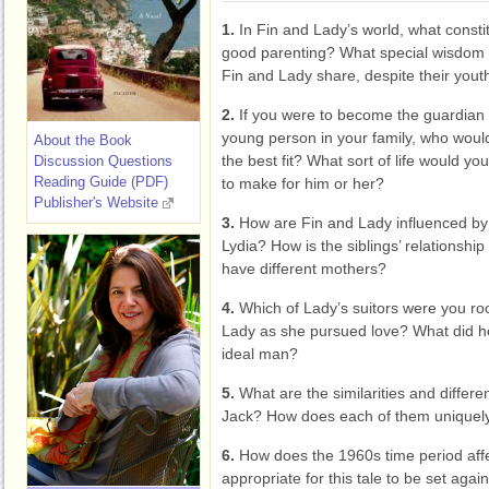
1.
In Fin and Lady’s world, what consti
good parenting? What special wisdom
Fin and Lady share, despite their yout
2.
If you were to become the guardian 
young person in your family, who woul
About the Book
the best fit? What sort of life would you
Discussion Questions
Reading Guide (PDF)
to make for him or her?
Publisher's Website
3.
How are Fin and Lady influenced b
Lydia? How is the siblings’ relationship
have different mothers?
4.
Which of Lady’s suitors were you roo
Lady as she pursued love? What did he
ideal man?
5.
What are the similarities and differe
Jack? How does each of them uniquely 
6.
How does the 1960s time period affec
appropriate for this tale to be set aga