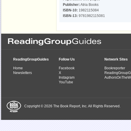
Publisher:
Atria Books
ISBN-10:
1982115084
ISBN-13:
9781982115081
ReadingGroupGuides
Follow Us
Network Sites
Home
Facebook
Bookreporter
Newsletters
X
ReadingGroupG
Instagram
AuthorsOnTheW
YouTube
Copyright © 2026 The Book Report, Inc. All Rights Reserved.