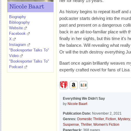
her for nearly 15 years.
Nicole Baart
As history begins to repeat itself and
Biography
podcaster starts delving into the murde
Bibliography
past and present on a dangerous colli
Website
back in an all-too-familiar place with
Facebook
finally in her sights, but this time it’s 
X
Instagram
the balance. Will revealing what real
"Bookreporter Talks To"
Or will the truth destroy everything J
Video
"Bookreporter Talks To"
Baart once again brilliantly weaves my
Podcast
expertly crafted novel for fans of Li
Everything We Didn't Say
by
Nicole Baart
Publication Date:
November 2, 2021
Genres:
Domestic Thriller
,
Fiction
,
Mystery
,
Suspense
,
Thriller
,
Women's Fiction
Paperback:
368 pages