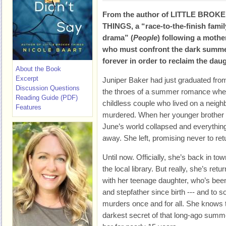
From the author of LITTLE BROK
THINGS, a “race-to-the-finish famil
drama” (
People
) following a mothe
who must confront the dark summer
forever in order to reclaim the daug
About the Book
Excerpt
Juniper Baker had just graduated fro
Discussion Questions
the throes of a summer romance whe
Reading Guide (PDF)
childless couple who lived on a neighb
Features
murdered. When her younger brother
June’s world collapsed and everythin
away. She left, promising never to retu
Until now. Officially, she’s back in tow
the local library. But really, she’s retu
with her teenage daughter, who’s bee
and stepfather since birth --- and to
murders once and for all. She knows th
darkest secret of that long-ago summe