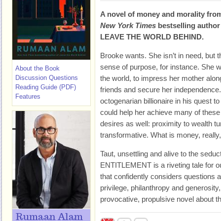
A novel of money and morality fro
New York Times
bestselling author
LEAVE THE WORLD BEHIND.
Brooke wants. She isn’t in need, but t
sense of purpose, for instance. She w
About the Book
Discussion Questions
the world, to impress her mother alon
Reading Guide (PDF)
friends and secure her independence.
Features
octogenarian billionaire in his quest t
could help her achieve many of these 
desires as well: proximity to wealth tu
transformative. What is money, really, 
Taut, unsettling and alive to the seduc
ENTITLEMENT is a riveting tale for ou
that confidently considers questions 
privilege, philanthropy and generosity
provocative, propulsive novel about t
Rumaan Alam