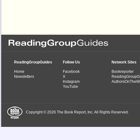
ReadingGroupGuides
Follow Us
Network Sites
Home
Facebook
Bookreporter
Newsletters
X
ReadingGroupG
Instagram
AuthorsOnTheW
YouTube
Copyright © 2026 The Book Report, Inc. All Rights Reserved.