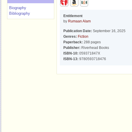
Biography
Bibliography
Entitlement
by
Rumaan Alam
Publication Date:
September 16, 2025
Genres:
Fiction
Paperback:
288 pages
Publisher:
Riverhead Books
ISBN-10:
059371847X
ISBN-13:
9780593718476