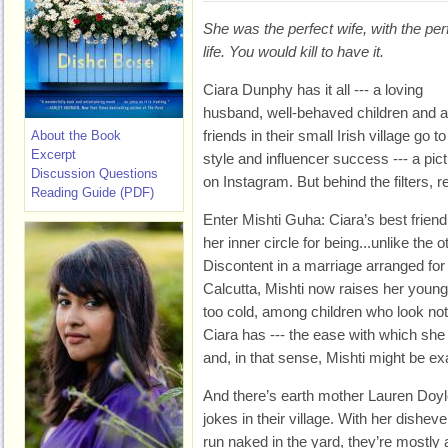
She was the perfect wife, with the per
life. You would kill to have it.
Ciara Dunphy has it all --- a loving
husband, well-behaved children and a 
friends in their small Irish village go t
About the Book
Excerpt
style and influencer success --- a pic
Discussion Questions
on Instagram. But behind the filters, re
Reading Guide (PDF)
Enter Mishti Guha: Ciara’s best frien
her inner circle for being...unlike the 
Discontent in a marriage arranged for
Calcutta, Mishti now raises her young 
too cold, among children who look not
Ciara has --- the ease with which she
and, in that sense, Mishti might be ex
And there’s earth mother Lauren Doyle
jokes in their village. With her dishev
run naked in the yard, they’re mostly 