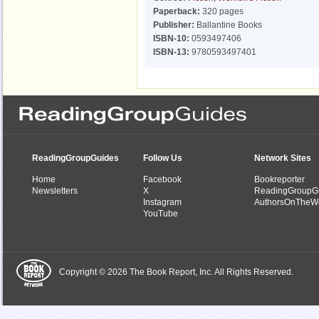
Paperback:
320 pages
Publisher:
Ballantine Books
ISBN-10:
0593497406
ISBN-13:
9780593497401
ReadingGroupGuides
Follow Us
Network Sites
Home
Facebook
Bookreporter
Newsletters
X
ReadingGroupG
Instagram
AuthorsOnTheW
YouTube
Copyright © 2026 The Book Report, Inc. All Rights Reserved.