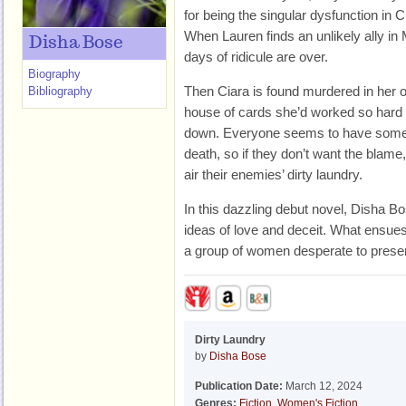
for being the singular dysfunction in 
When Lauren finds an unlikely ally in 
Disha Bose
days of ridicule are over.
Biography
Then Ciara is found murdered in her 
Bibliography
house of cards she’d worked so hard 
down. Everyone seems to have someth
death, so if they don’t want the blame,
air their enemies’ dirty laundry.
In this dazzling debut novel, Disha Bo
ideas of love and deceit. What ensues 
a group of women desperate to prese
Dirty Laundry
by
Disha Bose
Publication Date:
March 12, 2024
Genres:
Fiction
,
Women's Fiction