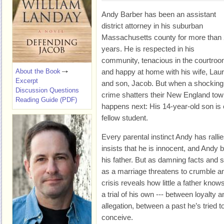
Andy Barber has been an assistant
district attorney in his suburban
Massachusetts county for more than
years. He is respected in his
community, tenacious in the courtroo
About the Book
and happy at home with his wife, Laur
Excerpt
and son, Jacob. But when a shocking
Discussion Questions
crime shatters their New England tow
Reading Guide (PDF)
happens next: His 14-year-old son is 
fellow student.
Every parental instinct Andy has ralli
insists that he is innocent, and Andy
his father. But as damning facts and 
as a marriage threatens to crumble and 
crisis reveals how little a father know
a trial of his own --- between loyalty 
allegation, between a past he’s tried 
conceive.