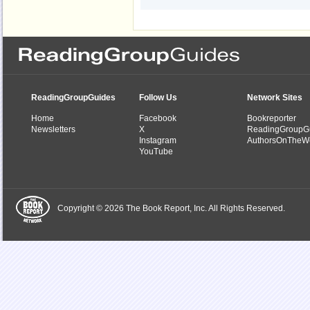
ReadingGroupGuides
Follow Us
Network Sites
Home
Facebook
Bookreporter
Newsletters
X
ReadingGroupG
Instagram
AuthorsOnTheW
YouTube
Copyright © 2026 The Book Report, Inc. All Rights Reserved.