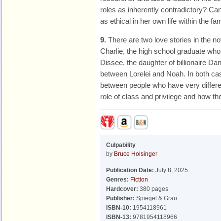
roles as inherently contradictory? Ca
as ethical in her own life within the fa
9.
There are two love stories in the no
Charlie, the high school graduate who
Dissee, the daughter of billionaire Da
between Lorelei and Noah. In both cas
between people who have very differ
role of class and privilege and how the
Culpability
by
Bruce Holsinger
Publication Date:
July 8, 2025
Genres:
Fiction
Hardcover:
380 pages
Publisher:
Spiegel & Grau
ISBN-10:
1954118961
ISBN-13:
9781954118966