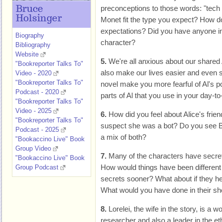
preconceptions to those words: "tech 
Bruce
Holsinger
Monet fit the type you expect? How d
expectations? Did you have anyone i
Biography
character?
Bibliography
Website
5.
We're all anxious about our shared A
"Bookreporter Talks To"
also make our lives easier and even s
Video - 2020
"Bookreporter Talks To"
novel make you more fearful of Al's po
Podcast - 2020
parts of Al that you use in your day-to
"Bookreporter Talks To"
Video - 2025
6.
How did you feel about Alice's frie
"Bookreporter Talks To"
suspect she was a bot? Do you see Bl
Podcast - 2025
a mix of both?
"Bookaccino Live" Book
Group Video
7.
Many of the characters have secret
"Bookaccino Live" Book
How would things have been different 
Group Podcast
secrets sooner? What about if they hel
What would you have done in their s
8.
Lorelei, the wife in the story, is a
researcher and also a leader in the et