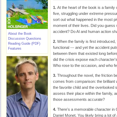
1.
At the heart of the book is a family 
five, struggling under extreme pressu
sort out what happened in the most pi
moment of their lives. Did you guess 
accident? Do Al and human action sh
About the Book
Discussion Questions
2.
When the family is first introduce
Reading Guide (PDF)
functional --- and yet the accident put
Features
between them that existed long befor
did the crisis expose each character
Who rose to the occasion, and who fel
3.
Throughout the novel, the friction
comes from comparison: the brilliant
the favorite child and the overlooked 
assess their place within the family, a
those assessments accurate?
4.
There's a memorable character in C
Daniel Monet. You likely bring a lot o