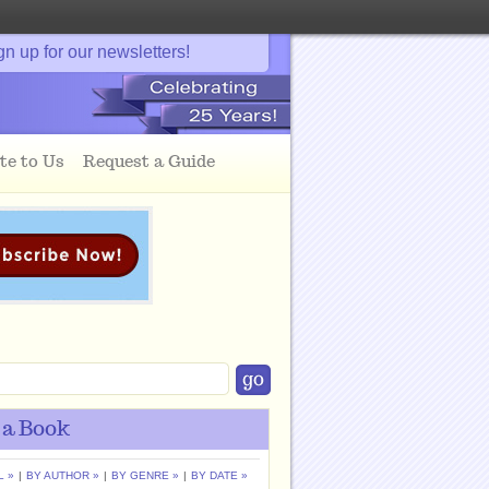
gn up for our newsletters!
te to Us
Request a Guide
 a Book
L »
|
BY AUTHOR »
|
BY GENRE »
|
BY DATE »