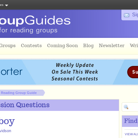
tes
Si
 Groups
Contests
Coming Soon
Blog
Newsletter
Wri
Reading Group Guide
sion Questions
boy
Find
vidson
VIEW AL