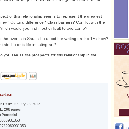
ect of this relationship seems to represent the greatest
ney? Cultural difference? Class barriers? Conflict with the
Which would you find most difficult to overcome?
the events in Sara's life affect her writing on the TV show?
tate life or is life imitating art?
 you see as the prospects for this relationship in the
avidson
on Date:
January 28, 2013
k:
288 pages
:
Perennial
0060931353
9780060931353
r