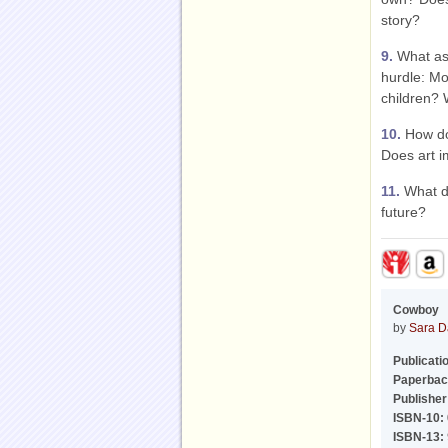
story?
9.
What asp
hurdle: Mo
children? 
10.
How do 
Does art imi
11.
What do
future?
Cowboy
by
Sara D
Publicati
Paperbac
Publisher
ISBN-10:
ISBN-13: