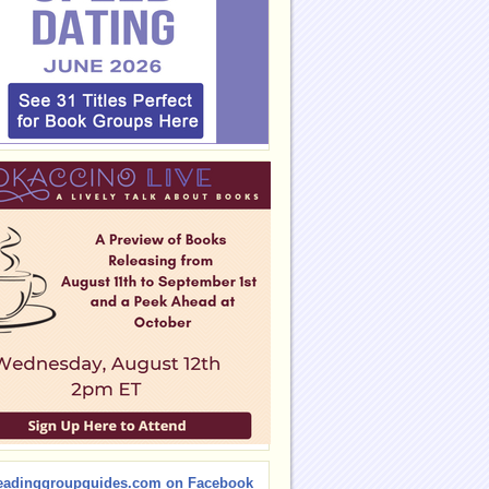
eadinggroupguides.com on Facebook