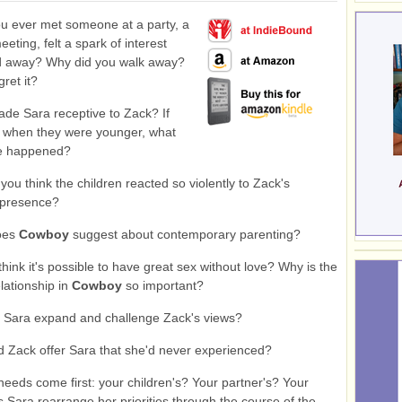
 ever met someone at a party, a
eeting, felt a spark of interest
d away? Why did you walk away?
ret it?
e Sara receptive to Zack? If
t when they were younger, what
e happened?
ou think the children reacted so violently to Zack's
 presence?
oes
Cowboy
suggest about contemporary parenting?
hink it's possible to have great sex without love? Why is the
elationship in
Cowboy
so important?
 Sara expand and challenge Zack's views?
 Zack offer Sara that she'd never experienced?
eds come first: your children's? Your partner's? Your
Sara rearrange her priorities through the course of the