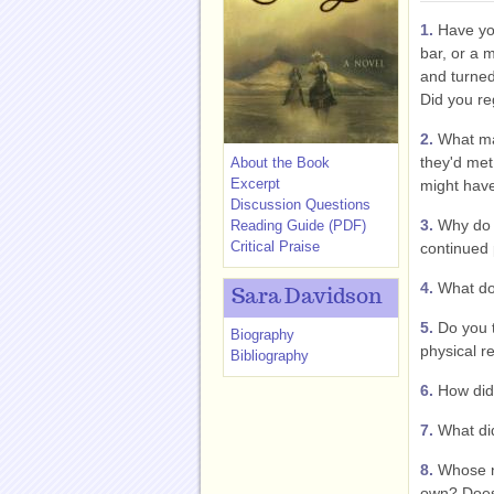
1.
Have you
bar, or a m
and turne
Did you reg
2.
What mad
they'd me
About the Book
Excerpt
might hav
Discussion Questions
3.
Why do y
Reading Guide (PDF)
Critical Praise
continued
4.
What d
Sara Davidson
5.
Do you t
Biography
physical r
Bibliography
6.
How did
7.
What did
8.
Whose ne
own? Does 