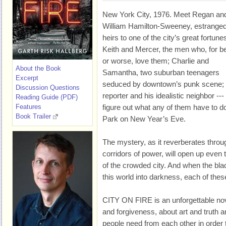
New York City, 1976. Meet Regan an
William Hamilton-Sweeney, estrange
heirs to one of the city’s great fortune
Keith and Mercer, the men who, for be
or worse, love them; Charlie and
About the Book
Samantha, two suburban teenagers
Excerpt
seduced by downtown’s punk scene;
Discussion Questions
reporter and his idealistic neighbor ---
Reading Guide (PDF)
Features
figure out what any of them have to do
Book Trailer
Park on New Year’s Eve.
The mystery, as it reverberates throug
corridors of power, will open up even
of the crowded city. And when the bla
this world into darkness, each of thes
CITY ON FIRE is an unforgettable nov
and forgiveness, about art and truth an
people need from each other in order 