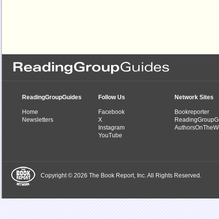
ReadingGroupGuides
Follow Us
Network Sites
Home
Facebook
Bookreporter
Newsletters
X
ReadingGroupG
Instagram
AuthorsOnTheW
YouTube
Copyright © 2026 The Book Report, Inc. All Rights Reserved.