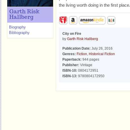
the living worth doing in the first place
Garth Risk
Hallberg
Biography
Bibliography
City on Fire
by
Garth Risk Hallberg
Publication Date:
July 26, 2016
Genres:
Fiction
,
Historical Fiction
Paperback:
944 pages
Publisher:
Vintage
ISBN-10:
0804172951
ISBN-13:
9780804172950