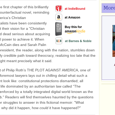
 first chapter of this brilliantly
More
ounterfactual novel, reminding
erica’s Christian
lists have been consistently
 their vision for a "Christian
d dead serious about acquiring
cal power to achieve it. When
McCain dies and Sarah Palin
esident, the reader, along with the nation, stumbles down
gly credible path toward theocracy, realizing too late that the
ight meant precisely what it said.
rit of Philip Roth’s THE PLOT AGAINST AMERICA, one of
foremost lawyers lays out in chilling detail what such a
t look like: constitutional protections dismantled; all
 life dominated by an authoritarian law called “The
 enforced by a totally integrated digital world known as the
b." Readers will find themselves haunted by the questions
or struggles to answer in this fictional memoir: "What
 why did it happen, how
could
it have happened?"