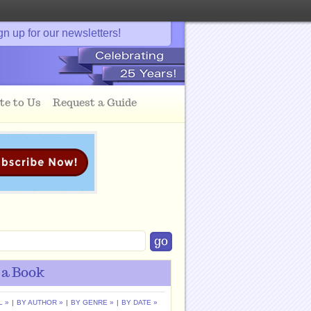
gn up for our newsletters!
te to Us
Request a Guide
 a Book
L »
|
BY AUTHOR »
|
BY GENRE »
|
BY DATE »