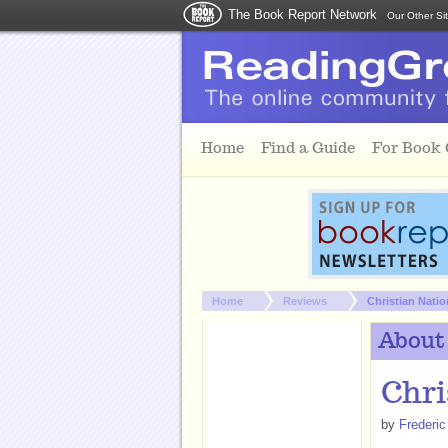
The Book Report Network
Our Other Si
Skip to main content
Home
Find a Guide
For Book
You are here:
Home
Reviews
Christian Natio
About
Chri
by
Frederic