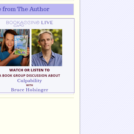
 from The Author