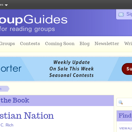
tes
Si
 Groups
Contests
Coming Soon
Blog
Newsletter
Wri
n
 the Book
stian Nation
Find
 C. Rich
VIEW AL