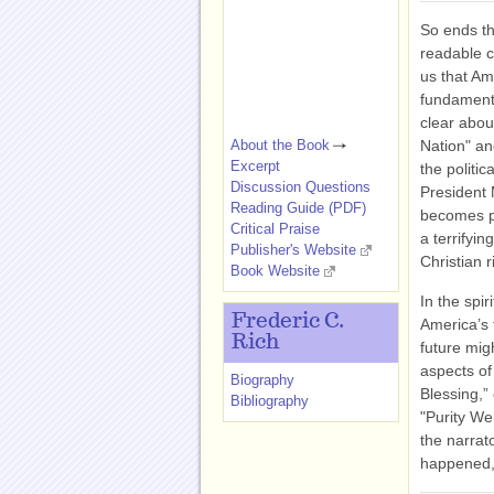
So ends the
readable c
us that Am
fundamenta
clear about
About the Book
Nation" an
Excerpt
the politi
Discussion Questions
President 
Reading Guide (PDF)
becomes pr
Critical Praise
a terrifyin
Publisher's Website
Christian r
Book Website
In the spi
Frederic C.
America’s 
Rich
future migh
aspects of
Biography
Blessing,”
Bibliography
"Purity We
the narrat
happened,