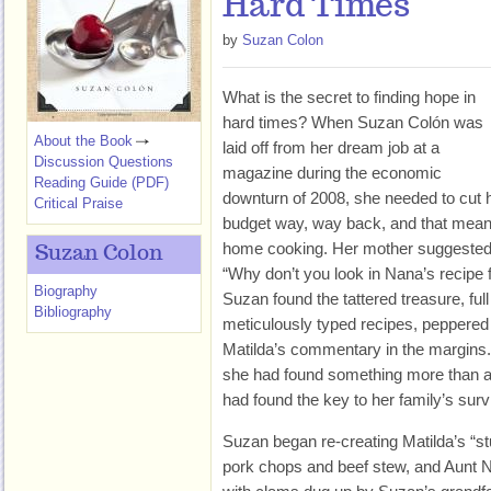
Hard Times
by
Suzan Colon
What is the secret to finding hope in
hard times? When Suzan Colón was
About the Book
laid off from her dream job at a
Discussion Questions
magazine during the economic
Reading Guide (PDF)
downturn of 2008, she needed to cut 
Critical Praise
budget way, way back, and that mean
home cooking. Her mother suggested
Suzan Colon
“Why don’t you look in Nana’s recipe 
Biography
Suzan found the tattered treasure, ful
Bibliography
meticulously typed recipes, peppered
Matilda’s commentary in the margins.
she had found something more than a c
had found the key to her family’s surv
Suzan began re-creating Matilda’s “st
pork chops and beef stew, and Aunt 