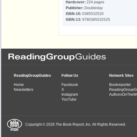
Hardcover:
224 pages
Publisher:
Doubleday
ISBN-10:
0385532520
ISBN-13:
9780385532525
ReadingGroupGuides
Follow Us
Network Sites
Home
Facebook
Bookreporter
Newsletters
X
ReadingGroupG
Instagram
AuthorsOnTheW
YouTube
Copyright © 2026 The Book Report, Inc. All Rights Reserved.