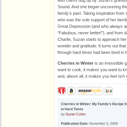
with clams dug up by Suzan’s grandfat
Sound. And she began uncovering the s
family’s past. Taking inspiration from 
who was the sole support of her famil
Great Depression (and who always a
“Fabulous, never better!”), and from 
Charlie, Suzan starts to approach her
wonder and gratitude. It turns out that 
through hard times had been bred in h
Cherries in Winter
is an irresistible
want to cook, it makes you want to kn
and, above all, it makes you feel rich
Cherries in Winter: My Family's Recipe f
in Hard Times
by
Suzan Colon
Publication Date:
November 3, 2009