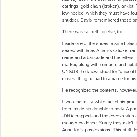
earrings, gold chain (broken), anklet
low-heeled, which they must have fou
shudder, Davis remembered those bar
There was something else, too.
Inside one of the shoes: a small plast
sealed with tape. A narrow sticker ra
name and a bar code and the letters 
marker, along with numbers and notat
UNSUB, he knew, stood for "unidentif
closest thing he had to a name for hi
He recognized the contents, however, 
It was the milky-white fuel of his pra
from inside his daughter's body. A por
-DNA mapped--and the excess stored h
meager evidence. Surely they didn't in
Anna Kat's possessions. This stuff, for