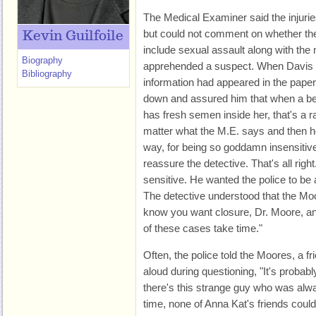
The Medical Examiner said the injurie
but could not comment on whether the
Kevin Guilfoile
include sexual assault along with th
Biography
apprehended a suspect. When Davis e
Bibliography
information had appeared in the paper,
down and assured him that when a bea
has fresh semen inside her, that's a r
matter what the M.E. says and then he 
way, for being so goddamn insensitiv
reassure the detective. That's all righ
sensitive. He wanted the police to be
The detective understood that the Mo
know you want closure, Dr. Moore, a
of these cases take time."
Often, the police told the Moores, a fri
aloud during questioning, "It's probab
there's this strange guy who was alwa
time, none of Anna Kat's friends could