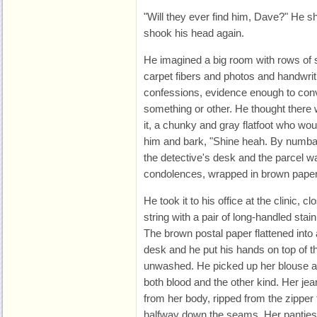
"Will they ever find him, Dave?" He 
shook his head again.
He imagined a big room with rows of 
carpet fibers and photos and handwri
confessions, evidence enough to convi
something or other. He thought there
it, a chunky and gray flatfoot who woul
him and bark, "Shine heah. By numbah
the detective's desk and the parcel w
condolences, wrapped in brown paper a
He took it to his office at the clinic, c
string with a pair of long-handled stai
The brown postal paper flattened into 
desk and he put his hands on top of the
unwashed. He picked up her blouse a
both blood and the other kind. Her je
from her body, ripped from the zipper
halfway down the seams. Her panties 