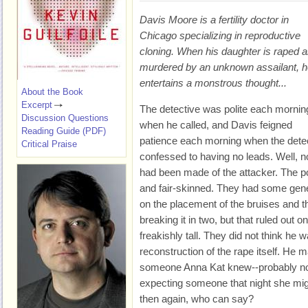
Davis Moore is a fertility doctor in
Chicago specializing in reproductive
cloning. When his daughter is raped 
murdered by an unknown assailant, h
entertains a monstrous thought...
About the Book
Excerpt
The detective was polite each mornin
Discussion Questions
when he called, and Davis feigned
Reading Guide (PDF)
patience each morning when the detect
Critical Praise
confessed to having no leads. Well, no
had been made of the attacker. The p
and fair-skinned. They had some gene
on the placement of the bruises and t
breaking it in two, but that ruled out 
freakishly tall. They did not think he 
reconstruction of the rape itself. He
someone Anna Kat knew--probably not
expecting someone that night she mi
then again, who can say?