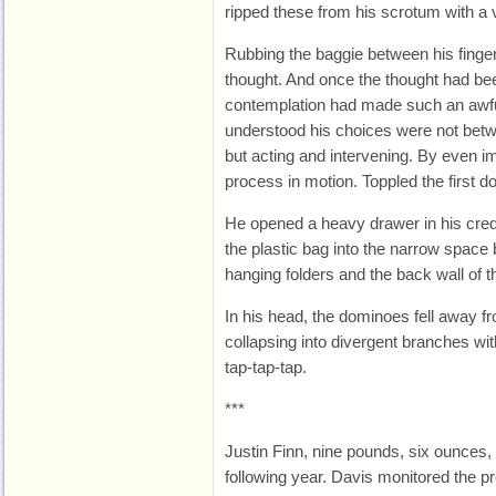
ripped these from his scrotum with a vi
Rubbing the baggie between his finger
thought. And once the thought had be
contemplation had made such an awful
understood his choices were not betw
but acting and intervening. By even im
process in motion. Toppled the first d
He opened a heavy drawer in his cred
the plastic bag into the narrow space 
hanging folders and the back wall of t
In his head, the dominoes fell away fr
collapsing into divergent branches wit
tap-tap-tap.
***
Justin Finn, nine pounds, six ounces,
following year. Davis monitored the p