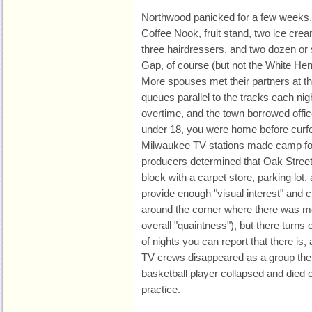
Northwood panicked for a few weeks.
Coffee Nook, fruit stand, two ice crea
three hairdressers, and two dozen or 
Gap, of course (but not the White He
More spouses met their partners at the 
queues parallel to the tracks each nigh
overtime, and the town borrowed offi
under 18, you were home before curf
Milwaukee TV stations made camp for
producers determined that Oak Stree
block with a carpet store, parking lot,
provide enough "visual interest" and 
around the corner where there was mo
overall "quaintness"), but there turns 
of nights you can report that there is, 
TV crews disappeared as a group the
basketball player collapsed and died
practice.