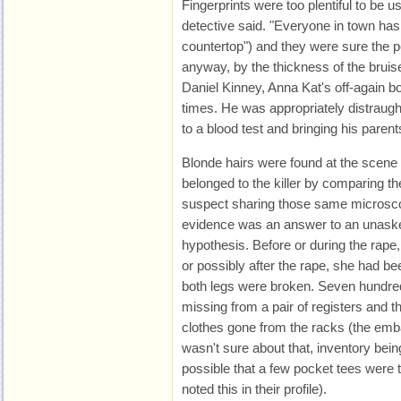
Fingerprints were too plentiful to be us
detective said. "Everyone in town has
countertop") and they were sure the 
anyway, by the thickness of the bruis
Daniel Kinney, Anna Kat's off-again b
times. He was appropriately distraugh
to a blood test and bringing his parent
Blonde hairs were found at the scene
belonged to the killer by comparing t
suspect sharing those same microsco
evidence was an answer to an unasked
hypothesis. Before or during the rape
or possibly after the rape, she had b
both legs were broken. Seven hundred
missing from a pair of registers and
clothes gone from the racks (the em
wasn't sure about that, inventory bein
possible that a few pocket tees were 
noted this in their profile).