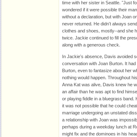
time with her sister in Seattle. "Just f
wondered if it were possible their mar
without a declaration, but with Joan 
never returned. He didn't always send
clothes and shoes, mostly--and she h
twice. Jackie continued to fill the pr
along with a generous check.
In Jackie's absence, Davis avoided so
conversation with Joan Burton. It had 
Burton, even to fantasize about her w
nothing would happen. Throughout his
Anna Kat was alive, Davis knew he was
an affair than he was apt to find himse
or playing fiddle in a bluegrass band.
it was not possible that he could chea
marriage undergoing an unstated disso
a relationship with Joan was impossi
perhaps during a weekday lunch at Ros
might fix and the dominoes in his head