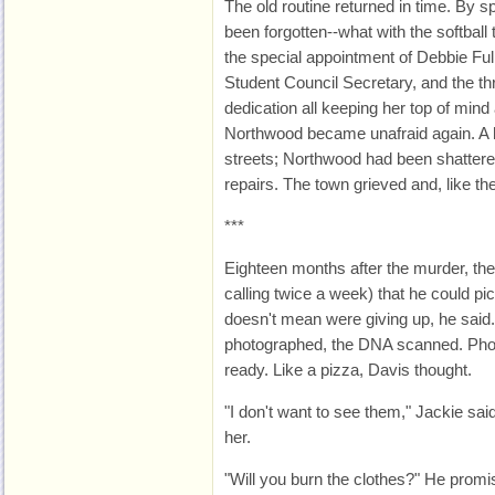
The old routine returned in time. By s
been forgotten--what with the softbal
the special appointment of Debbie Fulle
Student Council Secretary, and the th
dedication all keeping her top of min
Northwood became unafraid again. A hor
streets; Northwood had been shatter
repairs. The town grieved and, like th
***
Eighteen months after the murder, the d
calling twice a week) that he could pi
doesn't mean were giving up, he said
photographed, the DNA scanned. Pho
ready. Like a pizza, Davis thought.
"I don't want to see them," Jackie said
her.
"Will you burn the clothes?" He promi