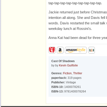
tap-tap-tap-tap-tap-tap-tap-tap-tap.
Jackie returned just before Christmas 
intention all along. She and Davis fell
words. Davis restarted the small talk
weekday lunch at Rossini's.
Anna Kat had been dead for three yea
Cast Of Shadows
by by
Kevin Guilfoile
Genres:
Fiction
,
Thriller
paperback:
319 pages
Publisher:
Vintage
ISBN-10:
1400078261
ISBN-13:
9781400078264