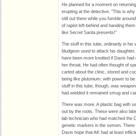
He planned for a moment on returning 
erupting at the detective. "This is wh
still out there while you fumble arou
of rapist left-behind and handing them 
like Secret Santa presents!"
The stuff in this tube, ordinarily in h
bludgeon used to attack his daughter,
have been more knotted if Davis had d
her throat. He had often thought of s
carted about the clinic, stored and coo
being like plutonium: with power to b
stuff in this tube, though, was weapo
had wielded it remained smug and car
There was more. A plastic bag with se
out by the roots. These were also l
lab technician who had matched the DN
genetic markers in the semen. There 
Davis hope that AK had at least inflic