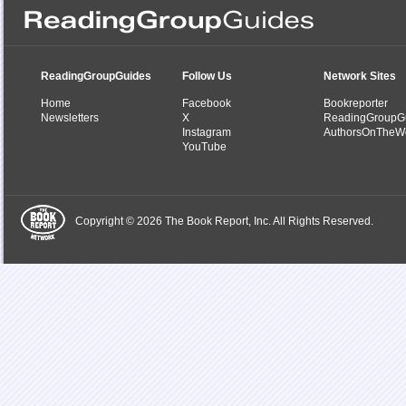
ReadingGroupGuides
Follow Us
Network Sites
Home
Facebook
Bookreporter
Newsletters
X
ReadingGroupG
Instagram
AuthorsOnTheW
YouTube
Copyright © 2026 The Book Report, Inc. All Rights Reserved.