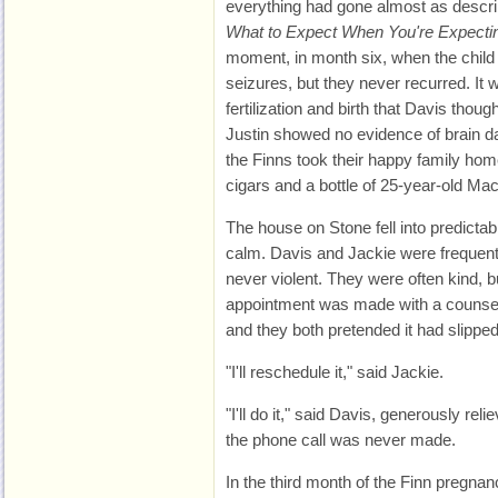
everything had gone almost as descri
What to Expect When You're Expecti
moment, in month six, when the child
seizures, but they never recurred. It
fertilization and birth that Davis tho
Justin showed no evidence of brain d
the Finns took their happy family hom
cigars and a bottle of 25-year-old Mac
The house on Stone fell into predictab
calm. Davis and Jackie were frequentl
never violent. They were often kind, b
appointment was made with a counse
and they both pretended it had slipped
"I'll reschedule it," said Jackie.
"I'll do it," said Davis, generously rel
the phone call was never made.
In the third month of the Finn pregnan