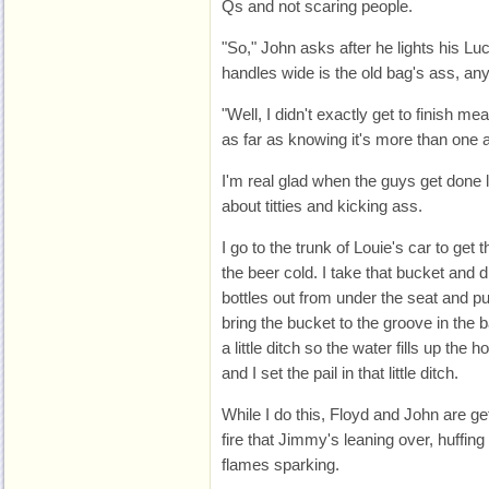
Qs and not scaring people.
"So," John asks after he lights his L
handles wide is the old bag's ass, a
"Well, I didn't exactly get to finish meas
as far as knowing it's more than one a
I'm real glad when the guys get done 
about titties and kicking ass.
I go to the trunk of Louie's car to get
the beer cold. I take that bucket and d
bottles out from under the seat and pu
bring the bucket to the groove in the b
a little ditch so the water fills up the 
and I set the pail in that little ditch.
While I do this, Floyd and John are get
fire that Jimmy's leaning over, huffing
flames sparking.