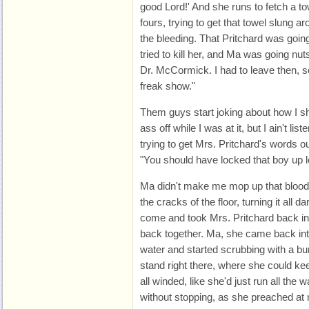
good Lord!' And she runs to fetch a to
fours, trying to get that towel slung a
the bleeding. That Pritchard was going
tried to kill her, and Ma was going nu
Dr. McCormick. I had to leave then, so
freak show."
Them guys start joking about how I s
ass off while I was at it, but I ain't li
trying to get Mrs. Pritchard's words
"You should have locked that boy up l
Ma didn't make me mop up that blood 
the cracks of the floor, turning it all
come and took Mrs. Pritchard back in t
back together. Ma, she came back into
water and started scrubbing with a 
stand right there, where she could 
all winded, like she'd just run all th
without stopping, as she preached a