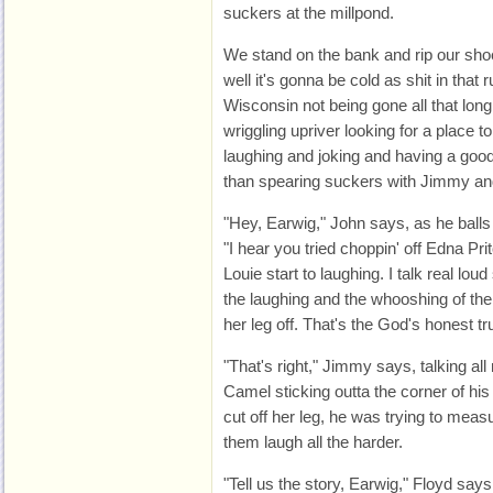
suckers at the millpond.
We stand on the bank and rip our sh
well it's gonna be cold as shit in that
Wisconsin not being gone all that lon
wriggling upriver looking for a place to
laughing and joking and having a good
than spearing suckers with Jimmy an
"Hey, Earwig," John says, as he balls
"I hear you tried choppin' off Edna Pri
Louie start to laughing. I talk real l
the laughing and the whooshing of the 
her leg off. That's the God's honest tru
"That's right," Jimmy says, talking al
Camel sticking outta the corner of his
cut off her leg, he was trying to meas
them laugh all the harder.
"Tell us the story, Earwig," Floyd says,