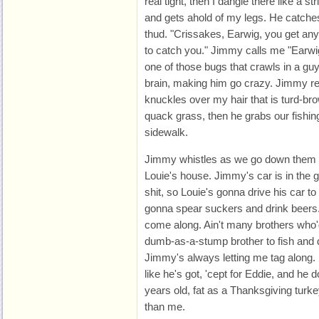
real tight, then I dangle there like a s
and gets ahold of my legs. He catche
thud. "Crissakes, Earwig, you get any
to catch you." Jimmy calls me "Earwig.
one of those bugs that crawls in a guy
brain, making him go crazy. Jimmy r
knuckles over my hair that is turd-br
quack grass, then he grabs our fishin
sidewalk.
Jimmy whistles as we go down them em
Louie's house. Jimmy's car is in the g
shit, so Louie's gonna drive his car t
gonna spear suckers and drink beers.
come along. Ain't many brothers who'd
dumb-as-a-stump brother to fish and d
Jimmy's always letting me tag along. 
like he's got, 'cept for Eddie, and he 
years old, fat as a Thanksgiving tu
than me.