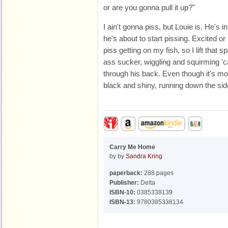
or are you gonna pull it up?"
I ain't gonna piss, but Louie is. He's i
he's about to start pissing. Excited or
piss getting on my fish, so I lift that sp
ass sucker, wiggling and squirming 'c
through his back. Even though it's mos
black and shiny, running down the side
Carry Me Home
by by
Sandra Kring
paperback:
288 pages
Publisher:
Delta
ISBN-10:
0385338139
ISBN-13:
9780385338134