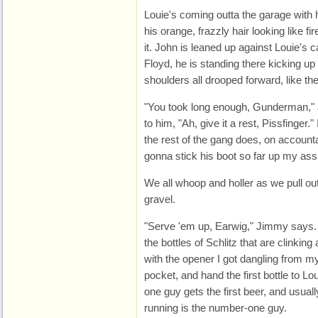
Louie's coming outta the garage with 
his orange, frazzly hair looking like fi
it. John is leaned up against Louie's 
Floyd, he is standing there kicking up 
shoulders all drooped forward, like th
"You took long enough, Gunderman,"
to him, "Ah, give it a rest, Pissfinger."
the rest of the gang does, on accounta
gonna stick his boot so far up my ass 
We all whoop and holler as we pull out
gravel.
"Serve 'em up, Earwig," Jimmy says. I
the bottles of Schlitz that are clinking
with the opener I got dangling from my
pocket, and hand the first bottle to Lo
one guy gets the first beer, and usuall
running is the number-one guy.