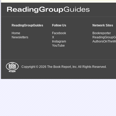
ReadingGroupGuides
Follow Us
Network Sites
Home
Facebook
Bookreporter
Newsletters
X
ReadingGroupG
Instagram
AuthorsOnTheW
YouTube
Copyright © 2026 The Book Report, Inc. All Rights Reserved.