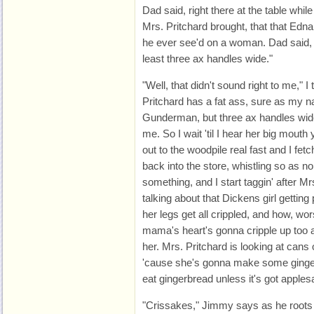
Dad said, right there at the table whil
Mrs. Pritchard brought, that that Edna
he ever see'd on a woman. Dad said, 
least three ax handles wide."
"Well, that didn't sound right to me," I t
Pritchard has a fat ass, sure as my 
Gunderman, but three ax handles wide, 
me. So I wait 'til I hear her big mouth 
out to the woodpile real fast and I fet
back into the store, whistling so as no
something, and I start taggin' after M
talking about that Dickens girl getting p
her legs get all crippled, and how, worse 
mama's heart's gonna cripple up too an
her. Mrs. Pritchard is looking at cans
'cause she's gonna make some ginger
eat gingerbread unless it's got apples
"Crissakes," Jimmy says as he roots a