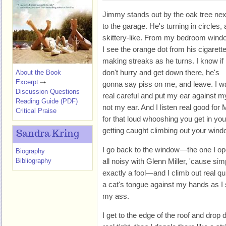
Jimmy stands out by the oak tree nex
to the garage. He's turning in circles, a
skittery-like. From my bedroom wind
I see the orange dot from his cigarett
making streaks as he turns. I know if 
don't hurry and get down there, he's
About the Book
Excerpt
gonna say piss on me, and leave. I w
Discussion Questions
real careful and put my ear against my
Reading Guide (PDF)
not my ear. And I listen real good for 
Critical Praise
for that loud whooshing you get in yo
getting caught climbing out your wind
Sandra Kring
I go back to the window—the one I ope
Biography
Bibliography
all noisy with Glenn Miller, 'cause sim
exactly a fool—and I climb out real qui
a cat's tongue against my hands as I 
my ass.
I get to the edge of the roof and dro