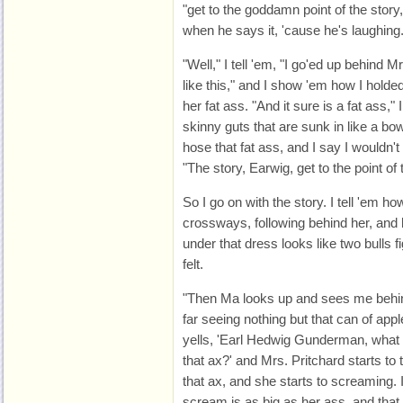
"get to the goddamn point of the story
when he says it, 'cause he's laughing
"Well," I tell 'em, "I go'ed up behind M
like this," and I show 'em how I holded
her fat ass. "And it sure is a fat ass,"
skinny guts that are sunk in like a bo
hose that fat ass, and I say I wouldn't 
"The story, Earwig, get to the point o
So I go on with the story. I tell 'em h
crossways, following behind her, an
under that dress looks like two bulls f
felt.
"Then Ma looks up and sees me behind
far seeing nothing but that can of ap
yells, 'Earl Hedwig Gunderman, what 
that ax?' and Mrs. Pritchard starts t
that ax, and she starts to screaming. 
scream is as big as her ass, and that 