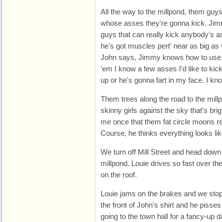
All the way to the millpond, them guys 
whose asses they're gonna kick. Jim
guys that can really kick anybody's ass
he's got muscles pert' near as big as 
John says, Jimmy knows how to use his
'em I know a few asses I'd like to kic
up or he's gonna fart in my face. I kno
Them trees along the road to the millp
skinny girls against the sky that's br
me once that them fat circle moons rem
Course, he thinks everything looks like 
We turn off Mill Street and head down 
millpond. Louie drives so fast over t
on the roof.
Louie jams on the brakes and we stop
the front of John's shirt and he pisse
going to the town hall for a fancy-up 