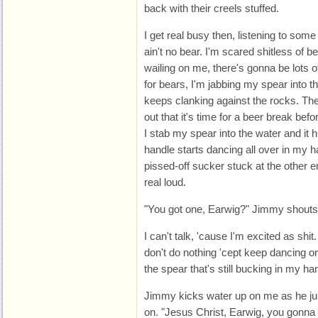
back with their creels stuffed.
I get real busy then, listening to some
ain't no bear. I'm scared shitless of b
wailing on me, there's gonna be lots o
for bears, I'm jabbing my spear into t
keeps clanking against the rocks. The
out that it's time for a beer break befor
I stab my spear into the water and it 
handle starts dancing all over in my ha
pissed-off sucker stuck at the other 
real loud.
"You got one, Earwig?" Jimmy shouts 
I can't talk, 'cause I'm excited as shit
don't do nothing 'cept keep dancing on
the spear that's still bucking in my ha
Jimmy kicks water up on me as he ju
on. "Jesus Christ, Earwig, you gonna 