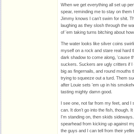
When we get everything all set up pe
spear, reminding me to stay on them fl
Jimmy knows I can't swim for shit. 
laughing as they slosh through the wa
of 'em taking turns bitching about how
The water looks like silver coins swirl
myself on a rock and stare real hard t
dark shadow to come along, 'cause t
suckers. Suckers are ugly critters if 
big as fingernails, and round mouths 
trying to squeeze out a turd. Them su
after Louie sets 'em up in his smokeh
tasting mighty damn good.
I see one, not far from my feet, and I
can. It don't go into the fish, though. 
I'm standing on, then skids sideways. I
spearhead from kicking up against my
the guys and I can tell from their yell