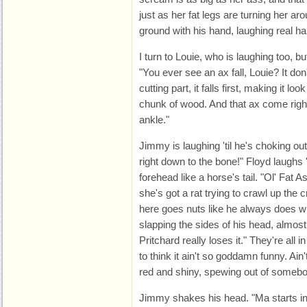
just as her fat legs are turning her ar
ground with his hand, laughing real ha
I turn to Louie, who is laughing too, b
"You ever see an ax fall, Louie? It don't
cutting part, it falls first, making it look
chunk of wood. And that ax come right
ankle."
Jimmy is laughing 'til he's choking out
right down to the bone!" Floyd laughs 't
forehead like a horse's tail. "Ol' Fat 
she's got a rat trying to crawl up the
here goes nuts like he always does wh
slapping the sides of his head, almos
Pritchard really loses it." They're all i
to think it ain't so goddamn funny. Ain'
red and shiny, spewing out of somebod
Jimmy shakes his head. "Ma starts in