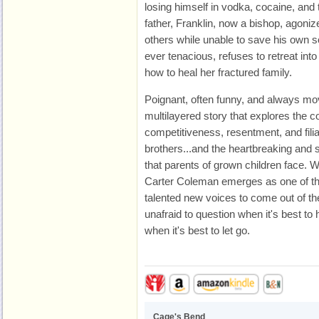
losing himself in vodka, cocaine, and t
father, Franklin, now a bishop, agonize
others while unable to save his own s
ever tenacious, refuses to retreat into
how to heal her fractured family.
Poignant, often funny, and always mo
multilayered story that explores the co
competitiveness, resentment, and filia
brothers...and the heartbreaking and
that parents of grown children face. W
Carter Coleman emerges as one of 
talented new voices to come out of t
unafraid to question when it's best t
when it's best to let go.
Cage's Bend