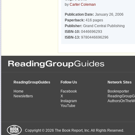
by
Carter Coleman
Publication Date:
January 26, 2006
Paperback:
416 pages
Publisher:
Grand Central Publishing
ISBN-10:
0446696293
ISBN-13:
9780446696296
ReadingGroupGuides
Follow Us
Network Sites
Home
Facebook
Bookreporter
Newsletters
X
ReadingGroupG
Instagram
AuthorsOnTheW
YouTube
Copyright © 2026 The Book Report, Inc. All Rights Reserved.