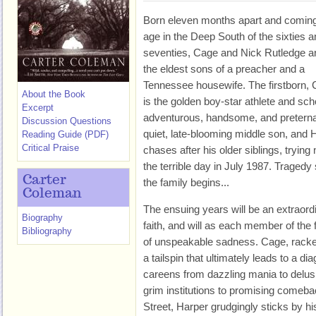
Born eleven months apart and coming
age in the Deep South of the sixties 
seventies, Cage and Nick Rutledge a
the eldest sons of a preacher and a
Tennessee housewife. The firstborn, 
About the Book
is the golden boy-star athlete and scho
Excerpt
adventurous, handsome, and preternatu
Discussion Questions
quiet, late-blooming middle son, and 
Reading Guide (PDF)
Critical Praise
chases after his older siblings, trying
the terrible day in July 1987. Traged
Carter
the family begins...
Coleman
The ensuing years will be an extraordi
Biography
faith, and will as each member of the f
Bibliography
of unspeakable sadness. Cage, racked 
a tailspin that ultimately leads to a di
careens from dazzling mania to delus
grim institutions to promising comeb
Street, Harper grudgingly sticks by hi