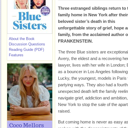
Three estranged siblings return to 
family home in New York after their
beloved sister’s death in this
unforgettable story of grief, hope 
family, from the acclaimed autho
About the Book
FRANKENSTEIN.
Discussion Questions
Reading Guide (PDF)
The three Blue sisters are exceptional 
Features
Avery, the eldest and a recovering her
lawyer, lives with her wife in London;
as a bouncer in Los Angeles following
Lucky, the youngest, models in Paris w
partying ways. They also had a fourth
unexpected death left the family reelin
navigate grief, addiction and ambition,
New York to stop the sale of the apar
raised.
But coming home is never as easy as
Coco Mellors