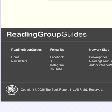
ReadingGroupGuides
Follow Us
Network Sites
Home
Facebook
Bookreporter
Newsletters
X
ReadingGroupG
Instagram
AuthorsOnTheW
YouTube
Copyright © 2026 The Book Report, Inc. All Rights Reserved.