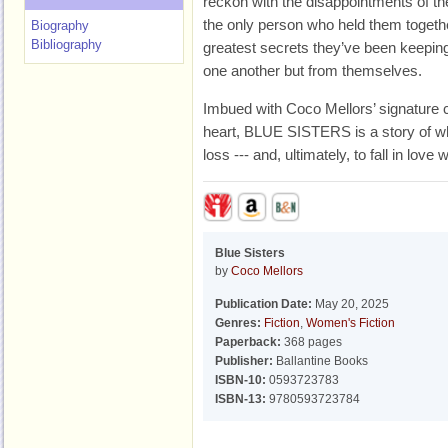
reckon with the disappointments of the
the only person who held them together
Biography
Bibliography
greatest secrets they’ve been keepin
one another but from themselves.
Imbued with Coco Mellors’ signature
heart, BLUE SISTERS is a story of what
loss --- and, ultimately, to fall in love w
Blue Sisters
by
Coco Mellors
Publication Date:
May 20, 2025
Genres:
Fiction
,
Women's Fiction
Paperback:
368 pages
Publisher:
Ballantine Books
ISBN-10:
0593723783
ISBN-13:
9780593723784