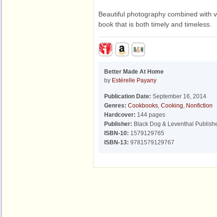
Beautiful photography combined with vi
book that is both timely and timeless.
Better Made At Home
by
Estérelle Payany
Publication Date:
September 16, 2014
Genres:
Cookbooks
,
Cooking
,
Nonfiction
Hardcover:
144 pages
Publisher:
Black Dog & Leventhal Publish
ISBN-10:
1579129765
ISBN-13:
9781579129767