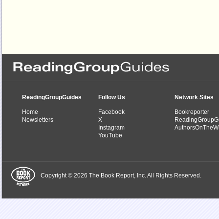
ReadingGroupGuides
Follow Us
Network Sites
Home
Facebook
Bookreporter
Newsletters
X
ReadingGroupG
Instagram
AuthorsOnTheW
YouTube
Copyright © 2026 The Book Report, Inc. All Rights Reserved.