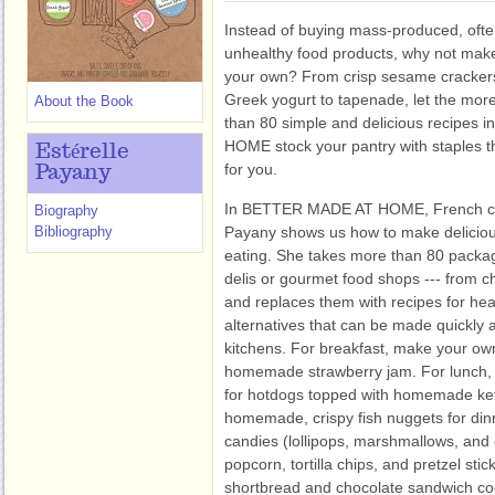
Instead of buying mass-produced, oft
unhealthy food products, why not mak
your own? From crisp sesame cracker
Greek yogurt to tapenade, let the mor
About the Book
than 80 simple and delicious recipes i
HOME
stock your pantry with staples t
Estérelle
for you.
Payany
In BETTER MADE AT HOME, French coo
Biography
Bibliography
Payany shows us how to make deliciou
eating. She takes more than 80 packag
delis or gourmet food shops --- from c
and replaces them with recipes for heal
alternatives that can be made quickly a
kitchens. For breakfast, make your own
homemade strawberry jam. For lunch, t
for hotdogs topped with homemade ke
homemade, crispy fish nuggets for dinn
candies (lollipops, marshmallows, and
popcorn, tortilla chips, and pretzel sti
shortbread and chocolate sandwich co